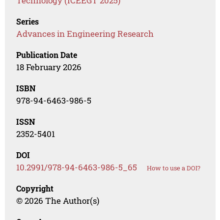
Technology (ICEEGT 2025)
Series
Advances in Engineering Research
Publication Date
18 February 2026
ISBN
978-94-6463-986-5
ISSN
2352-5401
DOI
10.2991/978-94-6463-986-5_65
How to use a DOI?
Copyright
© 2026 The Author(s)