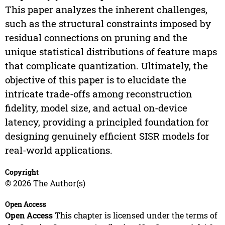
This paper analyzes the inherent challenges,
such as the structural constraints imposed by
residual connections on pruning and the
unique statistical distributions of feature maps
that complicate quantization. Ultimately, the
objective of this paper is to elucidate the
intricate trade-offs among reconstruction
fidelity, model size, and actual on-device
latency, providing a principled foundation for
designing genuinely efficient SISR models for
real-world applications.
Copyright
© 2026 The Author(s)
Open Access
Open Access
This chapter is licensed under the terms of