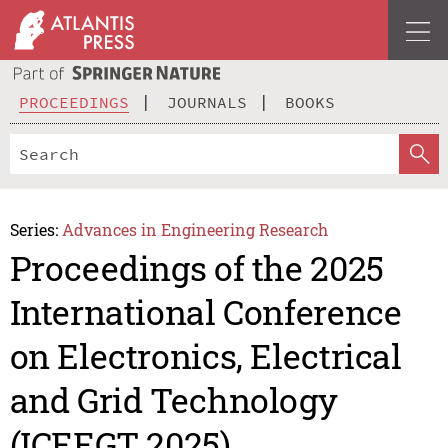
PROCEEDINGS
JOURNALS
BOOKS
Series:
Advances in Engineering Research
Proceedings of the 2025
International Conference
on Electronics, Electrical
and Grid Technology
(ICEEGT 2025)