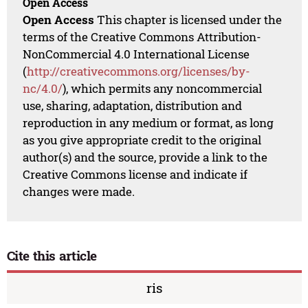
Open Access
Open Access
This chapter is licensed under the
terms of the Creative Commons Attribution-
NonCommercial 4.0 International License
(
http://creativecommons.org/licenses/by-
nc/4.0/
), which permits any noncommercial
use, sharing, adaptation, distribution and
reproduction in any medium or format, as long
as you give appropriate credit to the original
author(s) and the source, provide a link to the
Creative Commons license and indicate if
changes were made.
Cite this article
ris