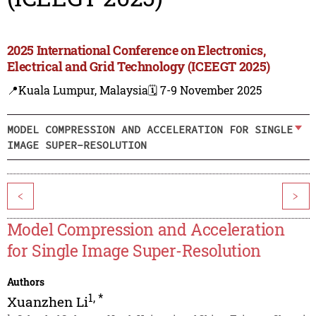
2025 International Conference on Electronics,
Electrical and Grid Technology (ICEEGT 2025)
📍Kuala Lumpur, Malaysia
🗓️ 7-9 November 2025
MODEL COMPRESSION AND ACCELERATION FOR SINGLE
IMAGE SUPER-RESOLUTION
<
>
Model Compression and Acceleration
for Single Image Super-Resolution
Authors
1
,
*
Xuanzhen Li