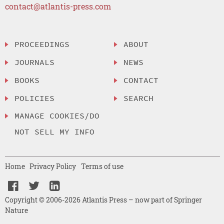
contact@atlantis-press.com
PROCEEDINGS
ABOUT
JOURNALS
NEWS
BOOKS
CONTACT
POLICIES
SEARCH
MANAGE COOKIES/DO
NOT SELL MY INFO
Home
Privacy Policy
Terms of use
Copyright © 2006-2026 Atlantis Press – now part of Springer
Nature