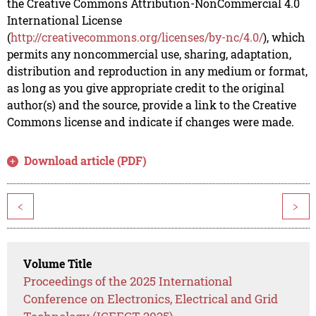
the Creative Commons Attribution-NonCommercial 4.0
International License
(
http://creativecommons.org/licenses/by-nc/4.0/
), which
permits any noncommercial use, sharing, adaptation,
distribution and reproduction in any medium or format,
as long as you give appropriate credit to the original
author(s) and the source, provide a link to the Creative
Commons license and indicate if changes were made.
Download article (PDF)
<
>
Volume Title
Proceedings of the 2025 International
Conference on Electronics, Electrical and Grid