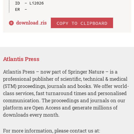
ID  - Li2026

download .
ris
COPY TO CLIPBOARD
Atlantis Press
Atlantis Press – now part of Springer Nature – is a
professional publisher of scientific, technical & medical
(STM) proceedings, journals and books. We offer world-
class services, fast turnaround times and personalised
communication. The proceedings and journals on our
platform are Open Access and generate millions of
downloads every month.
For more information, please contact us at: