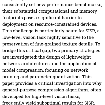
consistently set new performance benchmarks,
their substantial computational and memory
footprints pose a significant barrier to
deployment on resource-constrained devices.
This challenge is particularly acute for SISR, a
low-level vision task highly sensitive to the
preservation of fine-grained texture details. To
bridge this critical gap, two primary strategies
are investigated: the design of lightweight
network architectures and the application of
model compression, focusing on network
pruning and parameter quantization. This
paper provides a critical investigation into why
general-purpose compression algorithms, often
developed for high-level vision tasks,
frequently yield suboptimal results for SISR.