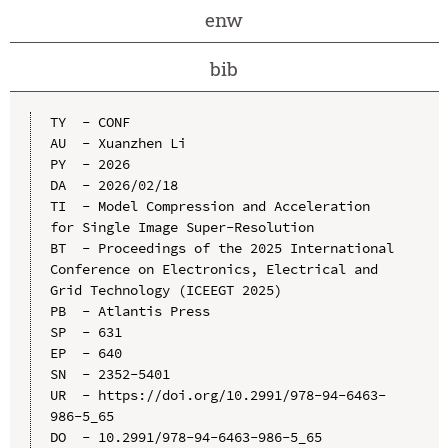
enw
bib
TY  - CONF

AU  - Xuanzhen Li

PY  - 2026

DA  - 2026/02/18

TI  - Model Compression and Acceleration 
for Single Image Super-Resolution

BT  - Proceedings of the 2025 International 
Conference on Electronics, Electrical and 
Grid Technology (ICEEGT 2025)

PB  - Atlantis Press

SP  - 631

EP  - 640

SN  - 2352-5401

UR  - https://doi.org/10.2991/978-94-6463-
986-5_65

DO  - 10.2991/978-94-6463-986-5_65
