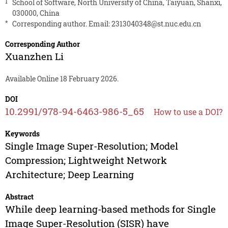
1
School of Software, North University of China, Taiyuan, Shanxi,
030000, China
*
Corresponding author. Email:
2313040348@st.nuc.edu.cn
Corresponding Author
Xuanzhen Li
Available Online 18 February 2026.
DOI
10.2991/978-94-6463-986-5_65
How to use a DOI?
Keywords
Single Image Super-Resolution; Model
Compression; Lightweight Network
Architecture; Deep Learning
Abstract
While deep learning-based methods for Single
Image Super-Resolution (SISR) have