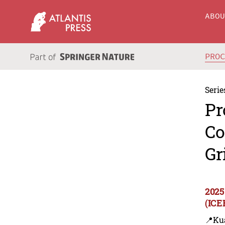
ABO
PRO
Serie
Pr
Co
Gr
2025
(ICE
📍Ku