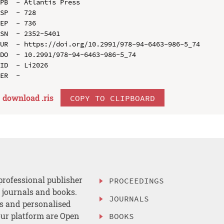
PB  - Atlantis Press

SP  - 728

EP  - 736

SN  - 2352-5401

UR  - https://doi.org/10.2991/978-94-6463-986-5_74

DO  - 10.2991/978-94-6463-986-5_74

ID  - Li2026

download .
ris
COPY TO CLIPBOARD
professional publisher
PROCEEDINGS
, journals and books.
JOURNALS
es and personalised
ur platform are Open
BOOKS