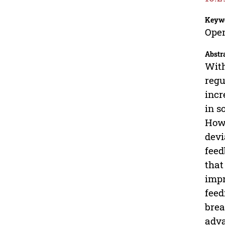
Keyw
Open
Abstr
With
regu
incr
in s
Howe
devi
feed
that
impr
feed
brea
adva