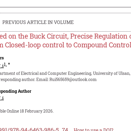
PREVIOUS ARTICLE IN VOLUME
ed on the Buck Circuit, Precise Regulation 
m Closed-loop control to Compound Contro
rs
1
,
*
Li
artment of Electrical and Computer Engineering, University of Ulsan,
responding author. Email:
Rui565659@outlook.com
sponding Author
Li
ble Online 18 February 2026.
991/978-94-6463-986-5_74
How to use a DOI?