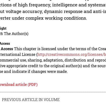
ctions of high frequency, intelligence and systema
ut voltage accuracy, dynamic response and anti-in
erter under complex working conditions.
ight
26 The Author(s)
Access
 Access
This chapter is licensed under the terms of the C
nternational License (
http://creativecommons.org/licenses/b
mmercial use, sharing, adaptation, distribution and repro
ive appropriate credit to the original author(s) and the sou
se and indicate if changes were made.
ownload article (PDF)
PREVIOUS ARTICLE IN VOLUME