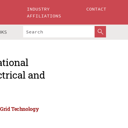
INDUSTRY
CONTACT
AFFILIATIONS
OKS
ational
ctrical and
)
d Grid Technology