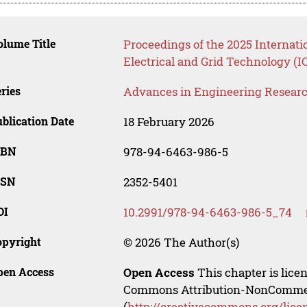
lume Title
Proceedings of the 2025 Internati
Electrical and Grid Technology (
ries
Advances in Engineering Resear
blication Date
18 February 2026
SBN
978-94-6463-986-5
SSN
2352-5401
OI
10.2991/978-94-6463-986-5_74
opyright
© 2026 The Author(s)
pen Access
Open Access
This chapter is lice
Commons Attribution-NonCommerci
(
http://creativecommons.org/lice