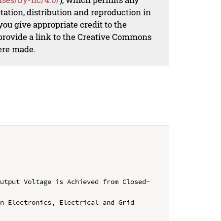
ation, distribution and reproduction in
ou give appropriate credit to the
 provide a link to the Creative Commons
ere made.
Output Voltage is Achieved from Closed-
n Electronics, Electrical and Grid 