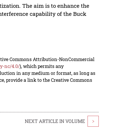
tization. The aim is to enhance the
terference capability of the Buck
reative Commons Attribution-NonCommercial
y-nc/4.0/
), which permits any
duction in any medium or format, as long as
rce, provide a link to the Creative Commons
NEXT ARTICLE IN VOLUME
>