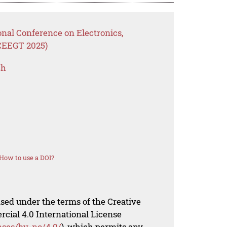
onal Conference on Electronics,
ICEEGT 2025)
ch
How to use a DOI?
nsed under the terms of the Creative
al 4.0 International License
nses/by-nc/4.0/
), which permits any