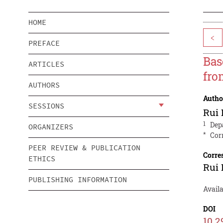
HOME
<
PREFACE
Bas
ARTICLES
fro
AUTHORS
Autho
SESSIONS
Rui 
1
Dep
ORGANIZERS
*
Cor
PEER REVIEW & PUBLICATION
Corre
ETHICS
Rui 
PUBLISHING INFORMATION
Availa
DOI
10.2