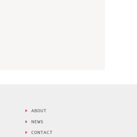
ABOUT
NEWS
CONTACT