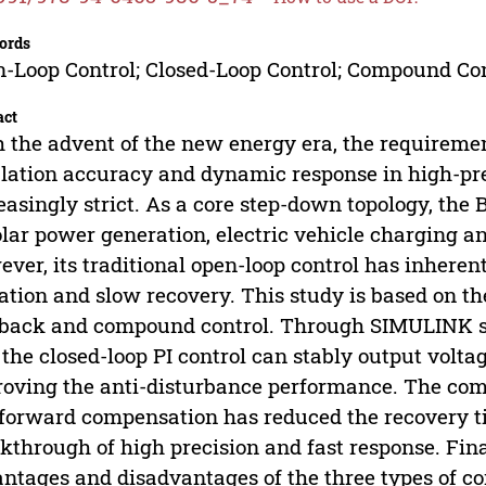
ords
-Loop Control; Closed-Loop Control; Compound Con
act
 the advent of the new energy era, the requireme
lation accuracy and dynamic response in high-p
easingly strict. As a core step-down topology, the 
olar power generation, electric vehicle charging an
ver, its traditional open-loop control has inheren
ation and slow recovery. This study is based on th
back and compound control. Through SIMULINK sim
 the closed-loop PI control can stably output volta
oving the anti-disturbance performance. The comp
forward compensation has reduced the recovery ti
kthrough of high precision and fast response. Fina
ntages and disadvantages of the three types of co