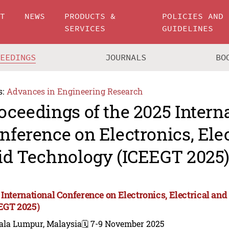
UT
NEWS
PRODUCTS &
POLICIES AND
SERVICES
GUIDELINES
CEEDINGS
JOURNALS
BO
s:
Advances in Engineering Research
oceedings of the 2025 Intern
nference on Electronics, Ele
id Technology (ICEEGT 2025
 International Conference on Electronics, Electrical an
EGT 2025)
ala Lumpur, Malaysia
🗓️ 7-9 November 2025