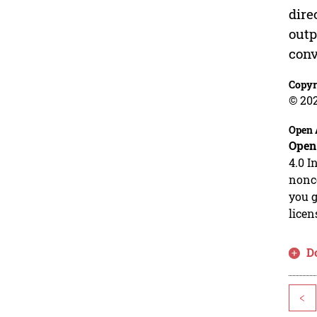
dire
outp
conv
Copyr
© 20
Open 
Open
4.0 I
nonco
you g
licen
D
<