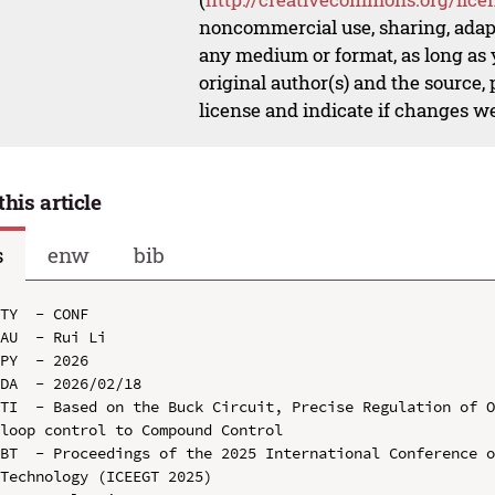
noncommercial use, sharing, adapt
any medium or format, as long as y
original author(s) and the source,
license and indicate if changes w
this article
s
enw
bib
TY  - CONF

AU  - Rui Li

PY  - 2026

DA  - 2026/02/18

TI  - Based on the Buck Circuit, Precise Regulation of 
loop control to Compound Control

BT  - Proceedings of the 2025 International Conference o
Technology (ICEEGT 2025)
