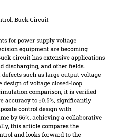
trol; Buck Circuit
nts for power supply voltage
recision equipment are becoming
Buck circuit has extensive applications
d discharging, and other fields.
t defects such as large output voltage
e design of voltage closed-loop
ulation comparison, it is verified
ge accuracy to ±0.5%, significantly
osite control design with
me by 56%, achieving a collaborative
lly, this article compares the
ntrol and looks forward to the