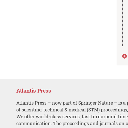
Atlantis Press
Atlantis Press – now part of Springer Nature – is a 
of scientific, technical & medical (STM) proceedings
We offer world-class services, fast turnaround tim
communication. The proceedings and journals on o