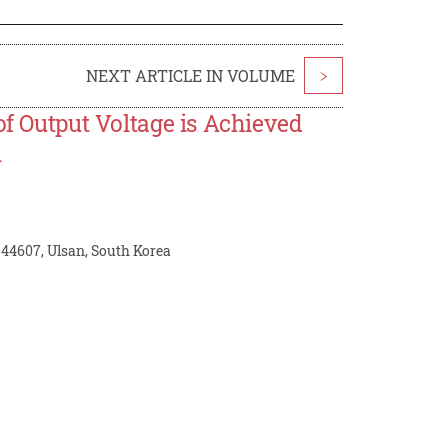
NEXT ARTICLE IN VOLUME
>
of Output Voltage is Achieved
l
 44607, Ulsan, South Korea