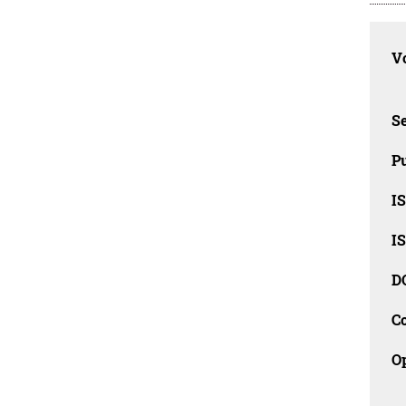
Vo
Se
Pu
I
I
D
C
O