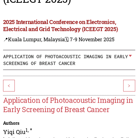
2025 International Conference on Electronics,
Electrical and Grid Technology (ICEEGT 2025)
📍Kuala Lumpur, Malaysia
🗓️ 7-9 November 2025
APPLICATION OF PHOTOACOUSTIC IMAGING IN EARLY
SCREENING OF BREAST CANCER
<
>
Application of Photoacoustic Imaging in
Early Screening of Breast Cancer
Authors
1
,
*
Yiqi Qiu