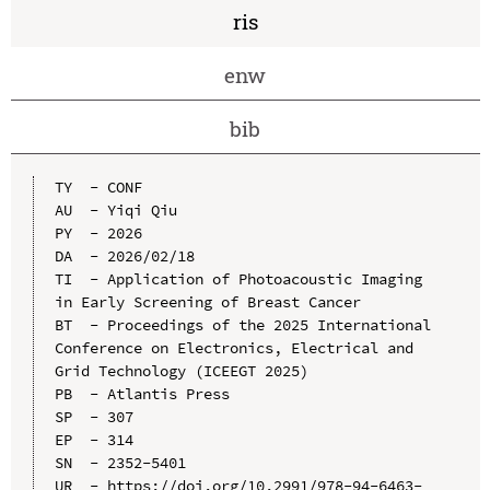
ris
enw
bib
TY  - CONF

AU  - Yiqi Qiu

PY  - 2026

DA  - 2026/02/18

TI  - Application of Photoacoustic Imaging 
in Early Screening of Breast Cancer

BT  - Proceedings of the 2025 International 
Conference on Electronics, Electrical and 
Grid Technology (ICEEGT 2025)

PB  - Atlantis Press

SP  - 307

EP  - 314

SN  - 2352-5401

UR  - https://doi.org/10.2991/978-94-6463-