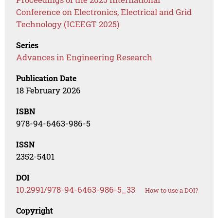
Conference on Electronics, Electrical and Grid
Technology (ICEEGT 2025)
Series
Advances in Engineering Research
Publication Date
18 February 2026
ISBN
978-94-6463-986-5
ISSN
2352-5401
DOI
10.2991/978-94-6463-986-5_33
How to use a DOI?
Copyright