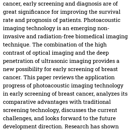
cancer, early screening and diagnosis are of
great significance for improving the survival
rate and prognosis of patients. Photoacoustic
imaging technology is an emerging non-
invasive and radiation-free biomedical imaging
technique. The combination of the high
contrast of optical imaging and the deep
penetration of ultrasonic imaging provides a
new possibility for early screening of breast
cancer. This paper reviews the application
progress of photoacoustic imaging technology
in early screening of breast cancer, analyzes its
comparative advantages with traditional
screening technology, discusses the current
challenges, and looks forward to the future
development direction. Research has shown