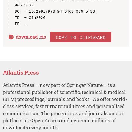
986-5_33

DO  - 10.2991/978-94-6463-986-5_33

ID  - Qiu2026

download .
ris
COPY TO CLIPBOARD
Atlantis Press
Atlantis Press – now part of Springer Nature – is a
professional publisher of scientific, technical & medical
(STM) proceedings, journals and books. We offer world-
class services, fast turnaround times and personalised
communication. The proceedings and journals on our
platform are Open Access and generate millions of
downloads every month.