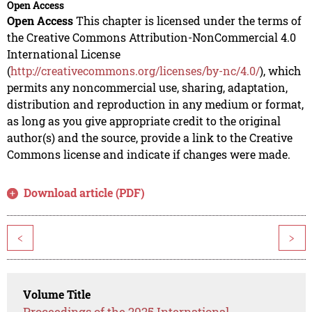
Open Access
Open Access
This chapter is licensed under the terms of
the Creative Commons Attribution-NonCommercial 4.0
International License
(
http://creativecommons.org/licenses/by-nc/4.0/
), which
permits any noncommercial use, sharing, adaptation,
distribution and reproduction in any medium or format,
as long as you give appropriate credit to the original
author(s) and the source, provide a link to the Creative
Commons license and indicate if changes were made.
Download article (PDF)
<
>
Volume Title
Proceedings of the 2025 International