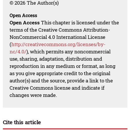
© 2026 The Author(s)
Open Access
Open Access
This chapter is licensed under the
terms of the Creative Commons Attribution-
NonCommercial 4.0 International License
(
http://creativecommons.org/licenses/by-
nc/4.0/
), which permits any noncommercial
use, sharing, adaptation, distribution and
reproduction in any medium or format, as long
as you give appropriate credit to the original
author(s) and the source, provide a link to the
Creative Commons license and indicate if
changes were made.
Cite this article