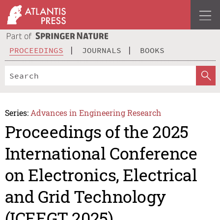
PROCEEDINGS
JOURNALS
BOOKS
Series:
Advances in Engineering Research
Proceedings of the 2025
International Conference
on Electronics, Electrical
and Grid Technology
(ICEEGT 2025)