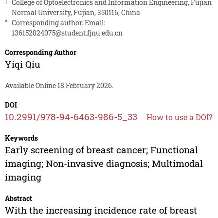
1
College of Optoelectronics and Information Engineering, Fujian
Normal University, Fujian, 350116, China
*
Corresponding author. Email:
136152024075@student.fjnu.edu.cn
Corresponding Author
Yiqi Qiu
Available Online 18 February 2026.
DOI
10.2991/978-94-6463-986-5_33
How to use a DOI?
Keywords
Early screening of breast cancer; Functional
imaging; Non-invasive diagnosis; Multimodal
imaging
Abstract
With the increasing incidence rate of breast