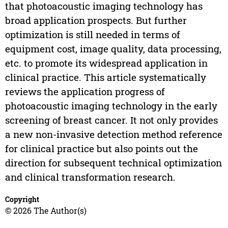
that photoacoustic imaging technology has
broad application prospects. But further
optimization is still needed in terms of
equipment cost, image quality, data processing,
etc. to promote its widespread application in
clinical practice. This article systematically
reviews the application progress of
photoacoustic imaging technology in the early
screening of breast cancer. It not only provides
a new non-invasive detection method reference
for clinical practice but also points out the
direction for subsequent technical optimization
and clinical transformation research.
Copyright
© 2026 The Author(s)