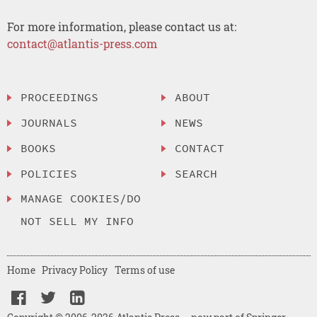
For more information, please contact us at:
contact@atlantis-press.com
PROCEEDINGS
ABOUT
JOURNALS
NEWS
BOOKS
CONTACT
POLICIES
SEARCH
MANAGE COOKIES/DO
NOT SELL MY INFO
Home
Privacy Policy
Terms of use