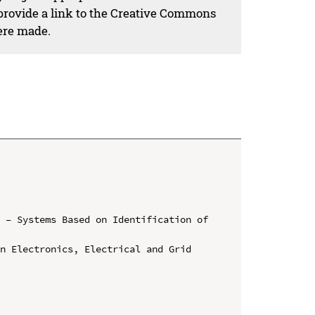
 provide a link to the Creative Commons
ere made.
 – Systems Based on Identification of 
n Electronics, Electrical and Grid 