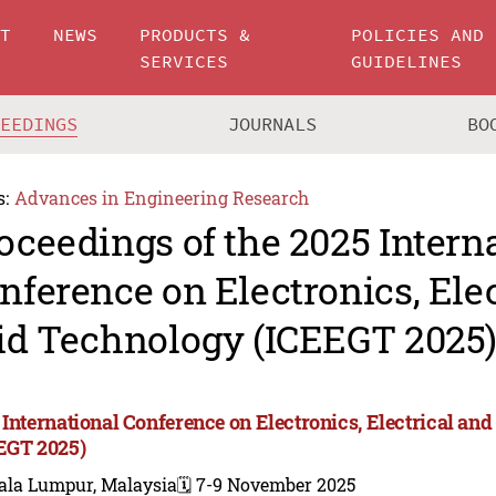
UT
NEWS
PRODUCTS &
POLICIES AND
SERVICES
GUIDELINES
CEEDINGS
JOURNALS
BO
s:
Advances in Engineering Research
oceedings of the 2025 Intern
nference on Electronics, Ele
id Technology (ICEEGT 2025
 International Conference on Electronics, Electrical an
EGT 2025)
ala Lumpur, Malaysia
🗓️ 7-9 November 2025