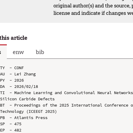
original author(s) and the source,
license and indicate if changes w
this article
s
enw
bib
TY  - CONF

AU  - Lei Zhang

PY  - 2026

DA  - 2026/02/18

TI  - Machine Learning and Convolutional Neural Networks
Silicon Carbide Defects

BT  - Proceedings of the 2025 International Conference o
Technology (ICEEGT 2025)

PB  - Atlantis Press

SP  - 475

EP  - 482
