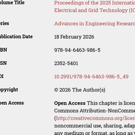
lume Title
Proceedings of the 2025 Internati
Electrical and Grid Technology (
ries
Advances in Engineering Resear
blication Date
18 February 2026
SBN
978-94-6463-986-5
SSN
2352-5401
OI
10.2991/978-94-6463-986-5_49
opyright
© 2026 The Author(s)
pen Access
Open Access
This chapter is lice
Commons Attribution-NonCommerci
(
http://creativecommons.org/lice
noncommercial use, sharing, adapt
any medium or format, as long as y