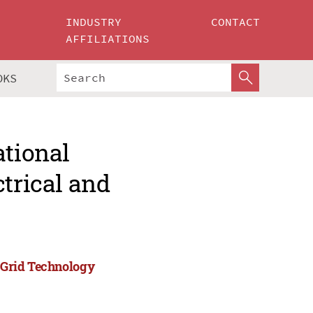
INDUSTRY
CONTACT
AFFILIATIONS
OKS
ational
ctrical and
)
d Grid Technology