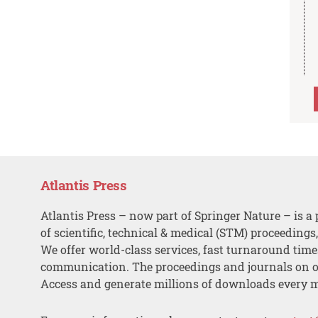
Atlantis Press
Atlantis Press – now part of Springer Nature – is a 
of scientific, technical & medical (STM) proceedings
We offer world-class services, fast turnaround tim
communication. The proceedings and journals on o
Access and generate millions of downloads every 