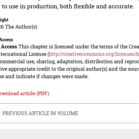
 to use in production, both flexible and accurate.
ight
26 The Author(s)
Access
 Access
This chapter is licensed under the terms of the C
nternational License (
http://creativecommons.org/licenses/b
mmercial use, sharing, adaptation, distribution and repro
ive appropriate credit to the original author(s) and the sou
se and indicate if changes were made.
ownload article (PDF)
PREVIOUS ARTICLE IN VOLUME