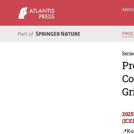
ABO
PRO
Serie
Pr
Co
Gr
2025
(ICE
📍Ku