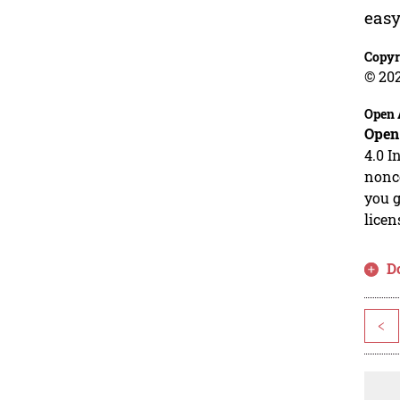
easy
Copyr
© 20
Open 
Open
4.0 I
nonco
you g
licen
D
<