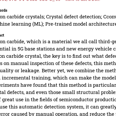
ords
con carbide crystals; Crystal defect detection; Cc
ine learning (ML); Pre-trained model architectur
act
con carbide, which is a material we all call third-
ntial in 5G base stations and new energy vehicle 
con carbide crystal, the key is to find out what def
es on manual inspection of these defects, this metho
uality or leakage. Better yet, we combine the met
 incremental training, which can make the model
riments have found that this method is particular
tal defects, and even those small structural prob
f great use in the fields of semiconductor productio
use this automatic detection system, it can greatl
error caused by manual operation, and reduce the pr