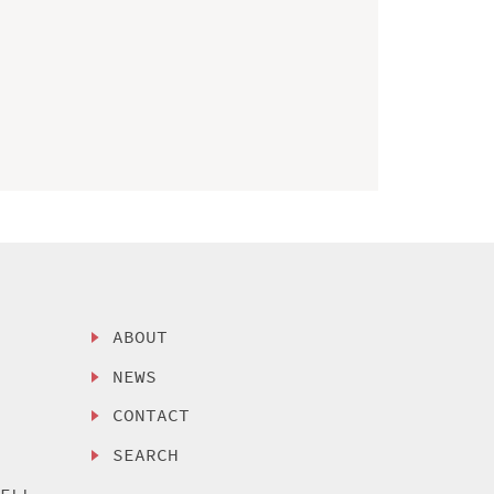
ABOUT
NEWS
CONTACT
SEARCH
SELL