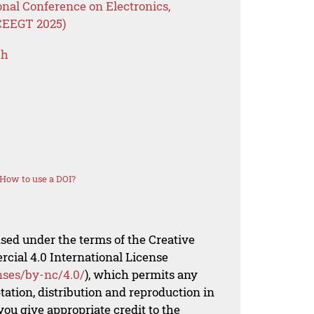
onal Conference on Electronics,
ICEEGT 2025)
ch
How to use a DOI?
nsed under the terms of the Creative
al 4.0 International License
nses/by-nc/4.0/
), which permits any
ation, distribution and reproduction in
ou give appropriate credit to the