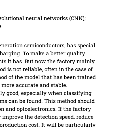
onvolutional neural networks (CNN);
e
generation semiconductors, has special
charging. To make a better quality
ects it has. But now the factory mainly
d is not reliable, often in the case of
hod of the model that has been trained
 more accurate and stable.
ly good, especially when classifying
lems can be found. This method should
n and optoelectronics. If the factory
y improve the detection speed, reduce
oduction cost. It will be particularly