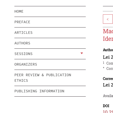
HOME
<
PREFACE
Mac
ARTICLES
Ide
AUTHORS
Autho
SESSIONS
Lei 
1
Com
ORGANIZERS
*
Cor
PEER REVIEW & PUBLICATION
Corre
ETHICS
Lei 
PUBLISHING INFORMATION
Availa
DOI
10.2