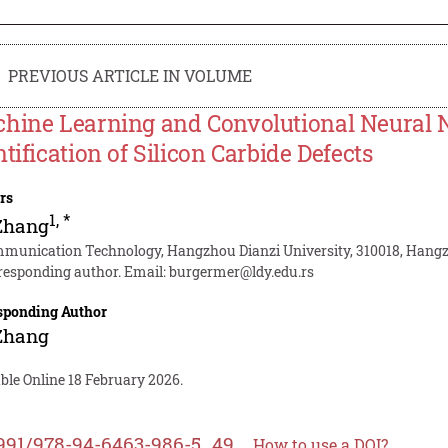
PREVIOUS ARTICLE IN VOLUME
hine Learning and Convolutional Neural 
ntification of Silicon Carbide Defects
rs
1
,
*
Zhang
munication Technology, Hangzhou Dianzi University, 310018, Hang
responding author. Email:
burgermer@ldy.edu.rs
sponding Author
Zhang
ble Online 18 February 2026.
991/978-94-6463-986-5_49
How to use a DOI?