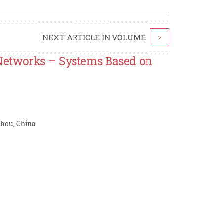
NEXT ARTICLE IN VOLUME
>
Networks – Systems Based on
zhou, China