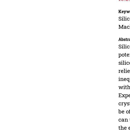
Keyw
Sili
Mach
Abstr
Sili
pote
sili
reli
ineq
with
Expe
crys
be o
can 
the 