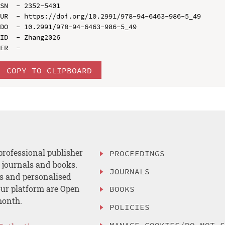
SN  - 2352-5401

UR  - https://doi.org/10.2991/978-94-6463-986-5_49

DO  - 10.2991/978-94-6463-986-5_49

ID  - Zhang2026

COPY TO CLIPBOARD
professional publisher
PROCEEDINGS
, journals and books.
JOURNALS
es and personalised
ur platform are Open
BOOKS
month.
POLICIES
MANAGE COOKIES/DO NOT 