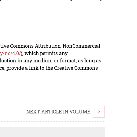
reative Commons Attribution-NonCommercial
y-nc/4.0/
), which permits any
duction in any medium or format, as long as
rce, provide a link to the Creative Commons
NEXT ARTICLE IN VOLUME
>