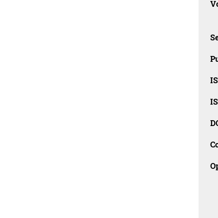
Vo
Se
Pu
I
I
D
C
O