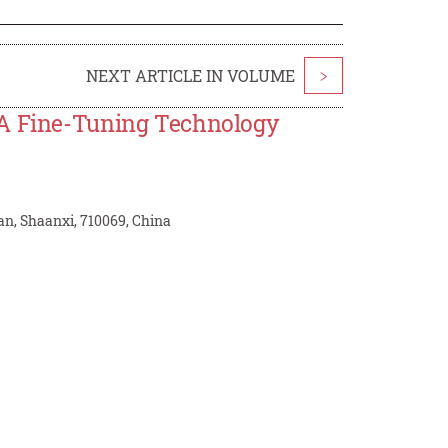
NEXT ARTICLE IN VOLUME
>
RA Fine-Tuning Technology
an, Shaanxi, 710069, China