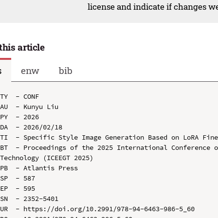
license and indicate if changes w
this article
s
enw
bib
TY  - CONF

AU  - Kunyu Liu

PY  - 2026

DA  - 2026/02/18

TI  - Specific Style Image Generation Based on LoRA Fine
BT  - Proceedings of the 2025 International Conference o
Technology (ICEEGT 2025)

PB  - Atlantis Press

SP  - 587

EP  - 595

SN  - 2352-5401

UR  - https://doi.org/10.2991/978-94-6463-986-5_60
