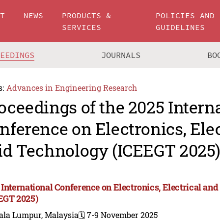
UT
NEWS
PRODUCTS &
POLICIES AND
SERVICES
GUIDELINES
CEEDINGS
JOURNALS
BO
s:
Advances in Engineering Research
oceedings of the 2025 Intern
nference on Electronics, Ele
id Technology (ICEEGT 2025
 International Conference on Electronics, Electrical an
EGT 2025)
ala Lumpur, Malaysia
🗓️ 7-9 November 2025