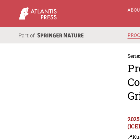
ABO
PRO
Serie
Pr
Co
Gr
2025
(ICE
📍Ku