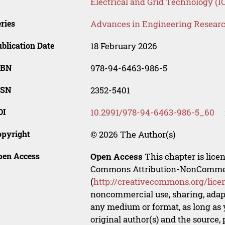
Electrical and Grid Technology (
ries
Advances in Engineering Resear
blication Date
18 February 2026
SBN
978-94-6463-986-5
SSN
2352-5401
OI
10.2991/978-94-6463-986-5_60
opyright
© 2026 The Author(s)
pen Access
Open Access
This chapter is lice
Commons Attribution-NonCommerci
(
http://creativecommons.org/lice
noncommercial use, sharing, adapt
any medium or format, as long as y
original author(s) and the source,