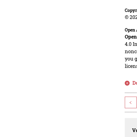
Copyr
© 20
Open 
Open
4.0 I
nonco
you g
licen
D
<
Vo