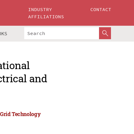
INDUSTRY
CONTACT
AFFILIATIONS
OKS
ational
ctrical and
)
d Grid Technology