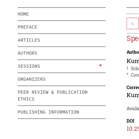
HOME
<
PREFACE
Spe
ARTICLES
Autho
AUTHORS
Kun
SESSIONS
1
Sch
*
Cor
ORGANIZERS
Corre
PEER REVIEW & PUBLICATION
Kun
ETHICS
Availa
PUBLISHING INFORMATION
DOI
10.2