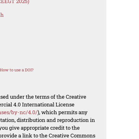
ICEEGT 2025)
ch
How to use a DOI?
nsed under the terms of the Creative
al 4.0 International License
nses/by-nc/4.0/
), which permits any
ation, distribution and reproduction in
ou give appropriate credit to the
 provide a link to the Creative Commons