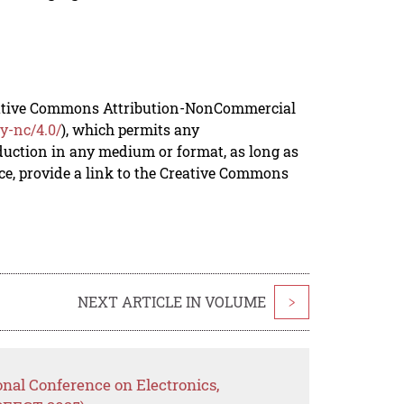
reative Commons Attribution-NonCommercial
y-nc/4.0/
), which permits any
duction in any medium or format, as long as
rce, provide a link to the Creative Commons
NEXT ARTICLE IN VOLUME
>
onal Conference on Electronics,