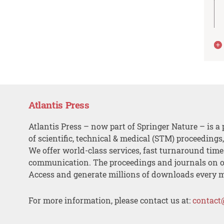
Atlantis Press
Atlantis Press – now part of Springer Nature – is a 
of scientific, technical & medical (STM) proceedings
We offer world-class services, fast turnaround tim
communication. The proceedings and journals on o
Access and generate millions of downloads every 
For more information, please contact us at:
contact