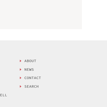
ABOUT
NEWS
CONTACT
SEARCH
SELL