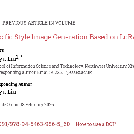
PREVIOUS ARTICLE IN VOLUME
cific Style Image Generation Based on Lo
rs
1
,
*
yu Liu
ool of Information Science and Technology, Northwest University, Xi’
responding author. Email:
Kl22571@essex.ac.uk
sponding Author
yu Liu
ble Online 18 February 2026.
991/978-94-6463-986-5_60
How to use a DOI?