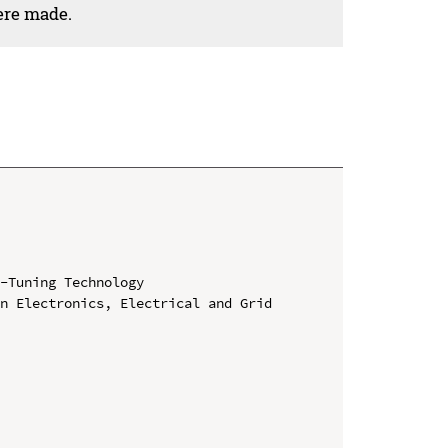
ere made.
-Tuning Technology

n Electronics, Electrical and Grid 