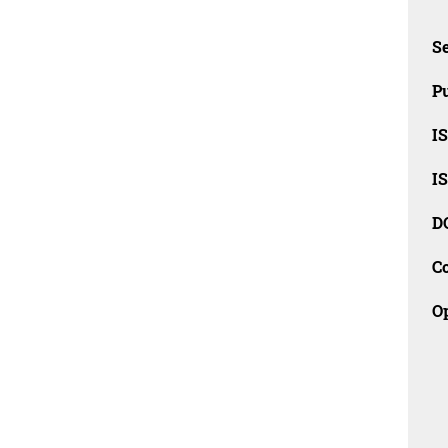
Se
Pu
I
I
D
C
O