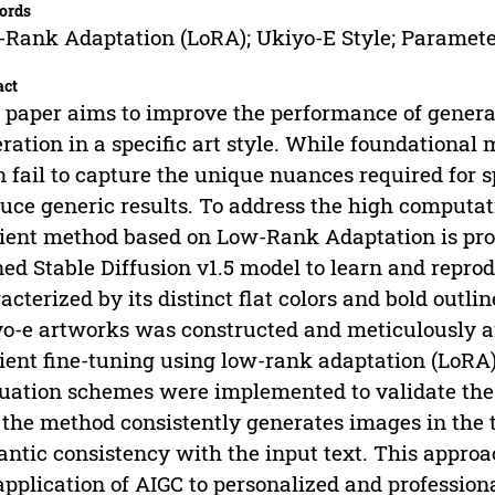
ords
Rank Adaptation (LoRA); Ukiyo-E Style; Parameter
act
 paper aims to improve the performance of genera
ration in a specific art style. While foundational
n fail to capture the unique nuances required for s
uce generic results. To address the high computatio
cient method based on Low-Rank Adaptation is pro
ned Stable Diffusion v1.5 model to learn and repro
acterized by its distinct flat colors and bold outli
o-e artworks was constructed and meticulously a
cient fine-tuning using low-rank adaptation (LoRA)
uation schemes were implemented to validate the
 the method consistently generates images in the 
ntic consistency with the input text. This approac
application of AIGC to personalized and profession