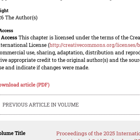
ight
26 The Author(s)
Access
 Access
This chapter is licensed under the terms of the C
nternational License (
http://creativecommons.org/licenses/b
mmercial use, sharing, adaptation, distribution and repro
ive appropriate credit to the original author(s) and the sou
se and indicate if changes were made.
ownload article (PDF)
PREVIOUS ARTICLE IN VOLUME
lume Title
Proceedings of the 2025 Internati