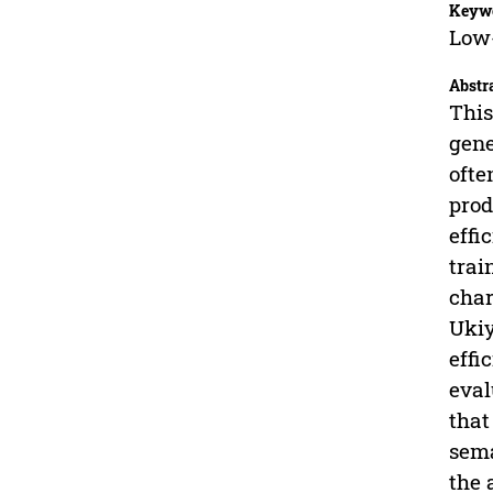
Keyw
Low-
Abstr
This
gene
ofte
prod
effi
trai
char
Ukiy
effi
eval
that
sema
the 