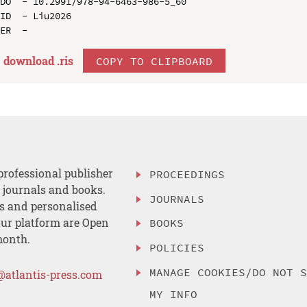
DO  - 10.2991/978-94-6463-986-5_60

ID  - Liu2026

download .
ris
COPY TO CLIPBOARD
professional publisher
PROCEEDINGS
, journals and books.
JOURNALS
es and personalised
ur platform are Open
BOOKS
month.
POLICIES
MANAGE COOKIES/DO NOT 
@atlantis-press.com
MY INFO