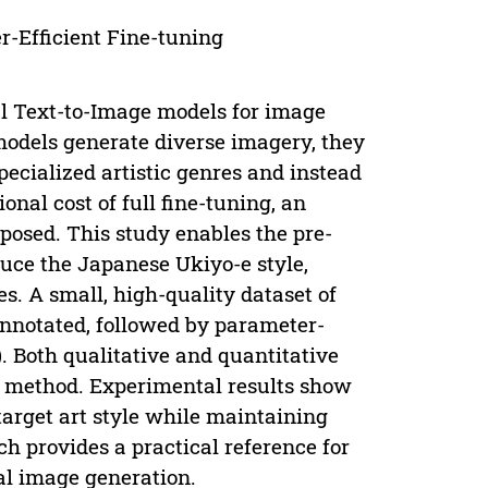
-Efficient Fine-tuning
l Text-to-Image models for image
 models generate diverse imagery, they
pecialized artistic genres and instead
nal cost of full fine-tuning, an
posed. This study enables the pre-
duce the Japanese Ukiyo-e style,
nes. A small, high-quality dataset of
nnotated, followed by parameter-
. Both qualitative and quantitative
 method. Experimental results show
target art style while maintaining
h provides a practical reference for
al image generation.