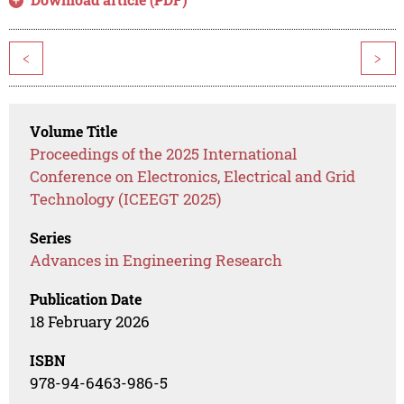
<
>
Volume Title
Proceedings of the 2025 International
Conference on Electronics, Electrical and Grid
Technology (ICEEGT 2025)
Series
Advances in Engineering Research
Publication Date
18 February 2026
ISBN
978-94-6463-986-5