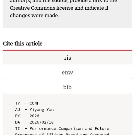
author(s) and the source, provide a link to the
Creative Commons license and indicate if
changes were made.
Cite this article
ris
enw
bib
TY  - CONF

AU  - Yiyang Yan

PY  - 2026

DA  - 2026/02/18

TI  - Performance Comparison and Future 
Prospects of Silicon-Based and Compound 