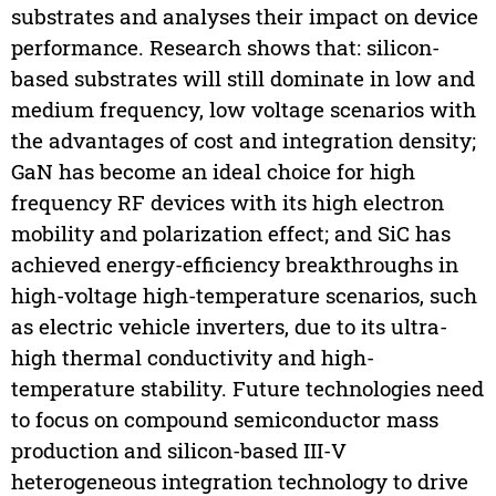
substrates and analyses their impact on device
performance. Research shows that: silicon-
based substrates will still dominate in low and
medium frequency, low voltage scenarios with
the advantages of cost and integration density;
GaN has become an ideal choice for high
frequency RF devices with its high electron
mobility and polarization effect; and SiC has
achieved energy-efficiency breakthroughs in
high-voltage high-temperature scenarios, such
as electric vehicle inverters, due to its ultra-
high thermal conductivity and high-
temperature stability. Future technologies need
to focus on compound semiconductor mass
production and silicon-based III-V
heterogeneous integration technology to drive