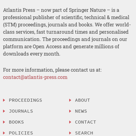
Atlantis Press – now part of Springer Nature – is a
professional publisher of scientific, technical & medical
(STM) proceedings, journals and books. We offer world-
class services, fast turnaround times and personalised
communication. The proceedings and journals on our
platform are Open Access and generate millions of
downloads every month.
For more information, please contact us at:
contact@atlantis-press.com
PROCEEDINGS
ABOUT
JOURNALS
NEWS
BOOKS
CONTACT
POLICIES
SEARCH