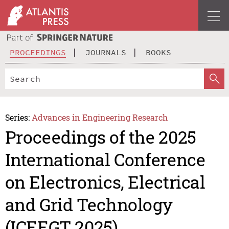
PROCEEDINGS
JOURNALS
BOOKS
Series:
Advances in Engineering Research
Proceedings of the 2025
International Conference
on Electronics, Electrical
and Grid Technology
(ICEEGT 2025)