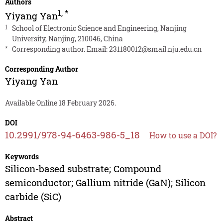
Authors
1
,
*
Yiyang Yan
1
School of Electronic Science and Engineering, Nanjing
University, Nanjing, 210046, China
*
Corresponding author. Email:
231180012@smail.nju.edu.cn
Corresponding Author
Yiyang Yan
Available Online 18 February 2026.
DOI
10.2991/978-94-6463-986-5_18
How to use a DOI?
Keywords
Silicon-based substrate; Compound
semiconductor; Gallium nitride (GaN); Silicon
carbide (SiC)
Abstract