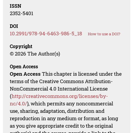
ISSN
2352-5401
DOI
10.2991/978-94-6463-986-5_18
How to use a DOI?
Copyright
© 2026 The Author(s)
Open Access
Open Access
This chapter is licensed under the
terms of the Creative Commons Attribution-
NonCommercial 4.0 International License
(
http://creativecommons.org/licenses/by-
nc/4.0/
), which permits any noncommercial
use, sharing, adaptation, distribution and
reproduction in any medium or format, as long
as you give appropriate credit to the original