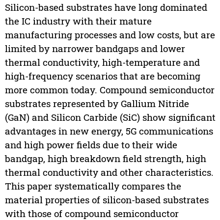
Silicon-based substrates have long dominated
the IC industry with their mature
manufacturing processes and low costs, but are
limited by narrower bandgaps and lower
thermal conductivity, high-temperature and
high-frequency scenarios that are becoming
more common today. Compound semiconductor
substrates represented by Gallium Nitride
(GaN) and Silicon Carbide (SiC) show significant
advantages in new energy, 5G communications
and high power fields due to their wide
bandgap, high breakdown field strength, high
thermal conductivity and other characteristics.
This paper systematically compares the
material properties of silicon-based substrates
with those of compound semiconductor