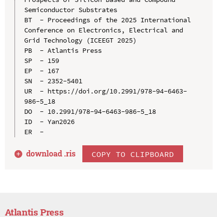
Semiconductor Substrates

BT  - Proceedings of the 2025 International 
Conference on Electronics, Electrical and 
Grid Technology (ICEEGT 2025)

PB  - Atlantis Press

SP  - 159

EP  - 167

SN  - 2352-5401

UR  - https://doi.org/10.2991/978-94-6463-
986-5_18

DO  - 10.2991/978-94-6463-986-5_18

ID  - Yan2026

download .
ris
COPY TO CLIPBOARD
Atlantis Press