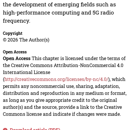
the development of emerging fields such as
high-performance computing and 5G radio
frequency.
Copyright
© 2026 The Author(s)
Open Access
Open Access
This chapter is licensed under the terms of
the Creative Commons Attribution-NonCommercial 4.0
International License
(
http://creativecommons.org/licenses/by-nc/4.0/
), which
permits any noncommercial use, sharing, adaptation,
distribution and reproduction in any medium or format,
as long as you give appropriate credit to the original
author(s) and the source, provide a link to the Creative
Commons license and indicate if changes were made.
Download article (PDF)