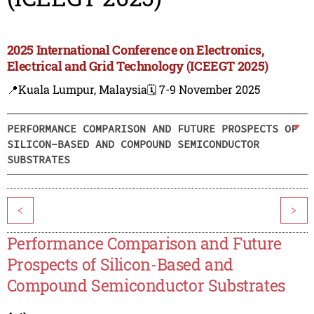
2025 International Conference on Electronics,
Electrical and Grid Technology (ICEEGT 2025)
📍Kuala Lumpur, Malaysia
🗓️ 7-9 November 2025
PERFORMANCE COMPARISON AND FUTURE PROSPECTS OF
SILICON-BASED AND COMPOUND SEMICONDUCTOR
SUBSTRATES
<
>
Performance Comparison and Future
Prospects of Silicon-Based and
Compound Semiconductor Substrates