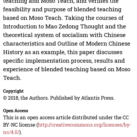
teaching and Moso Teach, and verifies the
feasibility and purpose of blended teaching
based on Moso Teach. Taking the courses of
Introduction to Mao Zedong Thought and the
theoretical system of socialism with Chinese
characteristics and Outline of Modern Chinese
History as an example, this paper discusses
specific implementation process, results and
experience of blended teaching based on Moso
Teach.
Copyright
© 2018, the Authors. Published by Atlantis Press.
Open Access
This is an open access article distributed under the CC
BY-NC license (
http://creativecommons.org/licenses/by-
nc/4.0/
).