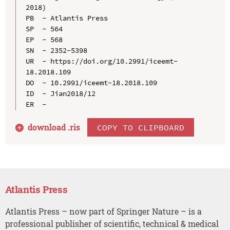
2018)

PB  - Atlantis Press

SP  - 564

EP  - 568

SN  - 2352-5398

UR  - https://doi.org/10.2991/iceemt-
18.2018.109

DO  - 10.2991/iceemt-18.2018.109

ID  - Jian2018/12

download .
ris
COPY TO CLIPBOARD
Atlantis Press
Atlantis Press – now part of Springer Nature – is a
professional publisher of scientific, technical & medical