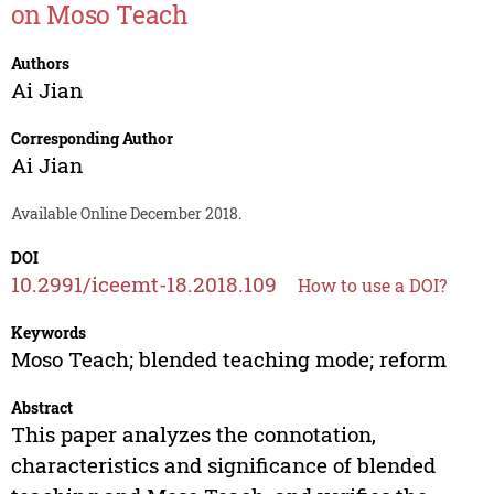
on Moso Teach
Authors
Ai Jian
Corresponding Author
Ai Jian
Available Online December 2018.
DOI
10.2991/iceemt-18.2018.109
How to use a DOI?
Keywords
Moso Teach; blended teaching mode; reform
Abstract
This paper analyzes the connotation,
characteristics and significance of blended