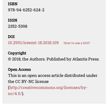
ISBN
978-94-6252-624-2
ISSN
2352-5398
DOI
10.2991/iceemt-18.2018.109
How to use a DOI?
Copyright
© 2018, the Authors. Published by Atlantis Press.
Open Access
This is an open access article distributed under
the CC BY-NC license
(
http://creativecommons.org/licenses/by-
nc/4.0/
).