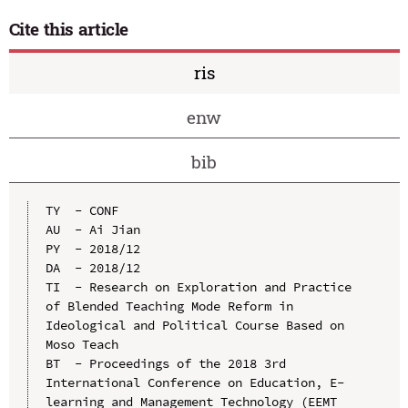
Cite this article
ris
enw
bib
TY  - CONF

AU  - Ai Jian

PY  - 2018/12

DA  - 2018/12

TI  - Research on Exploration and Practice 
of Blended Teaching Mode Reform in 
Ideological and Political Course Based on 
Moso Teach

BT  - Proceedings of the 2018 3rd 
International Conference on Education, E-
learning and Management Technology (EEMT 