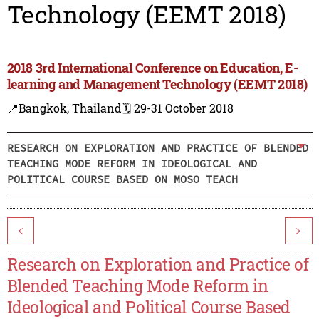
Technology (EEMT 2018)
2018 3rd International Conference on Education, E-
learning and Management Technology (EEMT 2018)
📍Bangkok, Thailand
🗓️ 29-31 October 2018
RESEARCH ON EXPLORATION AND PRACTICE OF BLENDED
TEACHING MODE REFORM IN IDEOLOGICAL AND
POLITICAL COURSE BASED ON MOSO TEACH
<
>
Research on Exploration and Practice of
Blended Teaching Mode Reform in
Ideological and Political Course Based