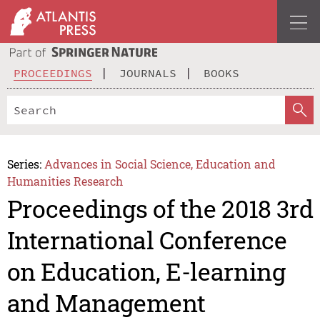
PROCEEDINGS
JOURNALS
BOOKS
Series:
Advances in Social Science, Education and
Humanities Research
Proceedings of the 2018 3rd
International Conference
on Education, E-learning
and Management