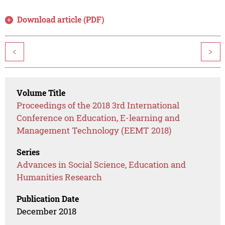
Download article (PDF)
<
>
Volume Title
Proceedings of the 2018 3rd International
Conference on Education, E-learning and
Management Technology (EEMT 2018)
Series
Advances in Social Science, Education and
Humanities Research
Publication Date
December 2018