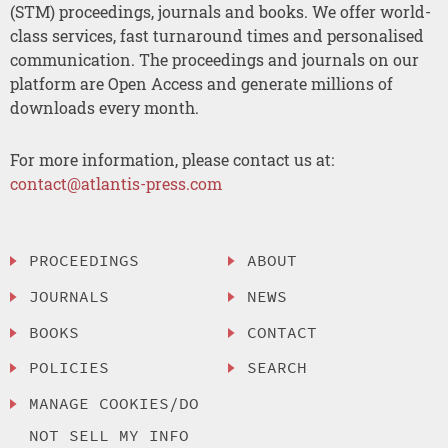
(STM) proceedings, journals and books. We offer world-
class services, fast turnaround times and personalised
communication. The proceedings and journals on our
platform are Open Access and generate millions of
downloads every month.
For more information, please contact us at:
contact@atlantis-press.com
PROCEEDINGS
ABOUT
JOURNALS
NEWS
BOOKS
CONTACT
POLICIES
SEARCH
MANAGE COOKIES/DO
NOT SELL MY INFO