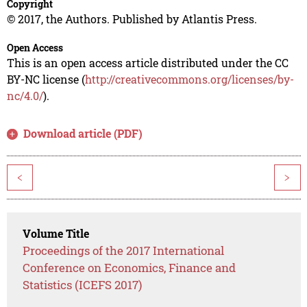
Copyright
© 2017, the Authors. Published by Atlantis Press.
Open Access
This is an open access article distributed under the CC
BY-NC license (
http://creativecommons.org/licenses/by-
nc/4.0/
).
Download article (PDF)
<
>
Volume Title
Proceedings of the 2017 International
Conference on Economics, Finance and
Statistics (ICEFS 2017)