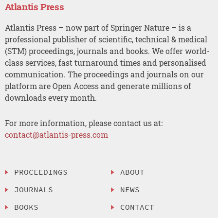
Atlantis Press
Atlantis Press – now part of Springer Nature – is a
professional publisher of scientific, technical & medical
(STM) proceedings, journals and books. We offer world-
class services, fast turnaround times and personalised
communication. The proceedings and journals on our
platform are Open Access and generate millions of
downloads every month.
For more information, please contact us at:
contact@atlantis-press.com
PROCEEDINGS
ABOUT
JOURNALS
NEWS
BOOKS
CONTACT