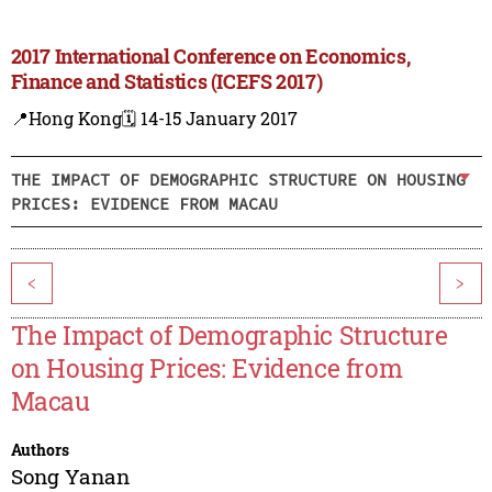
2017 International Conference on Economics,
Finance and Statistics (ICEFS 2017)
📍Hong Kong
🗓️ 14-15 January 2017
THE IMPACT OF DEMOGRAPHIC STRUCTURE ON HOUSING
PRICES: EVIDENCE FROM MACAU
<
>
The Impact of Demographic Structure
on Housing Prices: Evidence from
Macau
Authors
Song Yanan