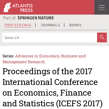
PROCEEDINGS
JOURNALS
BOOKS
Series:
Advances in Economics, Business and
Management Research
Proceedings of the 2017
International Conference
on Economics, Finance
and Statistics (ICEFS 2017)