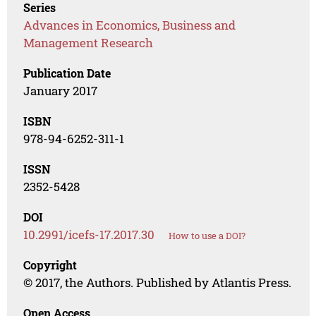
Series
Advances in Economics, Business and
Management Research
Publication Date
January 2017
ISBN
978-94-6252-311-1
ISSN
2352-5428
DOI
10.2991/icefs-17.2017.30
How to use a DOI?
Copyright
© 2017, the Authors. Published by Atlantis Press.
Open Access