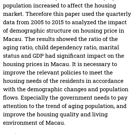
population increased to affect the housing
market. Therefore this paper used the quarterly
data from 2005 to 2015 to analyzed the impact
of demographic structure on housing price in
Macau. The results showed the ratio of the
aging ratio, child dependency ratio, marital
status and GDP had significant impact on the
housing prices in Macau. It is necessary to
improve the relevant policies to meet the
housing needs of the residents in accordance
with the demographic changes and population
flows. Especially the government needs to pay
attention to the trend of aging population, and
improve the housing quality and living
environment of Macau.