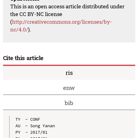
This is an open access article distributed under
the CC BY-NC license
(
http://creativecommons.org/licenses/by-
nc/4.0/
).
Cite this article
ris
enw
bib
TY  - CONF

AU  - Song Yanan

PY  - 2017/01
