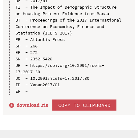
DA  - 2017/01

TI  - The Impact of Demographic Structure 
on Housing Prices: Evidence from Macau

BT  - Proceedings of the 2017 International 
Conference on Economics, Finance and 
Statistics (ICEFS 2017)

PB  - Atlantis Press

SP  - 268

EP  - 272

SN  - 2352-5428

UR  - https://doi.org/10.2991/icefs-
17.2017.30

DO  - 10.2991/icefs-17.2017.30

ID  - Yanan2017/01

download .
ris
COPY TO CLIPBOARD