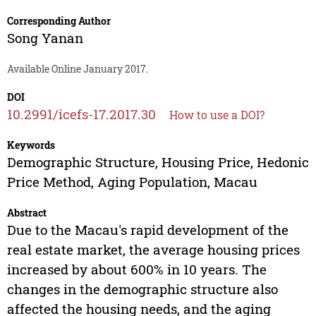
Corresponding Author
Song Yanan
Available Online January 2017.
DOI
10.2991/icefs-17.2017.30
How to use a DOI?
Keywords
Demographic Structure, Housing Price, Hedonic
Price Method, Aging Population, Macau
Abstract
Due to the Macau's rapid development of the
real estate market, the average housing prices
increased by about 600% in 10 years. The
changes in the demographic structure also
affected the housing needs, and the aging