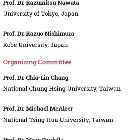
Prof. Dr. Kazumitsu Nawata
University of Tokyo, Japan
Prof. Dr. Kazuo Nishimura
Kobe University, Japan
Organizing Committee
Prof. Dr. Chia-Lin Chang
National Chung Hsing University, Taiwan
Prof. Dr. Michael McAleer
National Tsing Hua University, Taiwan
Prof. Dr. Marc Paolella