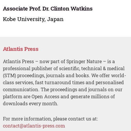
Associate Prof. Dr. Clinton Watkins
Kobe University, Japan
Atlantis Press
Atlantis Press – now part of Springer Nature – is a
professional publisher of scientific, technical & medical
(STM) proceedings, journals and books. We offer world-
class services, fast turnaround times and personalised
communication. The proceedings and journals on our
platform are Open Access and generate millions of
downloads every month.
For more information, please contact us at:
contact@atlantis-press.com