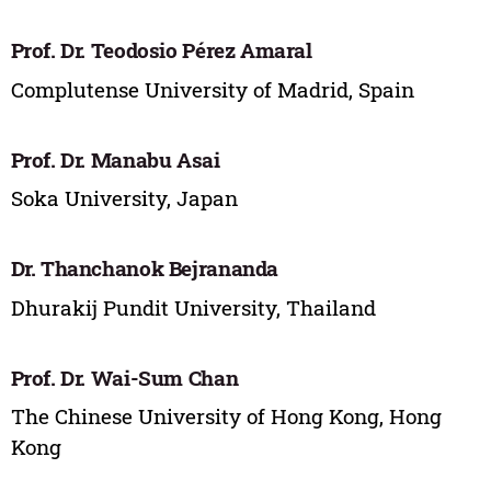
Prof. Dr. Teodosio Pérez Amaral
Complutense University of Madrid, Spain
Prof. Dr. Manabu Asai
Soka University, Japan
Dr. Thanchanok Bejrananda
Dhurakij Pundit University, Thailand
Prof. Dr. Wai-Sum Chan
The Chinese University of Hong Kong, Hong
Kong