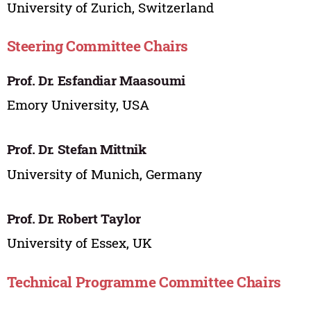
University of Zurich, Switzerland
Steering Committee Chairs
Prof. Dr. Esfandiar Maasoumi
Emory University, USA
Prof. Dr. Stefan Mittnik
University of Munich, Germany
Prof. Dr. Robert Taylor
University of Essex, UK
Technical Programme Committee Chairs