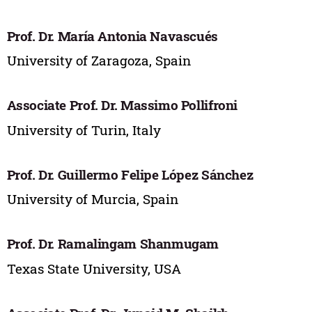
Prof. Dr. María Antonia Navascués
University of Zaragoza, Spain
Associate Prof. Dr. Massimo Pollifroni
University of Turin, Italy
Prof. Dr. Guillermo Felipe López Sánchez
University of Murcia, Spain
Prof. Dr. Ramalingam Shanmugam
Texas State University, USA