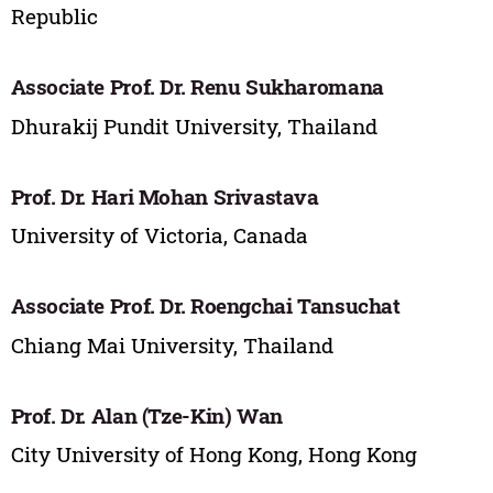
Republic
Associate Prof. Dr. Renu Sukharomana
Dhurakij Pundit University, Thailand
Prof. Dr. Hari Mohan Srivastava
University of Victoria, Canada
Associate Prof. Dr. Roengchai Tansuchat
Chiang Mai University, Thailand
Prof. Dr. Alan (Tze-Kin) Wan
City University of Hong Kong, Hong Kong