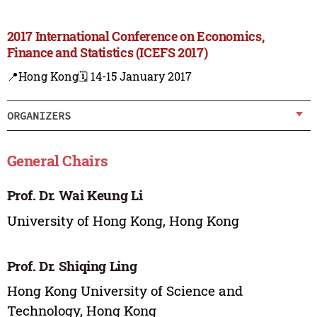
2017 International Conference on Economics,
Finance and Statistics (ICEFS 2017)
📍Hong Kong
🗓️ 14-15 January 2017
ORGANIZERS
General Chairs
Prof. Dr. Wai Keung Li
University of Hong Kong, Hong Kong
Prof. Dr. Shiqing Ling
Hong Kong University of Science and
Technology, Hong Kong