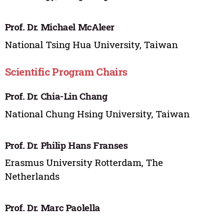
Prof. Dr. Michael McAleer
National Tsing Hua University, Taiwan
Scientific Program Chairs
Prof. Dr. Chia-Lin Chang
National Chung Hsing University, Taiwan
Prof. Dr. Philip Hans Franses
Erasmus University Rotterdam, The
Netherlands
Prof. Dr. Marc Paolella