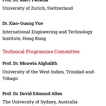
University of Zurich, Switzerland
Dr. Xiao-Guang Yue
International Engineering and Technology
Institute, Hong Kong
Technical Programme Committee
Prof. Dr. Moawia Alghalith
University of the West Indies, Trinidad-and-
Tobago
Prof. Dr. David Edmund Allen
The University of Sydney, Australia