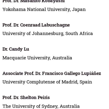
Prof. Dr. Masahito Kobayashi
Yokohama National University, Japan
Prof. Dr. Coenraad Labuschagne
University of Johannesburg, South Africa
Dr. Candy Lu
Macquarie University, Australia
Associate Prof. Dr. Francisco Gallego Lupiáñez
University Complutense of Madrid, Spain
Prof. Dr. Shelton Peiris
The University of Sydney, Australia