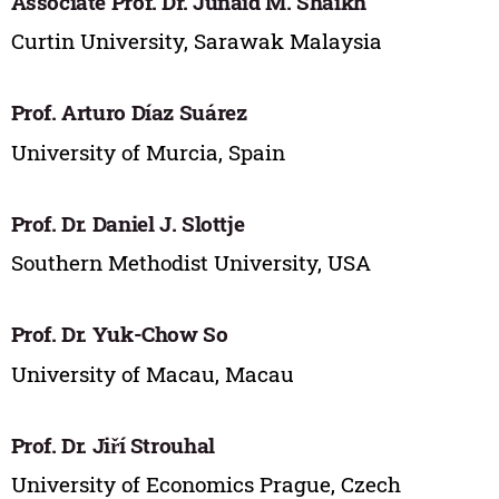
Associate Prof. Dr. Junaid M. Shaikh
Curtin University, Sarawak Malaysia
Prof. Arturo Díaz Suárez
University of Murcia, Spain
Prof. Dr. Daniel J. Slottje
Southern Methodist University, USA
Prof. Dr. Yuk-Chow So
University of Macau, Macau
Prof. Dr. Jiří Strouhal
University of Economics Prague, Czech