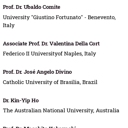
Prof. Dr. Ubaldo Comite
University "Giustino Fortunato" - Benevento,
Italy
Associate Prof. Dr. Valentina Della Cort
Federico II Universityof Naples, Italy
Prof. Dr. José Angelo Divino
Catholic University of Brasilia, Brazil
Dr. Kin-Yip Ho
The Australian National University, Australia