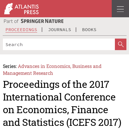
PROCEEDINGS
JOURNALS
BOOKS
Series:
Advances in Economics, Business and
Management Research
Proceedings of the 2017
International Conference
on Economics, Finance
and Statistics (ICEFS 2017)