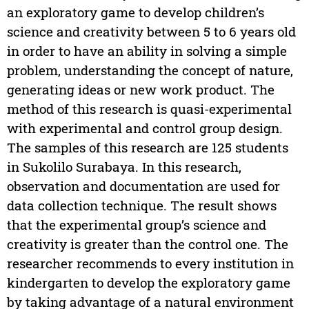
an exploratory game to develop children’s
science and creativity between 5 to 6 years old
in order to have an ability in solving a simple
problem, understanding the concept of nature,
generating ideas or new work product. The
method of this research is quasi-experimental
with experimental and control group design.
The samples of this research are 125 students
in Sukolilo Surabaya. In this research,
observation and documentation are used for
data collection technique. The result shows
that the experimental group’s science and
creativity is greater than the control one. The
researcher recommends to every institution in
kindergarten to develop the exploratory game
by taking advantage of a natural environment