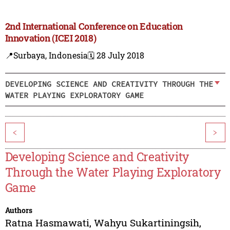
2nd International Conference on Education
Innovation (ICEI 2018)
📍Surbaya, Indonesia
🗓️ 28 July 2018
DEVELOPING SCIENCE AND CREATIVITY THROUGH THE
WATER PLAYING EXPLORATORY GAME
<
>
Developing Science and Creativity
Through the Water Playing Exploratory
Game
Authors
Ratna Hasmawati
,
Wahyu Sukartiningsih
,