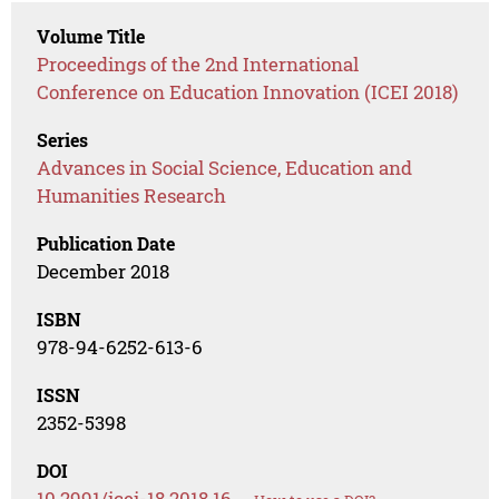
Volume Title
Proceedings of the 2nd International
Conference on Education Innovation (ICEI 2018)
Series
Advances in Social Science, Education and
Humanities Research
Publication Date
December 2018
ISBN
978-94-6252-613-6
ISSN
2352-5398
DOI
10.2991/icei-18.2018.16