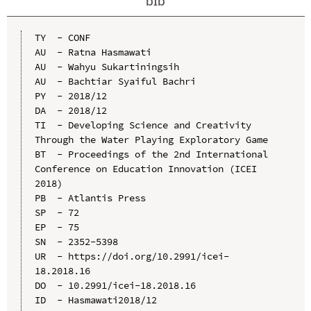
bib
TY  - CONF

AU  - Ratna Hasmawati

AU  - Wahyu Sukartiningsih

AU  - Bachtiar Syaiful Bachri

PY  - 2018/12

DA  - 2018/12

TI  - Developing Science and Creativity 
Through the Water Playing Exploratory Game

BT  - Proceedings of the 2nd International 
Conference on Education Innovation (ICEI 
2018)

PB  - Atlantis Press

SP  - 72

EP  - 75

SN  - 2352-5398

UR  - https://doi.org/10.2991/icei-
18.2018.16

DO  - 10.2991/icei-18.2018.16

ID  - Hasmawati2018/12
