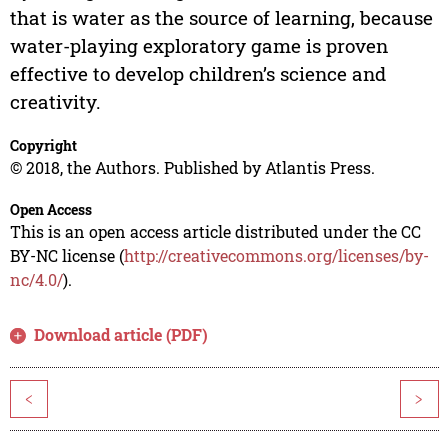
that is water as the source of learning, because
water-playing exploratory game is proven
effective to develop children’s science and
creativity.
Copyright
© 2018, the Authors. Published by Atlantis Press.
Open Access
This is an open access article distributed under the CC
BY-NC license (
http://creativecommons.org/licenses/by-
nc/4.0/
).
Download article (PDF)
<
>