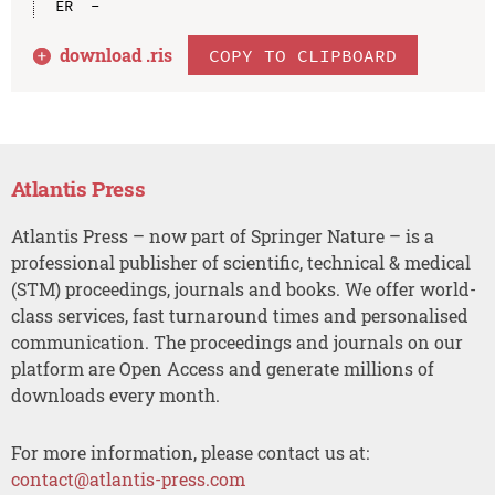
download .
ris
COPY TO CLIPBOARD
Atlantis Press
Atlantis Press – now part of Springer Nature – is a
professional publisher of scientific, technical & medical
(STM) proceedings, journals and books. We offer world-
class services, fast turnaround times and personalised
communication. The proceedings and journals on our
platform are Open Access and generate millions of
downloads every month.
For more information, please contact us at:
contact@atlantis-press.com