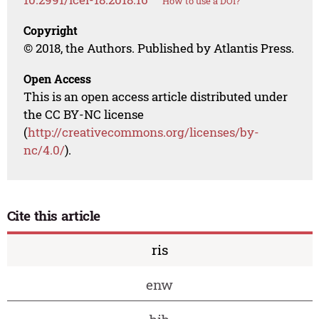
How to use a DOI?
Copyright
© 2018, the Authors. Published by Atlantis Press.
Open Access
This is an open access article distributed under
the CC BY-NC license
(
http://creativecommons.org/licenses/by-
nc/4.0/
).
Cite this article
ris
enw