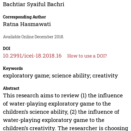
Bachtiar Syaiful Bachri
Corresponding Author
Ratna Hasmawati
Available Online December 2018.
DOI
10.2991/icei-18.2018.16
How to use a DOI?
Keywords
exploratory game; science ability; creativity
Abstract
This research aims to review (1) the influence
of water-playing exploratory game to the
children’s science ability, (2) the influence of
water-playing exploratory game to the
children’s creativity. The researcher is choosing