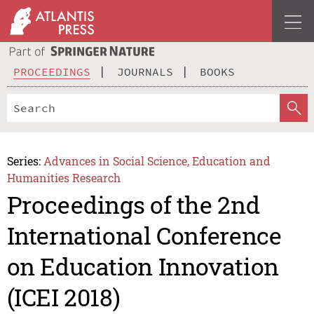
PROCEEDINGS
JOURNALS
BOOKS
Series:
Advances in Social Science, Education and
Humanities Research
Proceedings of the 2nd
International Conference
on Education Innovation
(ICEI 2018)