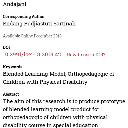
Andajani
Corresponding Author
Endang Pudjiastuti Sartinah
Available Online December 2018.
DOI
10.2991/icei-18.2018.42
How to use a DOI?
Keywords
Blended Learning Model; Orthopedagogic of
Children with Physical Disability
Abstract
The aim of this research is to produce prototype
of blended learning model product for
orthopedagogic of children with physical
disability course in special education