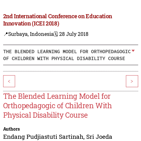
2nd International Conference on Education
Innovation (ICEI 2018)
📍Surbaya, Indonesia
🗓️ 28 July 2018
THE BLENDED LEARNING MODEL FOR ORTHOPEDAGOGIC
OF CHILDREN WITH PHYSICAL DISABILITY COURSE
<
>
The Blended Learning Model for
Orthopedagogic of Children With
Physical Disability Course
Authors
Endang Pudjiastuti Sartinah
,
Sri Joeda