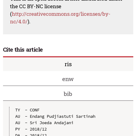
the CC BY-NC license
(
http://creativecommons.org/licenses/by-
nc/4.0/
).
Cite this article
ris
enw
bib
TY  - CONF

AU  - Endang Pudjiastuti Sartinah

AU  - Sri Joeda Andajani

PY  - 2018/12

DA  - 2018/12
