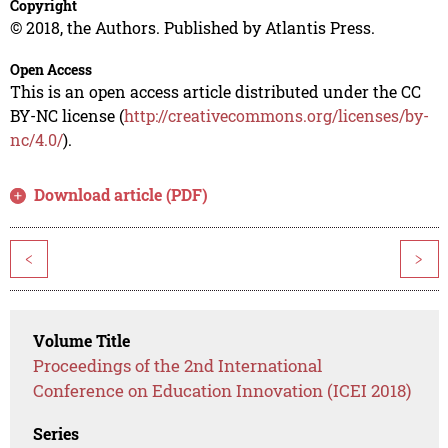
Copyright
© 2018, the Authors. Published by Atlantis Press.
Open Access
This is an open access article distributed under the CC
BY-NC license (
http://creativecommons.org/licenses/by-
nc/4.0/
).
Download article (PDF)
<
>
Volume Title
Proceedings of the 2nd International
Conference on Education Innovation (ICEI 2018)
Series