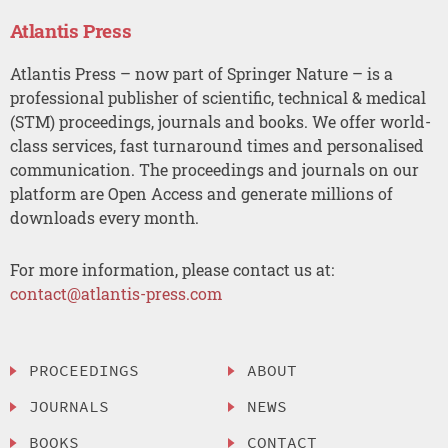
Atlantis Press
Atlantis Press – now part of Springer Nature – is a
professional publisher of scientific, technical & medical
(STM) proceedings, journals and books. We offer world-
class services, fast turnaround times and personalised
communication. The proceedings and journals on our
platform are Open Access and generate millions of
downloads every month.
For more information, please contact us at:
contact@atlantis-press.com
PROCEEDINGS
ABOUT
JOURNALS
NEWS
BOOKS
CONTACT