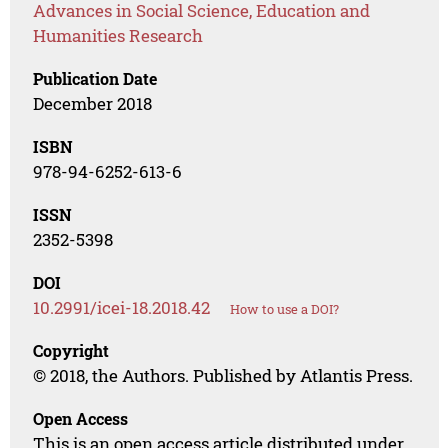
Advances in Social Science, Education and
Humanities Research
Publication Date
December 2018
ISBN
978-94-6252-613-6
ISSN
2352-5398
DOI
10.2991/icei-18.2018.42
How to use a DOI?
Copyright
© 2018, the Authors. Published by Atlantis Press.
Open Access
This is an open access article distributed under