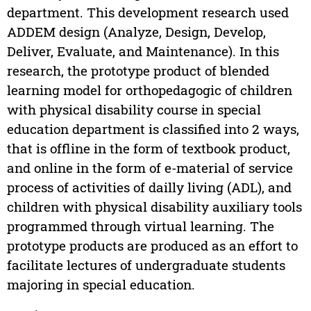
department. This development research used
ADDEM design (Analyze, Design, Develop,
Deliver, Evaluate, and Maintenance). In this
research, the prototype product of blended
learning model for orthopedagogic of children
with physical disability course in special
education department is classified into 2 ways,
that is offline in the form of textbook product,
and online in the form of e-material of service
process of activities of dailly living (ADL), and
children with physical disability auxiliary tools
programmed through virtual learning. The
prototype products are produced as an effort to
facilitate lectures of undergraduate students
majoring in special education.