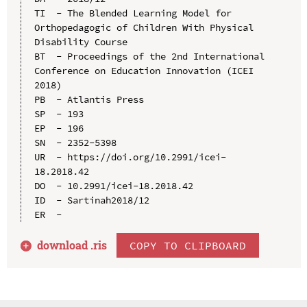
TI  - The Blended Learning Model for 
Orthopedagogic of Children With Physical 
Disability Course

BT  - Proceedings of the 2nd International 
Conference on Education Innovation (ICEI 
2018)

PB  - Atlantis Press

SP  - 193

EP  - 196

SN  - 2352-5398

UR  - https://doi.org/10.2991/icei-
18.2018.42

DO  - 10.2991/icei-18.2018.42

ID  - Sartinah2018/12

download .
ris
COPY TO CLIPBOARD