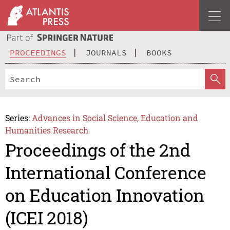
PROCEEDINGS
JOURNALS
BOOKS
Series:
Advances in Social Science, Education and
Humanities Research
Proceedings of the 2nd
International Conference
on Education Innovation
(ICEI 2018)