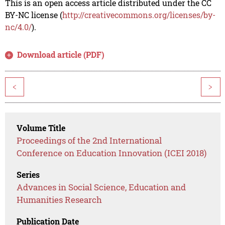
This is an open access article distributed under the CC
BY-NC license (
http://creativecommons.org/licenses/by-
nc/4.0/
).
Download article (PDF)
<
>
Volume Title
Proceedings of the 2nd International
Conference on Education Innovation (ICEI 2018)
Series
Advances in Social Science, Education and
Humanities Research
Publication Date