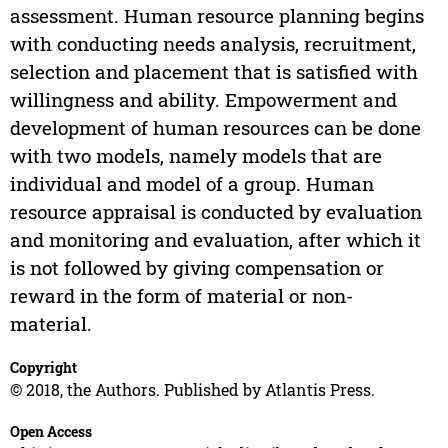
assessment. Human resource planning begins
with conducting needs analysis, recruitment,
selection and placement that is satisfied with
willingness and ability. Empowerment and
development of human resources can be done
with two models, namely models that are
individual and model of a group. Human
resource appraisal is conducted by evaluation
and monitoring and evaluation, after which it
is not followed by giving compensation or
reward in the form of material or non-
material.
Copyright
© 2018, the Authors. Published by Atlantis Press.
Open Access