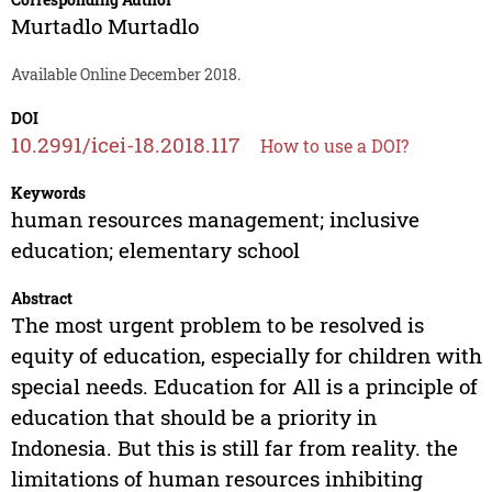
Murtadlo Murtadlo
Available Online December 2018.
DOI
10.2991/icei-18.2018.117
How to use a DOI?
Keywords
human resources management; inclusive
education; elementary school
Abstract
The most urgent problem to be resolved is
equity of education, especially for children with
special needs. Education for All is a principle of
education that should be a priority in
Indonesia. But this is still far from reality. the
limitations of human resources inhibiting