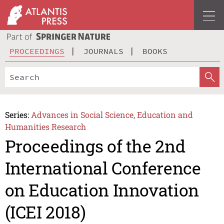
PROCEEDINGS
JOURNALS
BOOKS
Series:
Advances in Social Science, Education and
Humanities Research
Proceedings of the 2nd
International Conference
on Education Innovation
(ICEI 2018)