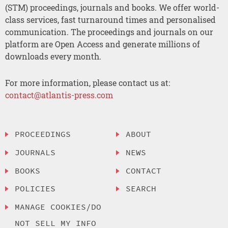
(STM) proceedings, journals and books. We offer world-
class services, fast turnaround times and personalised
communication. The proceedings and journals on our
platform are Open Access and generate millions of
downloads every month.
For more information, please contact us at:
contact@atlantis-press.com
PROCEEDINGS
ABOUT
JOURNALS
NEWS
BOOKS
CONTACT
POLICIES
SEARCH
MANAGE COOKIES/DO
NOT SELL MY INFO