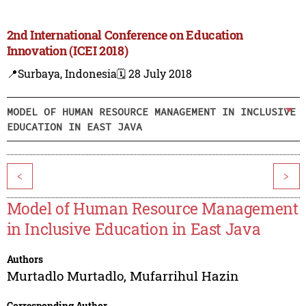
2nd International Conference on Education
Innovation (ICEI 2018)
📍Surbaya, Indonesia
🗓️ 28 July 2018
MODEL OF HUMAN RESOURCE MANAGEMENT IN INCLUSIVE
EDUCATION IN EAST JAVA
<
>
Model of Human Resource Management
in Inclusive Education in East Java
Authors
Murtadlo Murtadlo
,
Mufarrihul Hazin
Corresponding Author