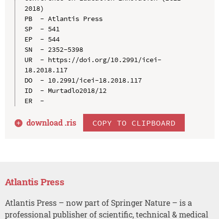
2018)

PB  - Atlantis Press

SP  - 541

EP  - 544

SN  - 2352-5398

UR  - https://doi.org/10.2991/icei-
18.2018.117

DO  - 10.2991/icei-18.2018.117

ID  - Murtadlo2018/12

download .
ris
COPY TO CLIPBOARD
Atlantis Press
Atlantis Press – now part of Springer Nature – is a
professional publisher of scientific, technical & medical