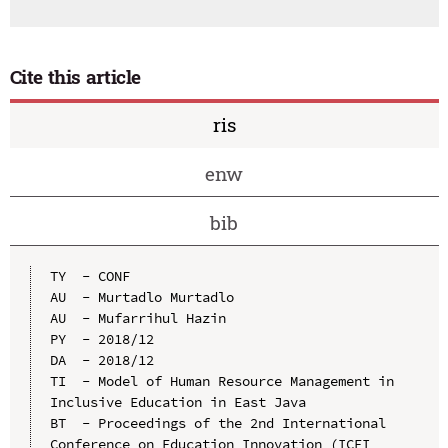
Cite this article
ris
enw
bib
TY  - CONF

AU  - Murtadlo Murtadlo

AU  - Mufarrihul Hazin

PY  - 2018/12

DA  - 2018/12

TI  - Model of Human Resource Management in 
Inclusive Education in East Java

BT  - Proceedings of the 2nd International 
Conference on Education Innovation (ICEI 