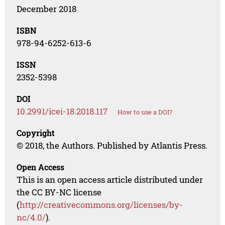
December 2018
ISBN
978-94-6252-613-6
ISSN
2352-5398
DOI
10.2991/icei-18.2018.117
How to use a DOI?
Copyright
© 2018, the Authors. Published by Atlantis Press.
Open Access
This is an open access article distributed under
the CC BY-NC license
(
http://creativecommons.org/licenses/by-
nc/4.0/
).