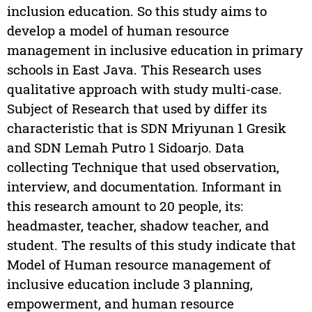
inclusion education. So this study aims to
develop a model of human resource
management in inclusive education in primary
schools in East Java. This Research uses
qualitative approach with study multi-case.
Subject of Research that used by differ its
characteristic that is SDN Mriyunan 1 Gresik
and SDN Lemah Putro 1 Sidoarjo. Data
collecting Technique that used observation,
interview, and documentation. Informant in
this research amount to 20 people, its:
headmaster, teacher, shadow teacher, and
student. The results of this study indicate that
Model of Human resource management of
inclusive education include 3 planning,
empowerment, and human resource