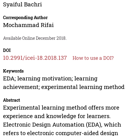
Syaiful Bachri
Corresponding Author
Mochammad Rifai
Available Online December 2018.
DOI
10.2991/icei-18.2018.137
How to use a DOI?
Keywords
EDA; learning motivation; learning
achievement; experimental learning method
Abstract
Experimental learning method offers more
experience and knowledge for learners.
Electronic Design Automation (EDA), which
refers to electronic computer-aided design