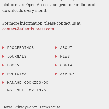
platform are Open Access and generate millions of
downloads every month.
For more information, please contact us at:
contact@atlantis-press.com
PROCEEDINGS
ABOUT
JOURNALS
NEWS
BOOKS
CONTACT
POLICIES
SEARCH
MANAGE COOKIES/DO
NOT SELL MY INFO
Home
Privacy Policy
Terms of use