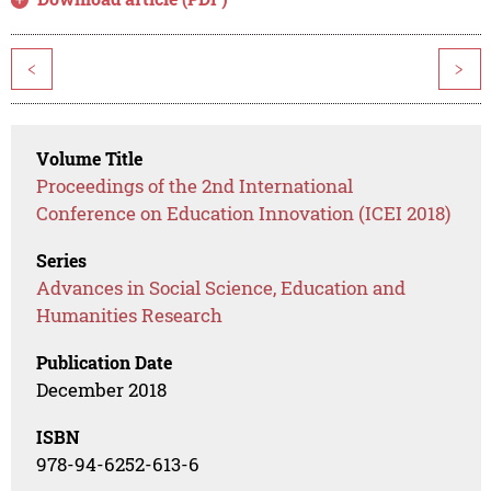
<
>
Volume Title
Proceedings of the 2nd International
Conference on Education Innovation (ICEI 2018)
Series
Advances in Social Science, Education and
Humanities Research
Publication Date
December 2018
ISBN
978-94-6252-613-6