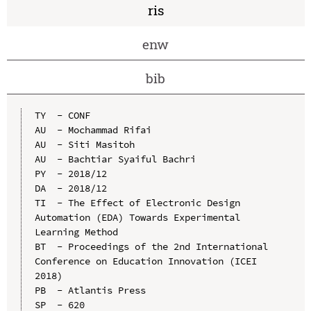
ris
enw
bib
TY  - CONF

AU  - Mochammad Rifai

AU  - Siti Masitoh

AU  - Bachtiar Syaiful Bachri

PY  - 2018/12

DA  - 2018/12

TI  - The Effect of Electronic Design 
Automation (EDA) Towards Experimental 
Learning Method

BT  - Proceedings of the 2nd International 
Conference on Education Innovation (ICEI 
2018)

PB  - Atlantis Press

SP  - 620
