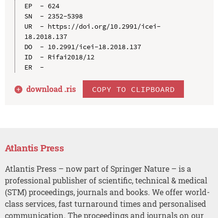
EP  - 624

SN  - 2352-5398

UR  - https://doi.org/10.2991/icei-
18.2018.137

DO  - 10.2991/icei-18.2018.137

ID  - Rifai2018/12

download .
ris
COPY TO CLIPBOARD
Atlantis Press
Atlantis Press – now part of Springer Nature – is a
professional publisher of scientific, technical & medical
(STM) proceedings, journals and books. We offer world-
class services, fast turnaround times and personalised
communication. The proceedings and journals on our