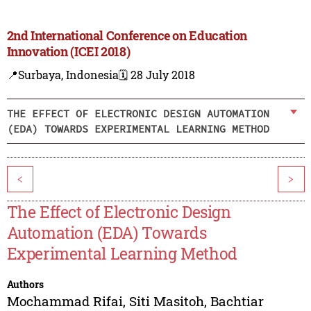
2nd International Conference on Education
Innovation (ICEI 2018)
📍Surbaya, Indonesia
🗓️ 28 July 2018
THE EFFECT OF ELECTRONIC DESIGN AUTOMATION
(EDA) TOWARDS EXPERIMENTAL LEARNING METHOD
<
>
The Effect of Electronic Design
Automation (EDA) Towards
Experimental Learning Method
Authors
Mochammad Rifai
,
Siti Masitoh
,
Bachtiar