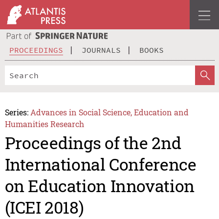
PROCEEDINGS
JOURNALS
BOOKS
Series:
Advances in Social Science, Education and
Humanities Research
Proceedings of the 2nd
International Conference
on Education Innovation
(ICEI 2018)