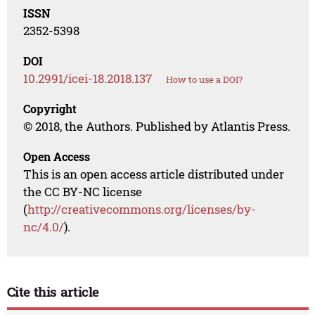
ISSN
2352-5398
DOI
10.2991/icei-18.2018.137
How to use a DOI?
Copyright
© 2018, the Authors. Published by Atlantis Press.
Open Access
This is an open access article distributed under
the CC BY-NC license
(
http://creativecommons.org/licenses/by-
nc/4.0/
).
Cite this article