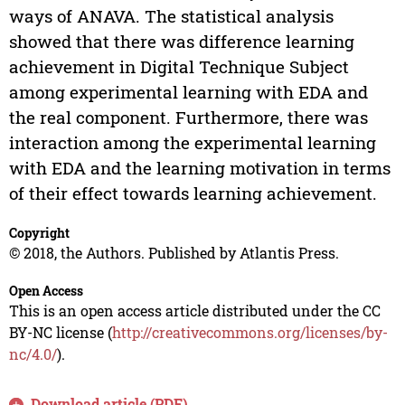
ways of ANAVA. The statistical analysis
showed that there was difference learning
achievement in Digital Technique Subject
among experimental learning with EDA and
the real component. Furthermore, there was
interaction among the experimental learning
with EDA and the learning motivation in terms
of their effect towards learning achievement.
Copyright
© 2018, the Authors. Published by Atlantis Press.
Open Access
This is an open access article distributed under the CC
BY-NC license (
http://creativecommons.org/licenses/by-
nc/4.0/
).
Download article (PDF)