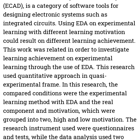
(ECAD), is a category of software tools for
designing electronic systems such as
integrated circuits. Using EDA on experimental
learning with different learning motivation
could result on different learning achievement.
This work was related in order to investigate
learning achievement on experimental
learning through the use of EDA. This research
used quantitative approach in quasi-
experimental frame. In this research, the
compared conditions were the experimental
learning method with EDA and the real
component and motivation, which were
grouped into two, high and low motivation. The
research instrument used were questionnaires
and tests, while the data analysis used two