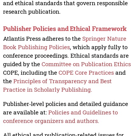
and ethical standards that govern responsible
research publication.
Publisher Policies and Ethical Framework
Atlantis Press adheres to the
Springer Nature
Book Publishing Policies
, which apply fully to
conference proceedings. Ethical standards are
guided by the
Committee on Publication Ethics
COPE, including the
COPE Core Practices
and
the
Principles of Transparency and Best
Practice in Scholarly Publishing.
Publisher‑level policies and detailed guidance
are available at:
Policies and Guidelines to
conference organizers and authors.
All ethical and publication‑related issues for