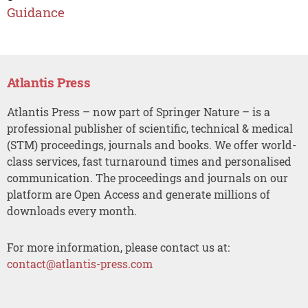
Guidance
Atlantis Press
Atlantis Press – now part of Springer Nature – is a
professional publisher of scientific, technical & medical
(STM) proceedings, journals and books. We offer world-
class services, fast turnaround times and personalised
communication. The proceedings and journals on our
platform are Open Access and generate millions of
downloads every month.
For more information, please contact us at:
contact@atlantis-press.com