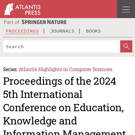
PROCEEDINGS
JOURNALS
BOOKS
Series:
Atlantis Highlights in Computer Sciences
Proceedings of the 2024
5th International
Conference on Education,
Knowledge and
Information Management