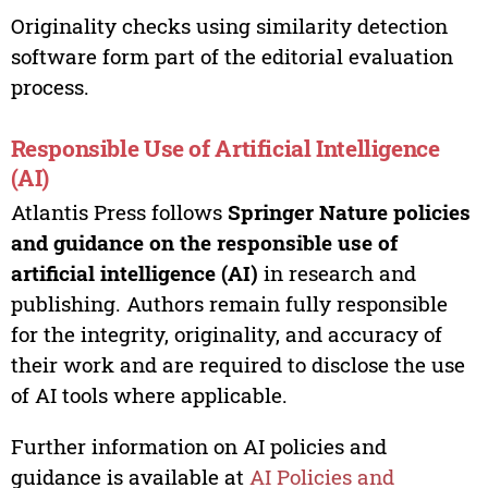
Originality checks using similarity detection
software form part of the editorial evaluation
process.
Responsible Use of Artificial Intelligence
(AI)
Atlantis Press follows
Springer Nature policies
and guidance on the responsible use of
artificial intelligence (AI)
in research and
publishing. Authors remain fully responsible
for the integrity, originality, and accuracy of
their work and are required to disclose the use
of AI tools where applicable.
Further information on AI policies and
guidance is available at
AI Policies and