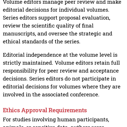
Volume editors manage peer review and make
editorial decisions for individual volumes.
Series editors support proposal evaluation,
review the scientific quality of final
manuscripts, and oversee the strategic and
ethical standards of the series.
Editorial independence at the volume level is
strictly maintained. Volume editors retain full
responsibility for peer review and acceptance
decisions. Series editors do not participate in
editorial decisions for volumes where they are
involved in the associated conference.
Ethics Approval Requirements
For studies involving human participants,