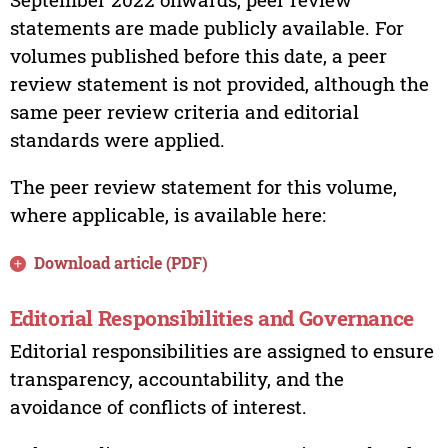
statements are made publicly available. For
volumes published before this date, a peer
review statement is not provided, although the
same peer review criteria and editorial
standards were applied.
The peer review statement for this volume,
where applicable, is available here:
Download article (PDF)
Editorial Responsibilities and Governance
Editorial responsibilities are assigned to ensure
transparency, accountability, and the
avoidance of conflicts of interest.