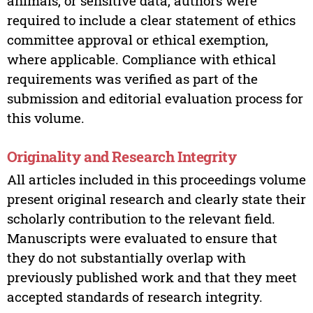
animals, or sensitive data, authors were
required to include a clear statement of ethics
committee approval or ethical exemption,
where applicable. Compliance with ethical
requirements was verified as part of the
submission and editorial evaluation process for
this volume.
Originality and Research Integrity
All articles included in this proceedings volume
present original research and clearly state their
scholarly contribution to the relevant field.
Manuscripts were evaluated to ensure that
they do not substantially overlap with
previously published work and that they meet
accepted standards of research integrity.