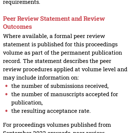
requirements.
Peer Review Statement and Review
Outcomes
Where available, a formal peer review
statement is published for this proceedings
volume as part of the permanent publication
record. The statement describes the peer
review procedures applied at volume level and
may include information on:
the number of submissions received,
the number of manuscripts accepted for
publication,
the resulting acceptance rate.
For proceedings volumes published from
September 2022 onwards, peer review