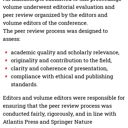
volume underwent editorial evaluation and
peer review organized by the editors and
volume editors of the conference.
The peer review process was designed to
assess:
academic quality and scholarly relevance,
originality and contribution to the field,
clarity and coherence of presentation,
compliance with ethical and publishing
standards.
Editors and volume editors were responsible for
ensuring that the peer review process was
conducted fairly, rigorously, and in line with
Atlantis Press and Springer Nature