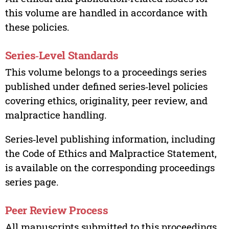
this volume are handled in accordance with
these policies.
Series‑Level Standards
This volume belongs to a proceedings series
published under defined series‑level policies
covering ethics, originality, peer review, and
malpractice handling.
Series‑level publishing information, including
the Code of Ethics and Malpractice Statement,
is available on the corresponding proceedings
series page.
Peer Review Process
All manuscripts submitted to this proceedings