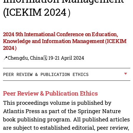
(ICEKIM 2024）
2024 5th International Conference on Education,
Knowledge and Information Management (ICEKIM
2024）
📍Chengdu, China
🗓️ 19-21 April 2024
PEER REVIEW & PUBLICATION ETHICS
Peer Review & Publication Ethics
This proceedings volume is published by
Atlantis Press as part of the Springer Nature
book publishing program. All published articles
are subject to established editorial, peer review,