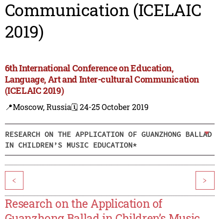
Communication (ICELAIC
2019)
6th International Conference on Education,
Language, Art and Inter-cultural Communication
(ICELAIC 2019)
📍Moscow, Russia
🗓️ 24-25 October 2019
RESEARCH ON THE APPLICATION OF GUANZHONG BALLAD
IN CHILDREN’S MUSIC EDUCATION*
<
>
Research on the Application of
Guanzhong Ballad in Children’s Music