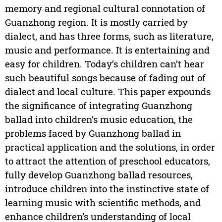
memory and regional cultural connotation of
Guanzhong region. It is mostly carried by
dialect, and has three forms, such as literature,
music and performance. It is entertaining and
easy for children. Today’s children can’t hear
such beautiful songs because of fading out of
dialect and local culture. This paper expounds
the significance of integrating Guanzhong
ballad into children’s music education, the
problems faced by Guanzhong ballad in
practical application and the solutions, in order
to attract the attention of preschool educators,
fully develop Guanzhong ballad resources,
introduce children into the instinctive state of
learning music with scientific methods, and
enhance children’s understanding of local