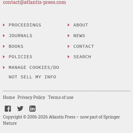
contact@atlantis-press.com
PROCEEDINGS
ABOUT
JOURNALS
NEWS
BOOKS
CONTACT
POLICIES
SEARCH
MANAGE COOKIES/DO
NOT SELL MY INFO
Home
Privacy Policy
Terms of use
Copyright © 2006-2026 Atlantis Press – now part of Springer
Nature