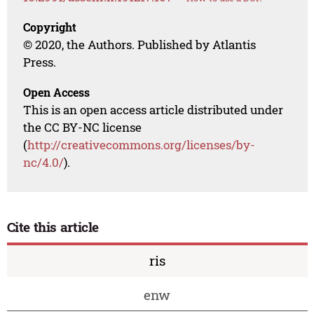
Copyright
© 2020, the Authors. Published by Atlantis
Press.
Open Access
This is an open access article distributed under
the CC BY-NC license
(
http://creativecommons.org/licenses/by-
nc/4.0/
).
Cite this article
ris
enw