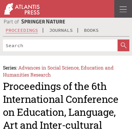
PROCEEDINGS
JOURNALS
BOOKS
Series:
Advances in Social Science, Education and
Humanities Research
Proceedings of the 6th
International Conference
on Education, Language,
Art and Inter-cultural