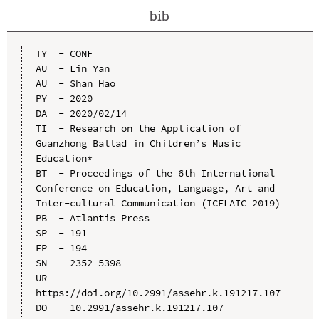
bib
TY  - CONF

AU  - Lin Yan

AU  - Shan Hao

PY  - 2020

DA  - 2020/02/14

TI  - Research on the Application of 
Guanzhong Ballad in Children’s Music 
Education*

BT  - Proceedings of the 6th International 
Conference on Education, Language, Art and 
Inter-cultural Communication (ICELAIC 2019)

PB  - Atlantis Press

SP  - 191

EP  - 194

SN  - 2352-5398

UR  - 
https://doi.org/10.2991/assehr.k.191217.107

DO  - 10.2991/assehr.k.191217.107
