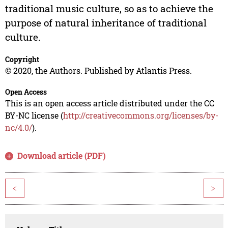
traditional music culture, so as to achieve the
purpose of natural inheritance of traditional
culture.
Copyright
© 2020, the Authors. Published by Atlantis Press.
Open Access
This is an open access article distributed under the CC
BY-NC license (
http://creativecommons.org/licenses/by-
nc/4.0/
).
Download article (PDF)
<
>