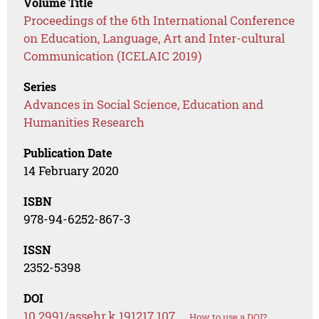
Volume Title
Proceedings of the 6th International Conference
on Education, Language, Art and Inter-cultural
Communication (ICELAIC 2019)
Series
Advances in Social Science, Education and
Humanities Research
Publication Date
14 February 2020
ISBN
978-94-6252-867-3
ISSN
2352-5398
DOI
10.2991/assehr.k.191217.107
How to use a DOI?