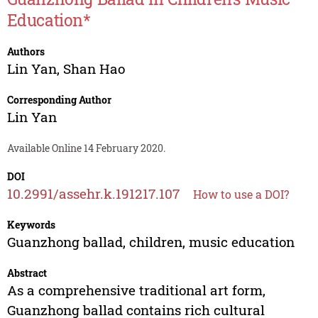
Education*
Authors
Lin Yan
,
Shan Hao
Corresponding Author
Lin Yan
Available Online 14 February 2020.
DOI
10.2991/assehr.k.191217.107
How to use a DOI?
Keywords
Guanzhong ballad, children, music education
Abstract
As a comprehensive traditional art form,
Guanzhong ballad contains rich cultural