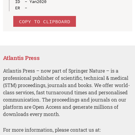
ID  - Yan2020

COPY TO CLIPBOARD
Atlantis Press
Atlantis Press – now part of Springer Nature – is a
professional publisher of scientific, technical & medical
(STM) proceedings, journals and books. We offer world-
class services, fast turnaround times and personalised
communication. The proceedings and journals on our
platform are Open Access and generate millions of
downloads every month.
For more information, please contact us at: