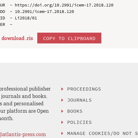
UR  - https://doi.org/10.2991/icem-17.2018.120

DO  - 10.2991/icem-17.2018.120

ID  - Li2018/01

download .
ris
COPY TO CLIPBOARD
professional publisher
PROCEEDINGS
, journals and books.
JOURNALS
es and personalised
ur platform are Open
BOOKS
month.
POLICIES
MANAGE COOKIES/DO NOT 
@atlantis-press.com