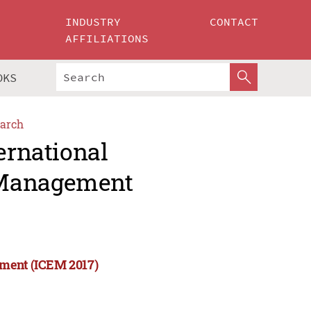
INDUSTRY
CONTACT
AFFILIATIONS
OKS
arch
ernational
 Management
ement (ICEM 2017)