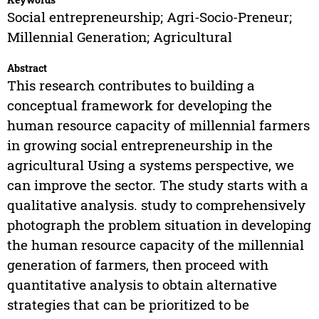
Social entrepreneurship; Agri-Socio-Preneur;
Millennial Generation; Agricultural
Abstract
This research contributes to building a
conceptual framework for developing the
human resource capacity of millennial farmers
in growing social entrepreneurship in the
agricultural Using a systems perspective, we
can improve the sector. The study starts with a
qualitative analysis. study to comprehensively
photograph the problem situation in developing
the human resource capacity of the millennial
generation of farmers, then proceed with
quantitative analysis to obtain alternative
strategies that can be prioritized to be