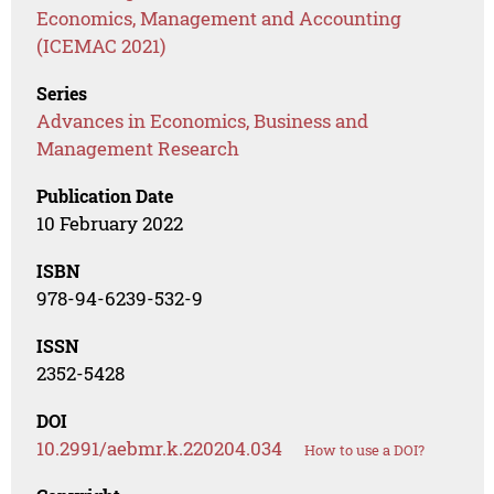
Economics, Management and Accounting
(ICEMAC 2021)
Series
Advances in Economics, Business and
Management Research
Publication Date
10 February 2022
ISBN
978-94-6239-532-9
ISSN
2352-5428
DOI
10.2991/aebmr.k.220204.034
How to use a DOI?