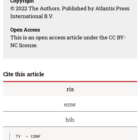
Copyright
© 2022 The Authors. Published by Atlantis Press
International B.V.
Open Access
This is an open access article under the CC BY-
NC license.
Cite this article
ris
enw
bib
TY  - CONF
