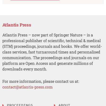
Atlantis Press
Atlantis Press – now part of Springer Nature – is a
professional publisher of scientific, technical & medical
(STM) proceedings, journals and books. We offer world-
class services, fast turnaround times and personalised
communication. The proceedings and journals on our
platform are Open Access and generate millions of
downloads every month.
For more information, please contact us at:
contact@atlantis-press.com
PROCEEDINGS
ABOUT