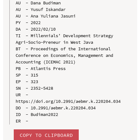
AU  - Dana Budiman

AU  - Yusuf Iskandar

AU  - Ana Yuliana Jasuni

PY  - 2022

DA  - 2022/02/10

TI  - Millennials’ Development Strategy 
Agri-Socio-Preneur in West Java

BT  - Proceedings of the International 
Conference on Economics, Management and 
Accounting (ICEMAC 2021)

PB  - Atlantis Press

SP  - 315

EP  - 323

SN  - 2352-5428

UR  - 
https://doi.org/10.2991/aebmr.k.220204.034

DO  - 10.2991/aebmr.k.220204.034

ID  - Budiman2022

COPY TO CLIPBOARD