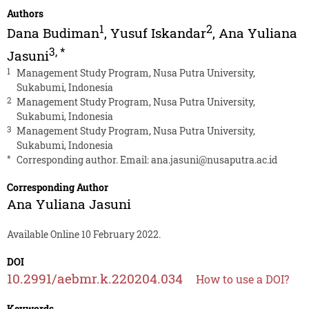
Authors
1
2
Dana Budiman
,
Yusuf Iskandar
,
Ana Yuliana
3
,
*
Jasuni
1
Management Study Program, Nusa Putra University,
Sukabumi, Indonesia
2
Management Study Program, Nusa Putra University,
Sukabumi, Indonesia
3
Management Study Program, Nusa Putra University,
Sukabumi, Indonesia
*
Corresponding author. Email:
ana.jasuni@nusaputra.ac.id
Corresponding Author
Ana Yuliana Jasuni
Available Online 10 February 2022.
DOI
10.2991/aebmr.k.220204.034
How to use a DOI?
Keywords