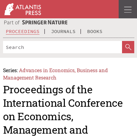
PROCEEDINGS
JOURNALS
BOOKS
Series:
Advances in Economics, Business and
Management Research
Proceedings of the
International Conference
on Economics,
Management and