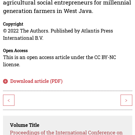
agricultural social entrepreneurs for millennial
generation farmers in West Java.
Copyright
© 2022 The Authors. Published by Atlantis Press
International B.V.
Open Access
This is an open access article under the CC BY-NC
license.
Download article (PDF)
<
>
Volume Title
Proceedings of the International Conference on