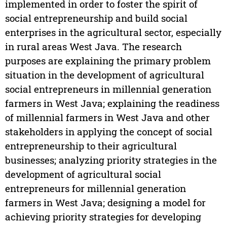
implemented in order to foster the spirit of
social entrepreneurship and build social
enterprises in the agricultural sector, especially
in rural areas West Java. The research
purposes are explaining the primary problem
situation in the development of agricultural
social entrepreneurs in millennial generation
farmers in West Java; explaining the readiness
of millennial farmers in West Java and other
stakeholders in applying the concept of social
entrepreneurship to their agricultural
businesses; analyzing priority strategies in the
development of agricultural social
entrepreneurs for millennial generation
farmers in West Java; designing a model for
achieving priority strategies for developing