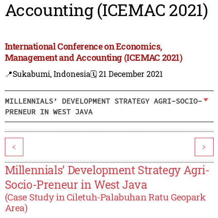
Accounting (ICEMAC 2021)
International Conference on Economics,
Management and Accounting (ICEMAC 2021)
📍Sukabumi, Indonesia
🗓️ 21 December 2021
MILLENNIALS’ DEVELOPMENT STRATEGY AGRI-SOCIO-
PRENEUR IN WEST JAVA
<
>
Millennials’ Development Strategy Agri-
Socio-Preneur in West Java
(Case Study in Ciletuh-Palabuhan Ratu Geopark
Area)