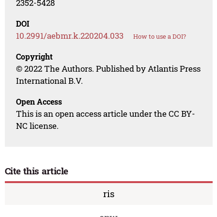
2352-5428
DOI
10.2991/aebmr.k.220204.033
How to use a DOI?
Copyright
© 2022 The Authors. Published by Atlantis Press
International B.V.
Open Access
This is an open access article under the CC BY-
NC license.
Cite this article
ris