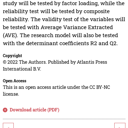
study will be tested by factor loading, while the
reliability test will be tested by composite
reliability. The validity test of the variables will
be tested with Average Variance Extracted
(AVE). The research model will also be tested
with the determinant coefficients R2 and Q2.
Copyright
© 2022 The Authors. Published by Atlantis Press
International B.V.
Open Access
This is an open access article under the CC BY-NC
license.
Download article (PDF)