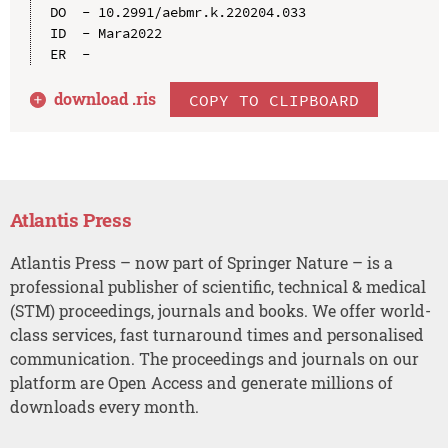
DO  - 10.2991/aebmr.k.220204.033

ID  - Mara2022

download .
ris
COPY TO CLIPBOARD
Atlantis Press
Atlantis Press – now part of Springer Nature – is a
professional publisher of scientific, technical & medical
(STM) proceedings, journals and books. We offer world-
class services, fast turnaround times and personalised
communication. The proceedings and journals on our
platform are Open Access and generate millions of
downloads every month.