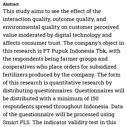
Abstract
This study aims to see the effect of the
interaction quality, outcome quality, and
environmental quality on customer perceived
value moderated by digital technology and
affects consumer trust. The company’s object in
this research is PT Pupuk Indonesia Tbk, with
the respondents being farmer groups and
cooperatives who place orders for subsidized
fertilizers produced by the company. The form
of this research is quantitative research by
distributing questionnaires. Questionnaires will
be distributed with a minimum of 150
respondents spread throughout Indonesia. Data
of the questionnaire will be processed using
Smart PLS. The indicator validity test in this