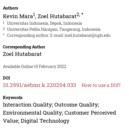
Authors
1
2
,
*
Kevin Mara
,
Zoel Hutabarat
1
Universitas Indonesia, Depok, Indonesia
2
Universitas Pelita Harapan, Tangerang, Indonesia
*
Corresponding author. E-mail:
zoel.hutabarat@uph.edu
Corresponding Author
Zoel Hutabarat
Available Online 10 February 2022.
DOI
10.2991/aebmr.k.220204.033
How to use a DOI?
Keywords
Interaction Quality; Outcome Quality;
Environmental Quality; Customer Perceived
Value; Digital Technology