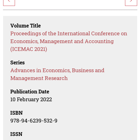
<
>
Volume Title
Proceedings of the International Conference on
Economics, Management and Accounting
(ICEMAC 2021)
Series
Advances in Economics, Business and
Management Research
Publication Date
10 February 2022
ISBN
978-94-6239-532-9
ISSN