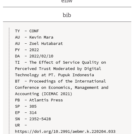
enw
bib
TY  - CONF

AU  - Kevin Mara

AU  - Zoel Hutabarat

PY  - 2022

DA  - 2022/02/10

TI  - The Effect of Service Quality on 
Perceived Trust Moderated by Digital 
Technology at PT. Pupuk Indonesia

BT  - Proceedings of the International 
Conference on Economics, Management and 
Accounting (ICEMAC 2021)

PB  - Atlantis Press

SP  - 305

EP  - 314

SN  - 2352-5428

UR  - 
https://doi.org/10.2991/aebmr.k.220204.033
