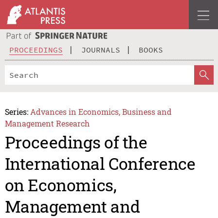
PROCEEDINGS
JOURNALS
BOOKS
Series:
Advances in Economics, Business and
Management Research
Proceedings of the
International Conference
on Economics,
Management and