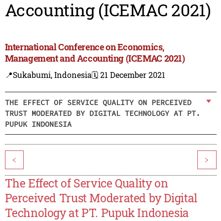
Accounting (ICEMAC 2021)
International Conference on Economics,
Management and Accounting (ICEMAC 2021)
📍Sukabumi, Indonesia
🗓️ 21 December 2021
THE EFFECT OF SERVICE QUALITY ON PERCEIVED
TRUST MODERATED BY DIGITAL TECHNOLOGY AT PT.
PUPUK INDONESIA
<
>
The Effect of Service Quality on
Perceived Trust Moderated by Digital
Technology at PT. Pupuk Indonesia