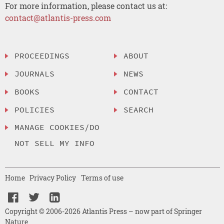
For more information, please contact us at:
contact@atlantis-press.com
PROCEEDINGS
ABOUT
JOURNALS
NEWS
BOOKS
CONTACT
POLICIES
SEARCH
MANAGE COOKIES/DO
NOT SELL MY INFO
Home
Privacy Policy
Terms of use
Copyright © 2006-2026 Atlantis Press – now part of Springer
Nature