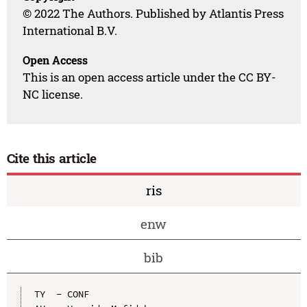
© 2022 The Authors. Published by Atlantis Press
International B.V.
Open Access
This is an open access article under the CC BY-
NC license.
Cite this article
ris
enw
bib
TY  - CONF
