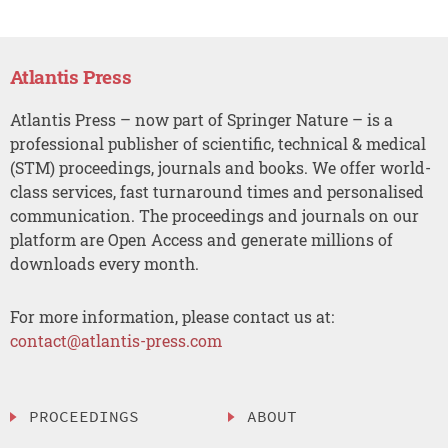
Atlantis Press
Atlantis Press – now part of Springer Nature – is a
professional publisher of scientific, technical & medical
(STM) proceedings, journals and books. We offer world-
class services, fast turnaround times and personalised
communication. The proceedings and journals on our
platform are Open Access and generate millions of
downloads every month.
For more information, please contact us at:
contact@atlantis-press.com
PROCEEDINGS
ABOUT