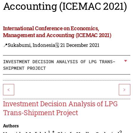
Accounting (ICEMAC 2021)
International Conference on Economics,
Management and Accounting (ICEMAC 2021)
📍Sukabumi, Indonesia
🗓️ 21 December 2021
INVESTMENT DECISION ANALYSIS OF LPG TRANS-
SHIPMENT PROJECT
<
>
Investment Decision Analysis of LPG
Trans-Shipment Project
Authors
1
,
*
2