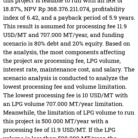
this project is feasible to run with an IRR of
18.87%, NPV Rp 368.376.211.074, profitability
index of 6.42, and a payback period of 5.9 years.
This result is assumed for processing fee 11.9
USD/MT and 707.000 MT/year, and funding
scenario is 80% debt and 20% equity. Based on
the analysis, the most components affecting
the project are processing fee, LPG volume,
interest rate, maintenance cost, and salary. The
scenario analysis is conducted to analyze the
lowest processing fee and volume limitation.
The lowest processing fee is 10 USD/MT with
an LPG volume 707.000 MT/year limitation.
Meanwhile, the limitation of LPG volume to run
this project is 500.000 MT/year with a
processing fee of 11.9 USD/MT. If the LPG