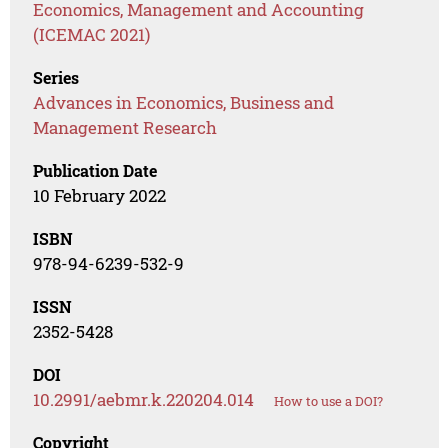
Economics, Management and Accounting
(ICEMAC 2021)
Series
Advances in Economics, Business and
Management Research
Publication Date
10 February 2022
ISBN
978-94-6239-532-9
ISSN
2352-5428
DOI
10.2991/aebmr.k.220204.014
How to use a DOI?
Copyright