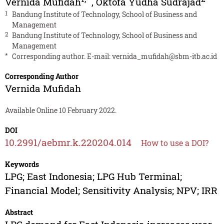
Vernida Mufidah
,
Oktofa Yudha Sudrajad
1
Bandung Institute of Technology, School of Business and
Management
2
Bandung Institute of Technology, School of Business and
Management
*
Corresponding author. E-mail:
vernida_mufidah@sbm-itb.ac.id
Corresponding Author
Vernida Mufidah
Available Online 10 February 2022.
DOI
10.2991/aebmr.k.220204.014
How to use a DOI?
Keywords
LPG; East Indonesia; LPG Hub Terminal;
Financial Model; Sensitivity Analysis; NPV; IRR
Abstract