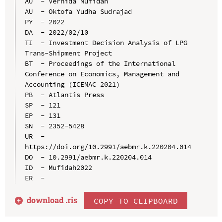
AU  - Vernida Mufidah

AU  - Oktofa Yudha Sudrajad

PY  - 2022

DA  - 2022/02/10

TI  - Investment Decision Analysis of LPG 
Trans-Shipment Project

BT  - Proceedings of the International 
Conference on Economics, Management and 
Accounting (ICEMAC 2021)

PB  - Atlantis Press

SP  - 121

EP  - 131

SN  - 2352-5428

UR  - 
https://doi.org/10.2991/aebmr.k.220204.014

DO  - 10.2991/aebmr.k.220204.014

ID  - Mufidah2022

download .
ris
COPY TO CLIPBOARD