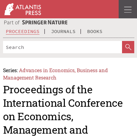
PROCEEDINGS
JOURNALS
BOOKS
Series:
Advances in Economics, Business and
Management Research
Proceedings of the
International Conference
on Economics,
Management and