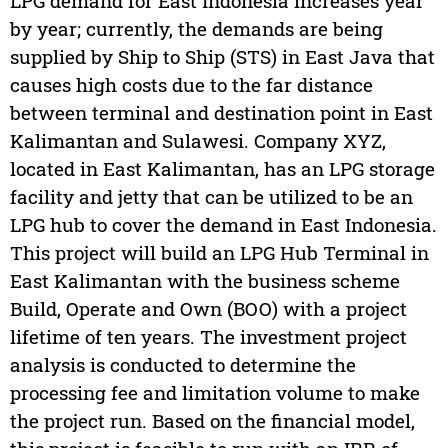
LPG demand for East Indonesia increases year
by year; currently, the demands are being
supplied by Ship to Ship (STS) in East Java that
causes high costs due to the far distance
between terminal and destination point in East
Kalimantan and Sulawesi. Company XYZ,
located in East Kalimantan, has an LPG storage
facility and jetty that can be utilized to be an
LPG hub to cover the demand in East Indonesia.
This project will build an LPG Hub Terminal in
East Kalimantan with the business scheme
Build, Operate and Own (BOO) with a project
lifetime of ten years. The investment project
analysis is conducted to determine the
processing fee and limitation volume to make
the project run. Based on the financial model,