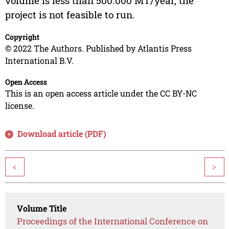
volume is less than 500.000 MT/year, the
project is not feasible to run.
Copyright
© 2022 The Authors. Published by Atlantis Press
International B.V.
Open Access
This is an open access article under the CC BY-NC
license.
Download article (PDF)
<
>
Volume Title
Proceedings of the International Conference on