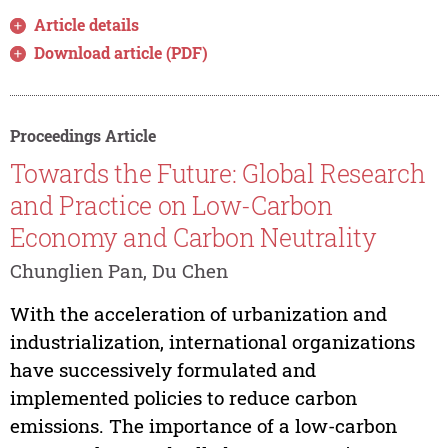
Article details
Download article (PDF)
Proceedings Article
Towards the Future: Global Research
and Practice on Low-Carbon
Economy and Carbon Neutrality
Chunglien Pan, Du Chen
With the acceleration of urbanization and
industrialization, international organizations
have successively formulated and
implemented policies to reduce carbon
emissions. The importance of a low-carbon