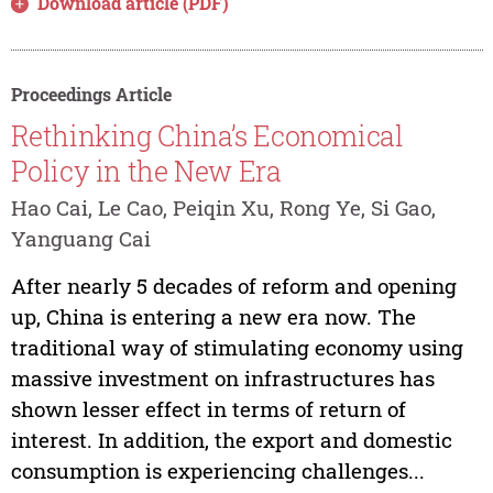
Download article (PDF)
Proceedings Article
Rethinking China’s Economical
Policy in the New Era
Hao Cai, Le Cao, Peiqin Xu, Rong Ye, Si Gao,
Yanguang Cai
After nearly 5 decades of reform and opening
up, China is entering a new era now. The
traditional way of stimulating economy using
massive investment on infrastructures has
shown lesser effect in terms of return of
interest. In addition, the export and domestic
consumption is experiencing challenges...