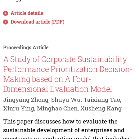
Article details
Download article (PDF)
Proceedings Article
A Study of Corporate Sustainability
Performance Prioritization Decision-
Making based on A Four-
Dimensional Evaluation Model
Jingyang Zhong, Shuyu Wu, Taixiang Tao,
Xinru Ying, Minghao Chen, Xusheng Kang
This paper discusses how to evaluate the
sustainable development of enterprises and
constructs an evaluation model that includes