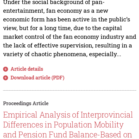
Under the social background of pan-
entertainment, fan economy as a new
economic form has been active in the public’s
view, but for a long time, due to the capital
market control of the fan economy industry and
the lack of effective supervision, resulting in a
variety of chaotic phenomena, especially...
Article details
Download article (PDF)
Proceedings Article
Empirical Analysis of Interprovincial
Differences in Population Mobility
and Pension Fund Balance-Based on