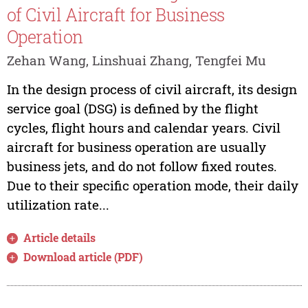
of Civil Aircraft for Business
Operation
Zehan Wang, Linshuai Zhang, Tengfei Mu
In the design process of civil aircraft, its design
service goal (DSG) is defined by the flight
cycles, flight hours and calendar years. Civil
aircraft for business operation are usually
business jets, and do not follow fixed routes.
Due to their specific operation mode, their daily
utilization rate...
Article details
Download article (PDF)