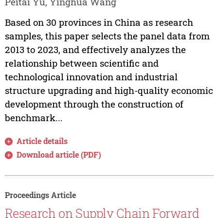
Peitai Yu, Yinghua Wang
Based on 30 provinces in China as research
samples, this paper selects the panel data from
2013 to 2023, and effectively analyzes the
relationship between scientific and
technological innovation and industrial
structure upgrading and high-quality economic
development through the construction of
benchmark...
Article details
Download article (PDF)
Proceedings Article
Research on Supply Chain Forward