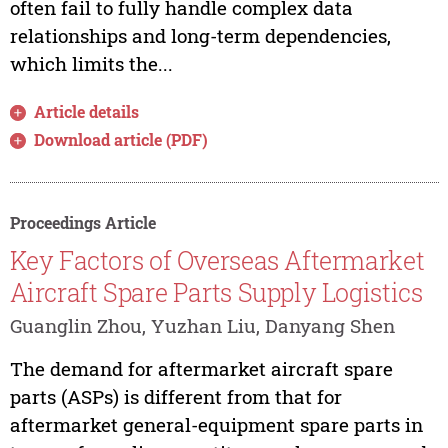
often fail to fully handle complex data
relationships and long-term dependencies,
which limits the...
Article details
Download article (PDF)
Proceedings Article
Key Factors of Overseas Aftermarket
Aircraft Spare Parts Supply Logistics
Guanglin Zhou, Yuzhan Liu, Danyang Shen
The demand for aftermarket aircraft spare
parts (ASPs) is different from that for
aftermarket general-equipment spare parts in