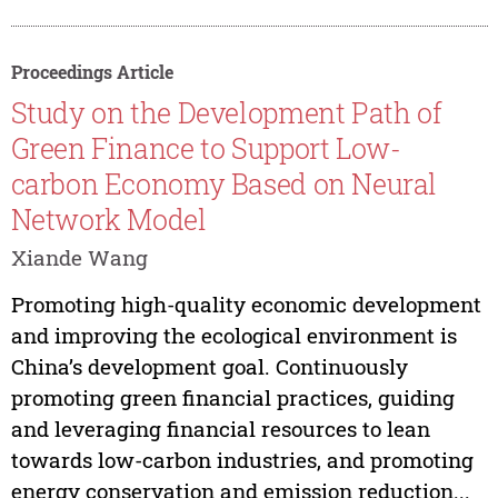
Proceedings Article
Study on the Development Path of
Green Finance to Support Low-
carbon Economy Based on Neural
Network Model
Xiande Wang
Promoting high-quality economic development
and improving the ecological environment is
China’s development goal. Continuously
promoting green financial practices, guiding
and leveraging financial resources to lean
towards low-carbon industries, and promoting
energy conservation and emission reduction...