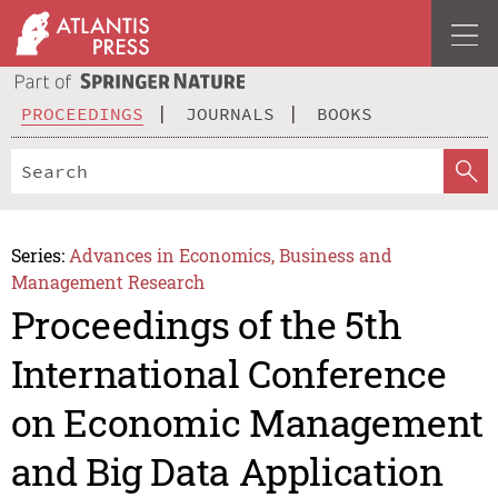
PROCEEDINGS
JOURNALS
BOOKS
Series:
Advances in Economics, Business and
Management Research
Proceedings of the 5th
International Conference
on Economic Management
and Big Data Application