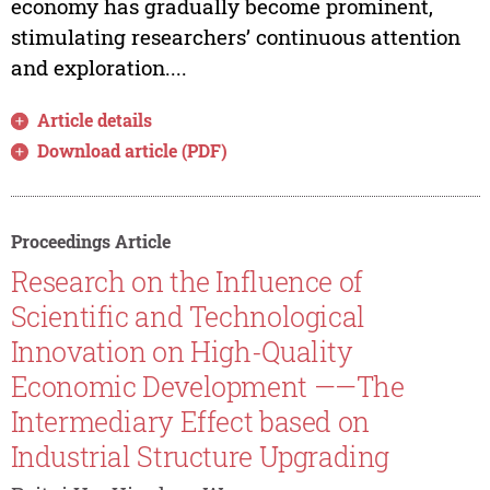
economy has gradually become prominent,
stimulating researchers’ continuous attention
and exploration....
Article details
Download article (PDF)
Proceedings Article
Research on the Influence of
Scientific and Technological
Innovation on High-Quality
Economic Development ——The
Intermediary Effect based on
Industrial Structure Upgrading