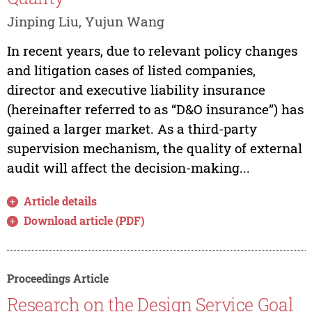
Jinping Liu, Yujun Wang
In recent years, due to relevant policy changes
and litigation cases of listed companies,
director and executive liability insurance
(hereinafter referred to as “D&O insurance”) has
gained a larger market. As a third-party
supervision mechanism, the quality of external
audit will affect the decision-making...
Article details
Download article (PDF)
Proceedings Article
Research on the Design Service Goal