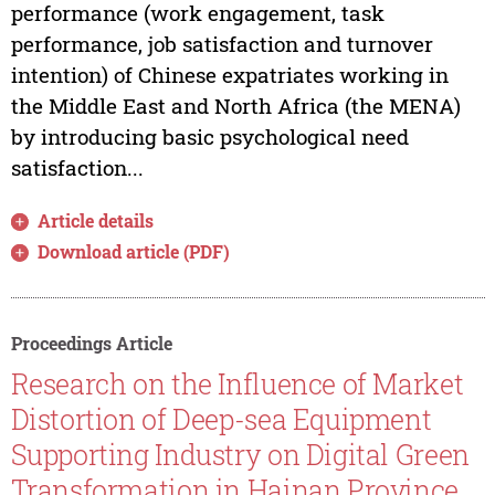
performance (work engagement, task
performance, job satisfaction and turnover
intention) of Chinese expatriates working in
the Middle East and North Africa (the MENA)
by introducing basic psychological need
satisfaction...
Article details
Download article (PDF)
Proceedings Article
Research on the Influence of Market
Distortion of Deep-sea Equipment
Supporting Industry on Digital Green
Transformation in Hainan Province