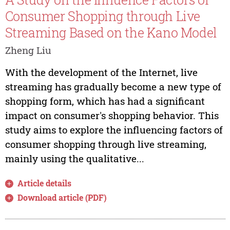
Consumer Shopping through Live
Streaming Based on the Kano Model
Zheng Liu
With the development of the Internet, live
streaming has gradually become a new type of
shopping form, which has had a significant
impact on consumer's shopping behavior. This
study aims to explore the influencing factors of
consumer shopping through live streaming,
mainly using the qualitative...
Article details
Download article (PDF)