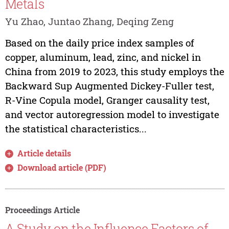
Metals
Yu Zhao, Juntao Zhang, Deqing Zeng
Based on the daily price index samples of
copper, aluminum, lead, zinc, and nickel in
China from 2019 to 2023, this study employs the
Backward Sup Augmented Dickey-Fuller test,
R-Vine Copula model, Granger causality test,
and vector autoregression model to investigate
the statistical characteristics...
Article details
Download article (PDF)
Proceedings Article
A Study on the Influence Factors of