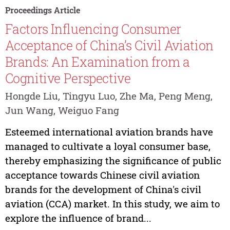
Proceedings Article
Factors Influencing Consumer
Acceptance of China’s Civil Aviation
Brands: An Examination from a
Cognitive Perspective
Hongde Liu, Tingyu Luo, Zhe Ma, Peng Meng,
Jun Wang, Weiguo Fang
Esteemed international aviation brands have
managed to cultivate a loyal consumer base,
thereby emphasizing the significance of public
acceptance towards Chinese civil aviation
brands for the development of China's civil
aviation (CCA) market. In this study, we aim to
explore the influence of brand...