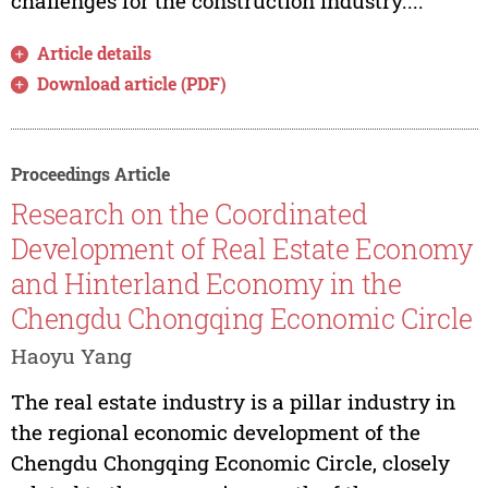
challenges for the construction industry....
Article details
Download article (PDF)
Proceedings Article
Research on the Coordinated
Development of Real Estate Economy
and Hinterland Economy in the
Chengdu Chongqing Economic Circle
Haoyu Yang
The real estate industry is a pillar industry in
the regional economic development of the
Chengdu Chongqing Economic Circle, closely