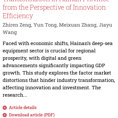
from the Perspective of Innovation
Efficiency
Zhiren Zeng, Yun Tong, Meixuan Zhang, Jiayu
Wang
Faced with economic shifts, Hainan’s deep-sea
equipment sector is crucial for regional
prosperity, with digital and green
advancements significantly impacting GDP
growth. This study explores the factor market
distortions that hinder industry transformation,
affecting innovation and investment. The
research...
Article details
Download article (PDF)