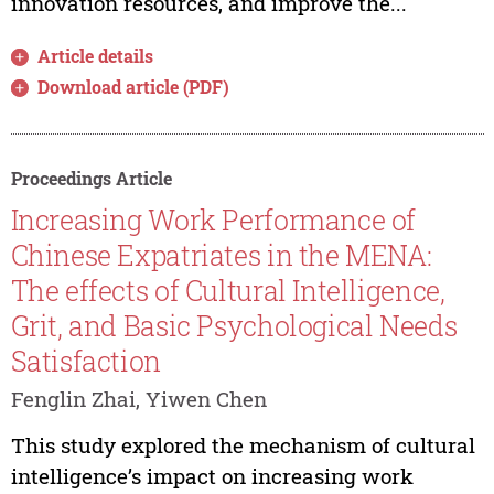
innovation resources, and improve the...
Article details
Download article (PDF)
Proceedings Article
Increasing Work Performance of
Chinese Expatriates in the MENA:
The effects of Cultural Intelligence,
Grit, and Basic Psychological Needs
Satisfaction
Fenglin Zhai, Yiwen Chen
This study explored the mechanism of cultural
intelligence’s impact on increasing work