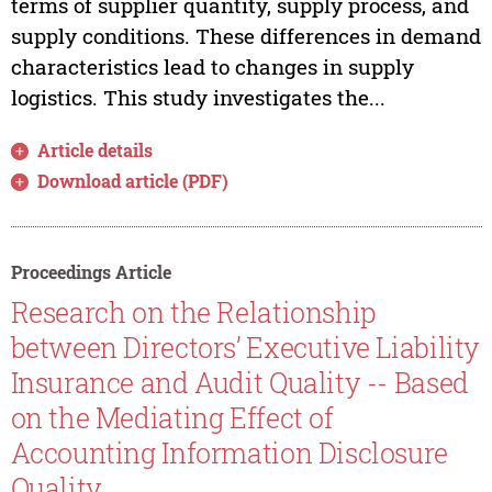
terms of supplier quantity, supply process, and
supply conditions. These differences in demand
characteristics lead to changes in supply
logistics. This study investigates the...
Article details
Download article (PDF)
Proceedings Article
Research on the Relationship
between Directors’ Executive Liability
Insurance and Audit Quality -- Based
on the Mediating Effect of
Accounting Information Disclosure
Quality