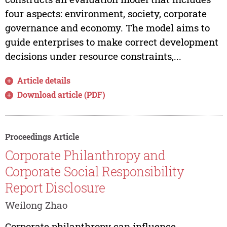
four aspects: environment, society, corporate
governance and economy. The model aims to
guide enterprises to make correct development
decisions under resource constraints,...
Article details
Download article (PDF)
Proceedings Article
Corporate Philanthropy and
Corporate Social Responsibility
Report Disclosure
Weilong Zhao
Corporate philanthropy can influence