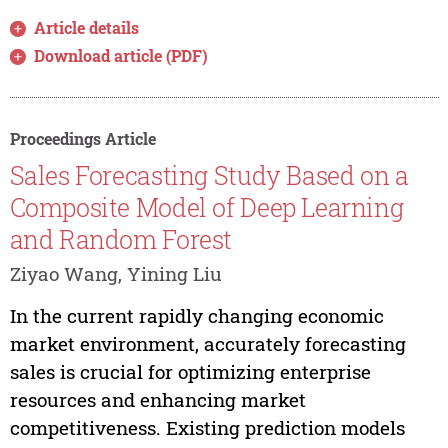
Article details
Download article (PDF)
Proceedings Article
Sales Forecasting Study Based on a
Composite Model of Deep Learning
and Random Forest
Ziyao Wang, Yining Liu
In the current rapidly changing economic
market environment, accurately forecasting
sales is crucial for optimizing enterprise
resources and enhancing market
competitiveness. Existing prediction models