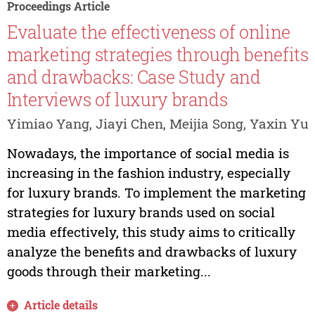
Proceedings Article
Evaluate the effectiveness of online
marketing strategies through benefits
and drawbacks: Case Study and
Interviews of luxury brands
Yimiao Yang, Jiayi Chen, Meijia Song, Yaxin Yu
Nowadays, the importance of social media is
increasing in the fashion industry, especially
for luxury brands. To implement the marketing
strategies for luxury brands used on social
media effectively, this study aims to critically
analyze the benefits and drawbacks of luxury
goods through their marketing...
Article details