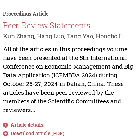
Proceedings Article
Peer-Review Statements
Kun Zhang, Hang Luo, Tang Yao, Hongbo Li
All of the articles in this proceedings volume
have been presented at the 5th International
Conference on Economic Management and Big
Data Application (ICEMBDA 2024) during
October 25-27, 2024 in Dalian, China. These
articles have been peer reviewed by the
members of the Scientific Committees and
reviewers...
Article details
Download article (PDF)