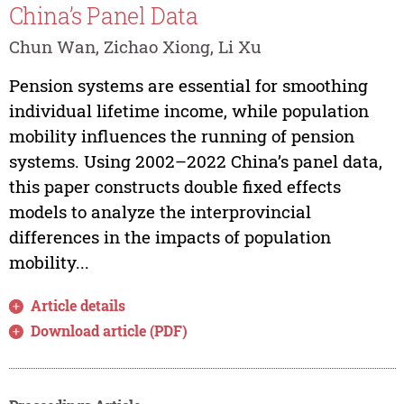
China’s Panel Data
Chun Wan, Zichao Xiong, Li Xu
Pension systems are essential for smoothing
individual lifetime income, while population
mobility influences the running of pension
systems. Using 2002–2022 China’s panel data,
this paper constructs double fixed effects
models to analyze the interprovincial
differences in the impacts of population
mobility...
Article details
Download article (PDF)