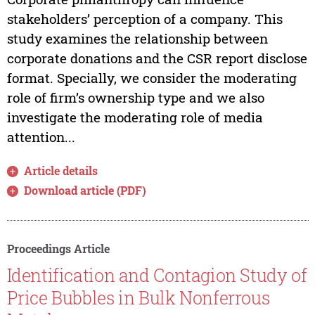
stakeholders’ perception of a company. This
study examines the relationship between
corporate donations and the CSR report disclose
format. Specially, we consider the moderating
role of firm’s ownership type and we also
investigate the moderating role of media
attention...
Article details
Download article (PDF)
Proceedings Article
Identification and Contagion Study of
Price Bubbles in Bulk Nonferrous