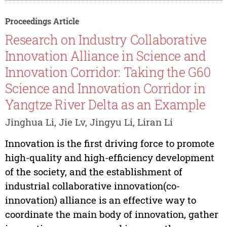
Proceedings Article
Research on Industry Collaborative
Innovation Alliance in Science and
Innovation Corridor: Taking the G60
Science and Innovation Corridor in
Yangtze River Delta as an Example
Jinghua Li, Jie Lv, Jingyu Li, Liran Li
Innovation is the first driving force to promote
high-quality and high-efficiency development
of the society, and the establishment of
industrial collaborative innovation(co-
innovation) alliance is an effective way to
coordinate the main body of innovation, gather