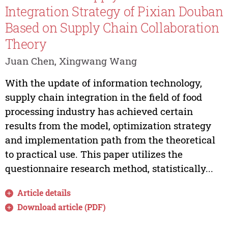
Integration Strategy of Pixian Douban
Based on Supply Chain Collaboration
Theory
Juan Chen, Xingwang Wang
With the update of information technology,
supply chain integration in the field of food
processing industry has achieved certain
results from the model, optimization strategy
and implementation path from the theoretical
to practical use. This paper utilizes the
questionnaire research method, statistically...
Article details
Download article (PDF)