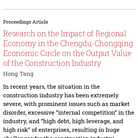
Proceedings Article
Research on the Impact of Regional
Economy in the Chengdu-Chongqing
Economic Circle on the Output Value
of the Construction Industry
Hong Tang
In recent years, the situation in the
construction industry has been extremely
severe, with prominent issues such as market
disorder, excessive “internal competition” in the
industry, and “high debt, high leverage, and
high risk” of enterprises, resulting in huge