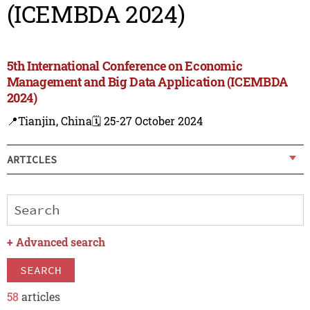
(ICEMBDA 2024)
5th International Conference on Economic
Management and Big Data Application (ICEMBDA
2024)
📍Tianjin, China
🗓️ 25-27 October 2024
ARTICLES
+
Advanced search
SEARCH
58
articles