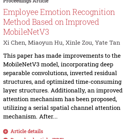
Proceedings Article
Employee Emotion Recognition
Method Based on Improved
MobileNetV3
Xi Chen, Miaoyun Hu, Xinle Zou, Yate Tan
This paper has made improvements to the
MobileNetV3 model, incorporating deep
separable convolutions, inverted residual
structures, and optimized time-consuming
layer structures. Additionally, an improved
attention mechanism has been proposed,
utilizing a serial spatial channel attention
mechanism. After...
Article details