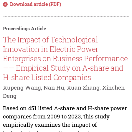
Download article (PDF)
Proceedings Article
The Impact of Technological
Innovation in Electric Power
Enterprises on Business Performance
—— Empirical Study on A-share and
H-share Listed Companies
Xupeng Wang, Nan Hu, Xuan Zhang, Xinchen
Deng
Based on 451 listed A-share and H-share power
companies from 2009 to 2023, this study
empirically examines the impact of