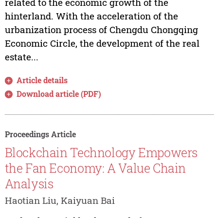
related to the economic growth of the
hinterland. With the acceleration of the
urbanization process of Chengdu Chongqing
Economic Circle, the development of the real
estate...
Article details
Download article (PDF)
Proceedings Article
Blockchain Technology Empowers
the Fan Economy: A Value Chain
Analysis
Haotian Liu, Kaiyuan Bai