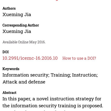
Authors
Xueming Jia
Corresponding Author
Xueming Jia
Available Online May 2016.
DOI
10.2991/icemc-16.2016.10
How to use a DOI?
Keywords
Information security; Training; Instruction;
Attack and defense
Abstract
In this paper, a novel instruction strategy for
the information security training is proposed.