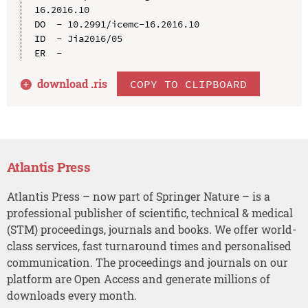
16.2016.10

DO  - 10.2991/icemc-16.2016.10

ID  - Jia2016/05

download .
ris
COPY TO CLIPBOARD
Atlantis Press
Atlantis Press – now part of Springer Nature – is a
professional publisher of scientific, technical & medical
(STM) proceedings, journals and books. We offer world-
class services, fast turnaround times and personalised
communication. The proceedings and journals on our
platform are Open Access and generate millions of
downloads every month.