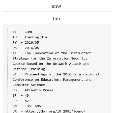
enw
bib
TY  - CONF

AU  - Xueming Jia

PY  - 2016/05

DA  - 2016/05

TI  - The Innovation of the Instruction 
Strategy for the Information Security 
Course Based on the Network Attack and 
Defense Training

BT  - Proceedings of the 2016 International 
Conference on Education, Management and 
Computer Science

PB  - Atlantis Press

SP  - 49

EP  - 52

SN  - 1951-6851

UR  - https://doi.org/10.2991/icemc-