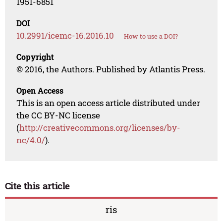
1951-6851
DOI
10.2991/icemc-16.2016.10
How to use a DOI?
Copyright
© 2016, the Authors. Published by Atlantis Press.
Open Access
This is an open access article distributed under
the CC BY-NC license
(
http://creativecommons.org/licenses/by-
nc/4.0/
).
Cite this article
ris