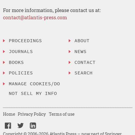
For more information, please contact us at:
contact@atlantis-press.com
PROCEEDINGS
ABOUT
JOURNALS
NEWS
BOOKS
CONTACT
POLICIES
SEARCH
MANAGE COOKIES/DO
NOT SELL MY INFO
Home
Privacy Policy
Terms of use
Copyright © 2006-2026 Atlantis Press – now part of Springer