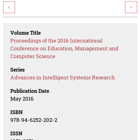
<
>
Volume Title
Proceedings of the 2016 International
Conference on Education, Management and
Computer Science
Series
Advances in Intelligent Systems Research
Publication Date
May 2016
ISBN
978-94-6252-202-2
ISSN