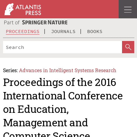
PROCEEDINGS
JOURNALS
BOOKS
Series:
Advances in Intelligent Systems Research
Proceedings of the 2016
International Conference
on Education,
Management and
Computer Science