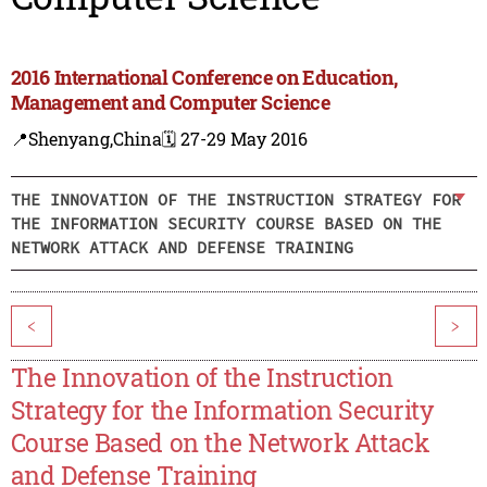
2016 International Conference on Education,
Management and Computer Science
📍Shenyang,China
🗓️ 27-29 May 2016
THE INNOVATION OF THE INSTRUCTION STRATEGY FOR
THE INFORMATION SECURITY COURSE BASED ON THE
NETWORK ATTACK AND DEFENSE TRAINING
<
>
The Innovation of the Instruction
Strategy for the Information Security
Course Based on the Network Attack
and Defense Training