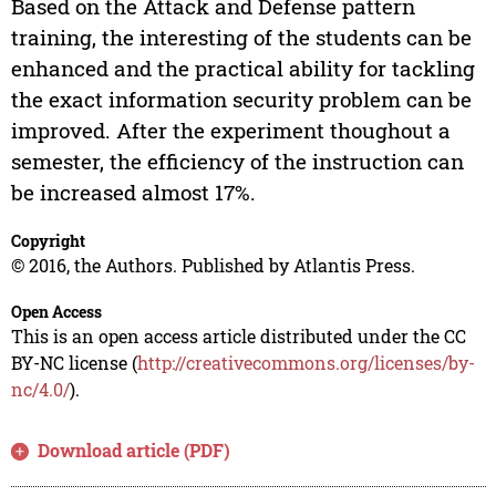
Based on the Attack and Defense pattern
training, the interesting of the students can be
enhanced and the practical ability for tackling
the exact information security problem can be
improved. After the experiment thoughout a
semester, the efficiency of the instruction can
be increased almost 17%.
Copyright
© 2016, the Authors. Published by Atlantis Press.
Open Access
This is an open access article distributed under the CC
BY-NC license (
http://creativecommons.org/licenses/by-
nc/4.0/
).
Download article (PDF)