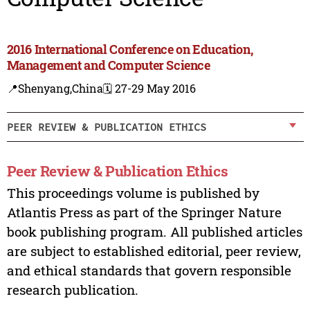
2016 International Conference on Education,
Management and Computer Science
📍Shenyang,China
🗓️ 27-29 May 2016
PEER REVIEW & PUBLICATION ETHICS
Peer Review & Publication Ethics
This proceedings volume is published by
Atlantis Press as part of the Springer Nature
book publishing program. All published articles
are subject to established editorial, peer review,
and ethical standards that govern responsible
research publication.