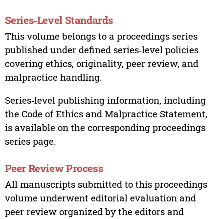
Series‑Level Standards
This volume belongs to a proceedings series
published under defined series‑level policies
covering ethics, originality, peer review, and
malpractice handling.
Series‑level publishing information, including
the Code of Ethics and Malpractice Statement,
is available on the corresponding proceedings
series page.
Peer Review Process
All manuscripts submitted to this proceedings
volume underwent editorial evaluation and
peer review organized by the editors and