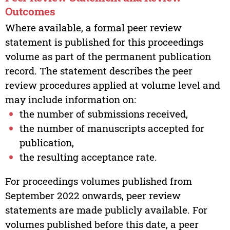
Outcomes
Where available, a formal peer review
statement is published for this proceedings
volume as part of the permanent publication
record. The statement describes the peer
review procedures applied at volume level and
may include information on:
the number of submissions received,
the number of manuscripts accepted for
publication,
the resulting acceptance rate.
For proceedings volumes published from
September 2022 onwards, peer review
statements are made publicly available. For
volumes published before this date, a peer