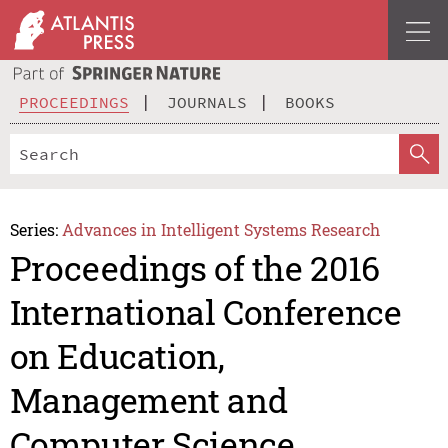
PROCEEDINGS
JOURNALS
BOOKS
Series:
Advances in Intelligent Systems Research
Proceedings of the 2016
International Conference
on Education,
Management and
Computer Science