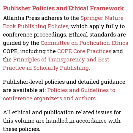
Publisher Policies and Ethical Framework
Atlantis Press adheres to the
Springer Nature
Book Publishing Policies
, which apply fully to
conference proceedings. Ethical standards are
guided by the
Committee on Publication Ethics
COPE, including the
COPE Core Practices
and
the
Principles of Transparency and Best
Practice in Scholarly Publishing.
Publisher‑level policies and detailed guidance
are available at:
Policies and Guidelines to
conference organizers and authors.
All ethical and publication‑related issues for
this volume are handled in accordance with
these policies.