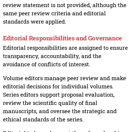
review statement is not provided, although the
same peer review criteria and editorial
standards were applied.
Editorial Responsibilities and Governance
Editorial responsibilities are assigned to ensure
transparency, accountability, and the
avoidance of conflicts of interest.
Volume editors manage peer review and make
editorial decisions for individual volumes.
Series editors support proposal evaluation,
review the scientific quality of final
manuscripts, and oversee the strategic and
ethical standards of the series.