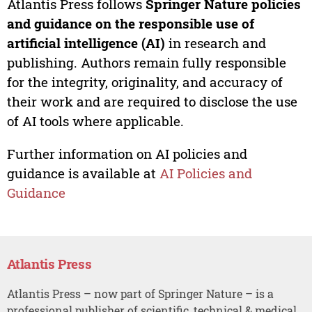
Atlantis Press follows
Springer Nature policies
and guidance on the responsible use of
artificial intelligence (AI)
in research and
publishing. Authors remain fully responsible
for the integrity, originality, and accuracy of
their work and are required to disclose the use
of AI tools where applicable.
Further information on AI policies and
guidance is available at
AI Policies and
Guidance
Atlantis Press
Atlantis Press – now part of Springer Nature – is a
professional publisher of scientific, technical & medical