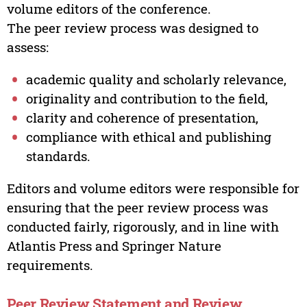
volume editors of the conference.
The peer review process was designed to
assess:
academic quality and scholarly relevance,
originality and contribution to the field,
clarity and coherence of presentation,
compliance with ethical and publishing
standards.
Editors and volume editors were responsible for
ensuring that the peer review process was
conducted fairly, rigorously, and in line with
Atlantis Press and Springer Nature
requirements.
Peer Review Statement and Review