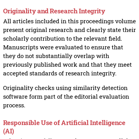
Originality and Research Integrity
All articles included in this proceedings volume
present original research and clearly state their
scholarly contribution to the relevant field.
Manuscripts were evaluated to ensure that
they do not substantially overlap with
previously published work and that they meet
accepted standards of research integrity.
Originality checks using similarity detection
software form part of the editorial evaluation
process.
Responsible Use of Artificial Intelligence
(AI)