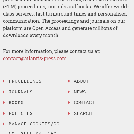
(STM) proceedings, journals and books. We offer world-
class services, fast turnaround times and personalised
communication. The proceedings and journals on our
platform are Open Access and generate millions of
downloads every month.
For more information, please contact us at:
contact@atlantis-press.com
PROCEEDINGS
ABOUT
JOURNALS
NEWS
BOOKS
CONTACT
POLICIES
SEARCH
MANAGE COOKIES/DO
NOT SELL MY INFO