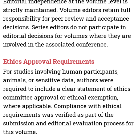
Editorial independence at the volume level is
strictly maintained. Volume editors retain full
responsibility for peer review and acceptance
decisions. Series editors do not participate in
editorial decisions for volumes where they are
involved in the associated conference.
Ethics Approval Requirements
For studies involving human participants,
animals, or sensitive data, authors were
required to include a clear statement of ethics
committee approval or ethical exemption,
where applicable. Compliance with ethical
requirements was verified as part of the
submission and editorial evaluation process for
this volume.