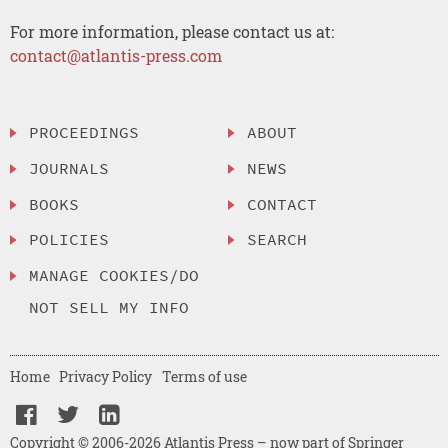
For more information, please contact us at:
contact@atlantis-press.com
PROCEEDINGS
ABOUT
JOURNALS
NEWS
BOOKS
CONTACT
POLICIES
SEARCH
MANAGE COOKIES/DO
NOT SELL MY INFO
Home
Privacy Policy
Terms of use
Copyright © 2006-2026 Atlantis Press – now part of Springer