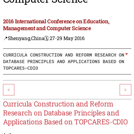
2016 International Conference on Education,
Management and Computer Science
📍Shenyang,China
🗓️ 27-29 May 2016
CURRICULA CONSTRUCTION AND REFORM RESEARCH ON
DATABASE PRINCIPLES AND APPLICATIONS BASED ON
TOPCARES-CDIO
<
>
Curricula Construction and Reform
Research on Database Principles and
Applications Based on TOPCARES-CDIO