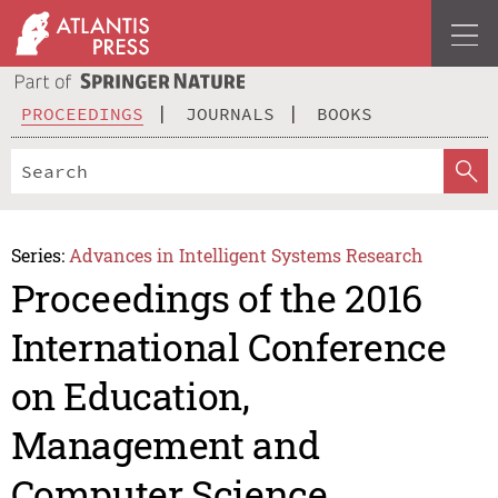
PROCEEDINGS
JOURNALS
BOOKS
Series:
Advances in Intelligent Systems Research
Proceedings of the 2016
International Conference
on Education,
Management and
Computer Science