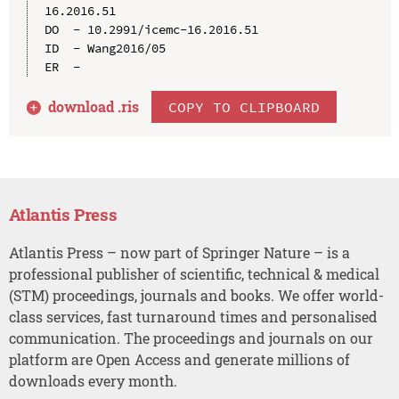
16.2016.51

DO  - 10.2991/icemc-16.2016.51

ID  - Wang2016/05

download .
ris
COPY TO CLIPBOARD
Atlantis Press
Atlantis Press – now part of Springer Nature – is a
professional publisher of scientific, technical & medical
(STM) proceedings, journals and books. We offer world-
class services, fast turnaround times and personalised
communication. The proceedings and journals on our
platform are Open Access and generate millions of
downloads every month.