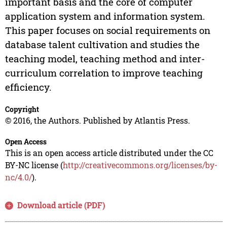
important basis and the core of computer
application system and information system.
This paper focuses on social requirements on
database talent cultivation and studies the
teaching model, teaching method and inter-
curriculum correlation to improve teaching
efficiency.
Copyright
© 2016, the Authors. Published by Atlantis Press.
Open Access
This is an open access article distributed under the CC
BY-NC license (
http://creativecommons.org/licenses/by-
nc/4.0/
).
Download article (PDF)