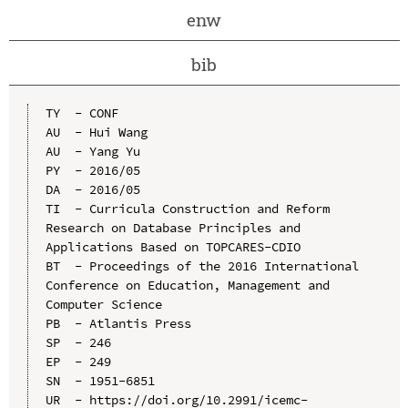
enw
bib
TY  - CONF

AU  - Hui Wang

AU  - Yang Yu

PY  - 2016/05

DA  - 2016/05

TI  - Curricula Construction and Reform 
Research on Database Principles and 
Applications Based on TOPCARES-CDIO

BT  - Proceedings of the 2016 International 
Conference on Education, Management and 
Computer Science

PB  - Atlantis Press

SP  - 246

EP  - 249

SN  - 1951-6851

UR  - https://doi.org/10.2991/icemc-