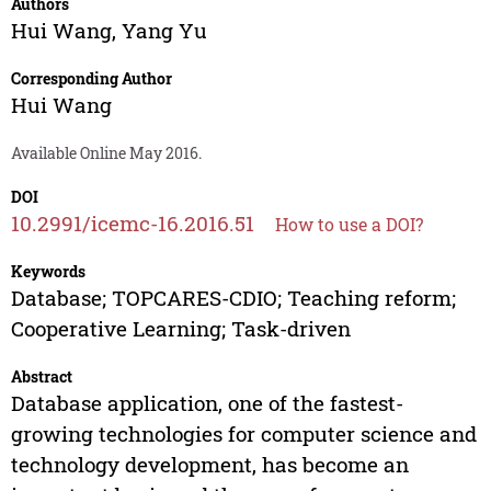
Authors
Hui Wang
,
Yang Yu
Corresponding Author
Hui Wang
Available Online May 2016.
DOI
10.2991/icemc-16.2016.51
How to use a DOI?
Keywords
Database; TOPCARES-CDIO; Teaching reform;
Cooperative Learning; Task-driven
Abstract
Database application, one of the fastest-
growing technologies for computer science and
technology development, has become an