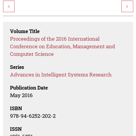
<
>
Volume Title
Proceedings of the 2016 International
Conference on Education, Management and
Computer Science
Series
Advances in Intelligent Systems Research
Publication Date
May 2016
ISBN
978-94-6252-202-2
ISSN