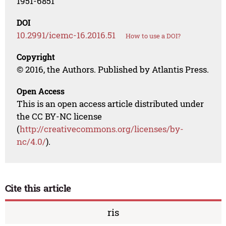
1951-6851
DOI
10.2991/icemc-16.2016.51
How to use a DOI?
Copyright
© 2016, the Authors. Published by Atlantis Press.
Open Access
This is an open access article distributed under
the CC BY-NC license
(
http://creativecommons.org/licenses/by-
nc/4.0/
).
Cite this article
ris