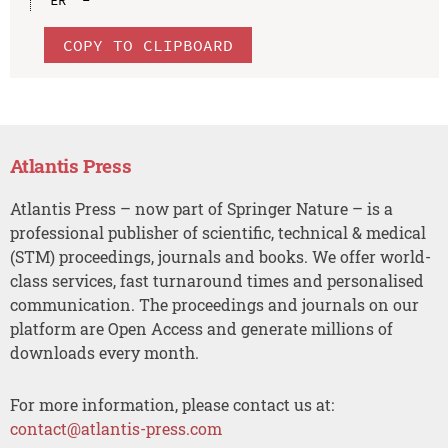
COPY TO CLIPBOARD
Atlantis Press
Atlantis Press – now part of Springer Nature – is a
professional publisher of scientific, technical & medical
(STM) proceedings, journals and books. We offer world-
class services, fast turnaround times and personalised
communication. The proceedings and journals on our
platform are Open Access and generate millions of
downloads every month.
For more information, please contact us at:
contact@atlantis-press.com