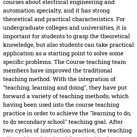
courses about electrical engineering and
automation specialty, and it has strong
theoretical and practical characteristics. For
undergraduate colleges and universities, it is
important for students to grasp the theoretical
knowledge, but also students can take practical
application as a starting point to solve some
specific problems. The Course teaching team
members have improved the traditional
teaching method. With the integration of
"teaching, learning and doing", they have put
forward a variety of teaching methods, which
having been used into the course teaching
practice in order to achieve the "learning to do,
to do secondary school" teaching goal. After
two cycles of instruction practice, the teaching