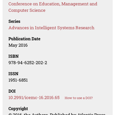
Conference on Education, Management and
Computer Science
Series
Advances in Intelligent Systems Research
Publication Date
May 2016
ISBN
978-94-6252-202-2
ISSN
1951-6851
DOI
10.2991/icemc-16.2016.65
How to use a DOI?
Copyright
© 2016, the Authors. Published by Atlantis Press.