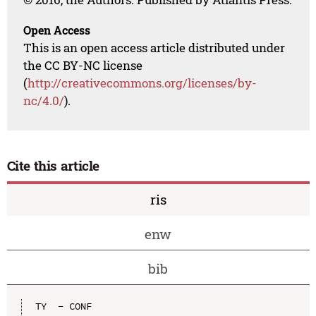
Open Access
This is an open access article distributed under
the CC BY-NC license
(
http://creativecommons.org/licenses/by-
nc/4.0/
).
Cite this article
ris
enw
bib
TY  - CONF
