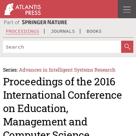
PROCEEDINGS
JOURNALS
BOOKS
Series:
Advances in Intelligent Systems Research
Proceedings of the 2016
International Conference
on Education,
Management and
Computer Science