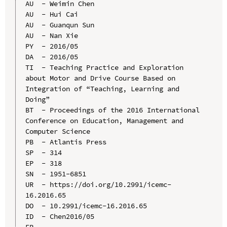
AU  - Weimin Chen

AU  - Hui Cai

AU  - Guanqun Sun

AU  - Nan Xie

PY  - 2016/05

DA  - 2016/05

TI  - Teaching Practice and Exploration 
about Motor and Drive Course Based on 
Integration of “Teaching, Learning and 
Doing”

BT  - Proceedings of the 2016 International 
Conference on Education, Management and 
Computer Science

PB  - Atlantis Press

SP  - 314

EP  - 318

SN  - 1951-6851

UR  - https://doi.org/10.2991/icemc-
16.2016.65

DO  - 10.2991/icemc-16.2016.65

ID  - Chen2016/05
