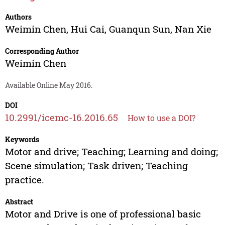
Authors
Weimin Chen
,
Hui Cai
,
Guanqun Sun
,
Nan Xie
Corresponding Author
Weimin Chen
Available Online May 2016.
DOI
10.2991/icemc-16.2016.65
How to use a DOI?
Keywords
Motor and drive; Teaching; Learning and doing;
Scene simulation; Task driven; Teaching
practice.
Abstract
Motor and Drive is one of professional basic