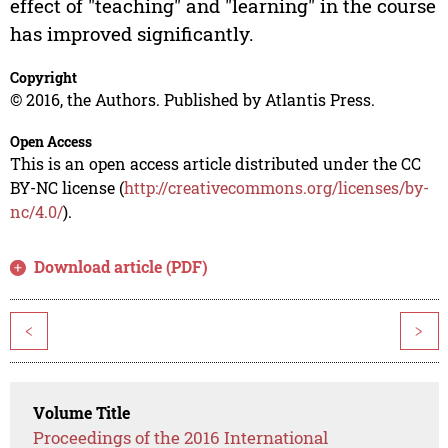
effect of "teaching" and "learning" in the course
has improved significantly.
Copyright
© 2016, the Authors. Published by Atlantis Press.
Open Access
This is an open access article distributed under the CC
BY-NC license (
http://creativecommons.org/licenses/by-
nc/4.0/
).
Download article (PDF)
<
>
Volume Title
Proceedings of the 2016 International