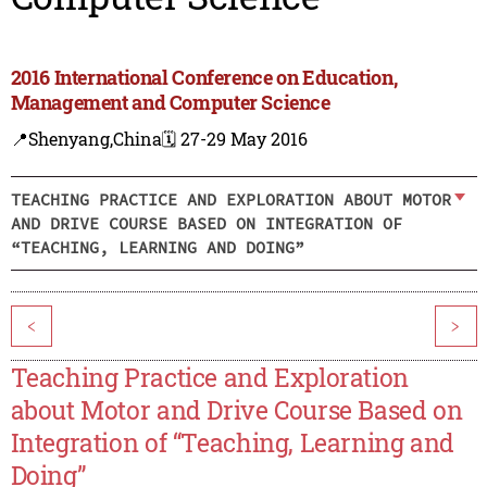
2016 International Conference on Education,
Management and Computer Science
📍Shenyang,China
🗓️ 27-29 May 2016
TEACHING PRACTICE AND EXPLORATION ABOUT MOTOR
AND DRIVE COURSE BASED ON INTEGRATION OF
“TEACHING, LEARNING AND DOING”
<
>
Teaching Practice and Exploration
about Motor and Drive Course Based on
Integration of “Teaching, Learning and
Doing”