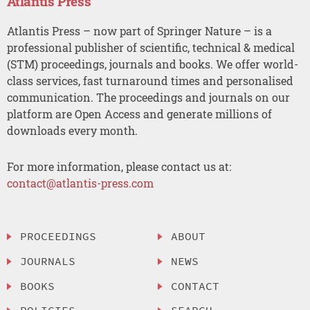
Atlantis Press
Atlantis Press – now part of Springer Nature – is a
professional publisher of scientific, technical & medical
(STM) proceedings, journals and books. We offer world-
class services, fast turnaround times and personalised
communication. The proceedings and journals on our
platform are Open Access and generate millions of
downloads every month.
For more information, please contact us at:
contact@atlantis-press.com
PROCEEDINGS
ABOUT
JOURNALS
NEWS
BOOKS
CONTACT