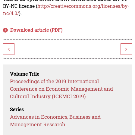
BY-NC license (
http://creativecommons.org/licenses/by-
nc/4.0/
).
Download article (PDF)
<
>
Volume Title
Proceedings of the 2019 International
Conference on Economic Management and
Cultural Industry (ICEMCI 2019)
Series
Advances in Economics, Business and
Management Research