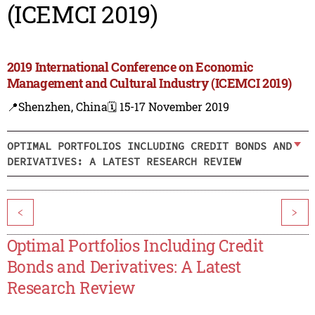
(ICEMCI 2019)
2019 International Conference on Economic
Management and Cultural Industry (ICEMCI 2019)
📍Shenzhen, China
🗓️ 15-17 November 2019
OPTIMAL PORTFOLIOS INCLUDING CREDIT BONDS AND
DERIVATIVES: A LATEST RESEARCH REVIEW
<
>
Optimal Portfolios Including Credit
Bonds and Derivatives: A Latest
Research Review