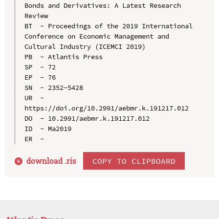
Bonds and Derivatives: A Latest Research 
Review

BT  - Proceedings of the 2019 International 
Conference on Economic Management and 
Cultural Industry (ICEMCI 2019)

PB  - Atlantis Press

SP  - 72

EP  - 76

SN  - 2352-5428

UR  - 
https://doi.org/10.2991/aebmr.k.191217.012

DO  - 10.2991/aebmr.k.191217.012

ID  - Ma2019

download .
ris
COPY TO CLIPBOARD