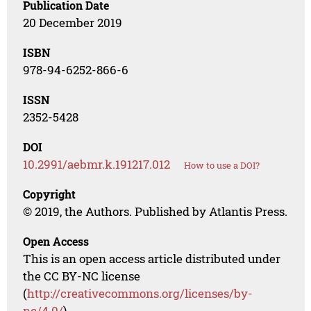
Publication Date
20 December 2019
ISBN
978-94-6252-866-6
ISSN
2352-5428
DOI
10.2991/aebmr.k.191217.012
How to use a DOI?
Copyright
© 2019, the Authors. Published by Atlantis Press.
Open Access
This is an open access article distributed under
the CC BY-NC license
(
http://creativecommons.org/licenses/by-
nc/4.0/
).