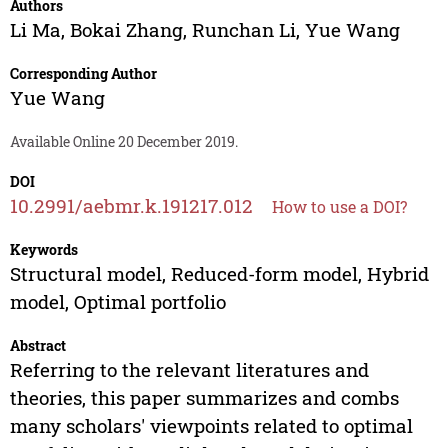
Authors
Li Ma
,
Bokai Zhang
,
Runchan Li
,
Yue Wang
Corresponding Author
Yue Wang
Available Online 20 December 2019.
DOI
10.2991/aebmr.k.191217.012
How to use a DOI?
Keywords
Structural model, Reduced-form model, Hybrid
model, Optimal portfolio
Abstract
Referring to the relevant literatures and
theories, this paper summarizes and combs
many scholars' viewpoints related to optimal