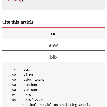
Cite this article
ris
enw
bib
TY  - CONF

AU  - Li Ma

AU  - Bokai Zhang

AU  - Runchan Li

AU  - Yue Wang

PY  - 2019

DA  - 2019/12/20

TI  - Optimal Portfolios Including Credit 