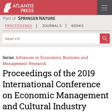
PROCEEDINGS
JOURNALS
BOOKS
Series:
Advances in Economics, Business and
Management Research
Proceedings of the 2019
International Conference
on Economic Management
and Cultural Industry