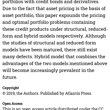
portfolios with credit bonds and derivatives.
Due to the fact that asset pricing is the basis of
asset portfolio, this paper expounds the pricing
and optimal portfolio problems containing
these credit products under structural, reduced-
form and hybrid models respectively. Although
the studies of structural and reduced-form
models have been matured, there still exist
many defects. Hybrid model that combines the
advantages of the two models mentioned above
will become increasingly prevalent in the
future.
Copyright
© 2019, the Authors. Published by Atlantis Press.
Open Access
This is an open access article distributed under the CC