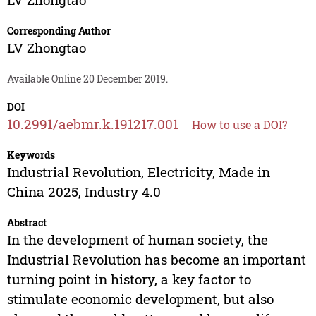
Corresponding Author
LV Zhongtao
Available Online 20 December 2019.
DOI
10.2991/aebmr.k.191217.001
How to use a DOI?
Keywords
Industrial Revolution, Electricity, Made in
China 2025, Industry 4.0
Abstract
In the development of human society, the
Industrial Revolution has become an important
turning point in history, a key factor to
stimulate economic development, but also