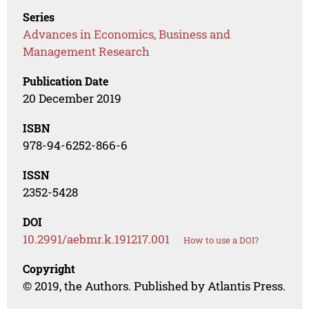
Series
Advances in Economics, Business and
Management Research
Publication Date
20 December 2019
ISBN
978-94-6252-866-6
ISSN
2352-5428
DOI
10.2991/aebmr.k.191217.001
How to use a DOI?
Copyright
© 2019, the Authors. Published by Atlantis Press.