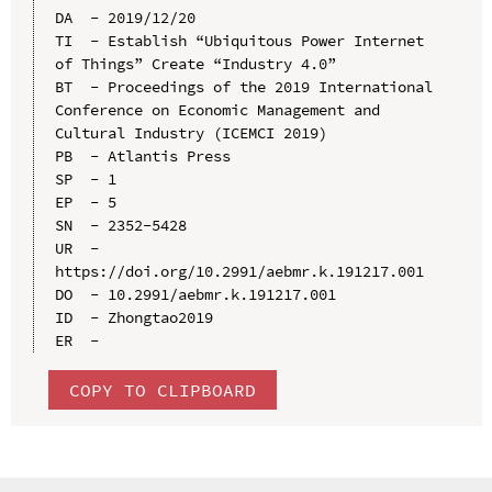
DA  - 2019/12/20

TI  - Establish “Ubiquitous Power Internet 
of Things” Create “Industry 4.0”

BT  - Proceedings of the 2019 International 
Conference on Economic Management and 
Cultural Industry (ICEMCI 2019)

PB  - Atlantis Press

SP  - 1

EP  - 5

SN  - 2352-5428

UR  - 
https://doi.org/10.2991/aebmr.k.191217.001

DO  - 10.2991/aebmr.k.191217.001

ID  - Zhongtao2019

COPY TO CLIPBOARD