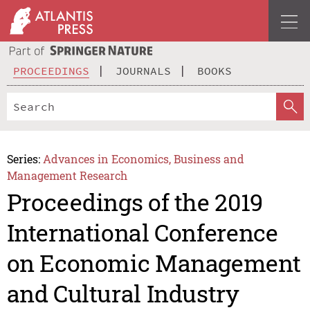
PROCEEDINGS
JOURNALS
BOOKS
Series:
Advances in Economics, Business and
Management Research
Proceedings of the 2019
International Conference
on Economic Management
and Cultural Industry