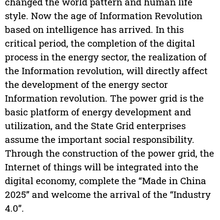
changed the world pattern and human life
style. Now the age of Information Revolution
based on intelligence has arrived. In this
critical period, the completion of the digital
process in the energy sector, the realization of
the Information revolution, will directly affect
the development of the energy sector
Information revolution. The power grid is the
basic platform of energy development and
utilization, and the State Grid enterprises
assume the important social responsibility.
Through the construction of the power grid, the
Internet of things will be integrated into the
digital economy, complete the “Made in China
2025” and welcome the arrival of the “Industry
4.0”.