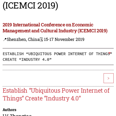
(ICEMCI 2019)
2019 International Conference on Economic
Management and Cultural Industry (ICEMCI 2019)
📍Shenzhen, China
🗓️ 15-17 November 2019
ESTABLISH “UBIQUITOUS POWER INTERNET OF THINGS”
CREATE “INDUSTRY 4.0”
>
Establish “Ubiquitous Power Internet of
Things” Create “Industry 4.0”
Authors
LV Zhongtao