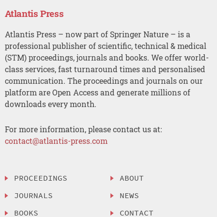
Atlantis Press
Atlantis Press – now part of Springer Nature – is a
professional publisher of scientific, technical & medical
(STM) proceedings, journals and books. We offer world-
class services, fast turnaround times and personalised
communication. The proceedings and journals on our
platform are Open Access and generate millions of
downloads every month.
For more information, please contact us at:
contact@atlantis-press.com
PROCEEDINGS
ABOUT
JOURNALS
NEWS
BOOKS
CONTACT