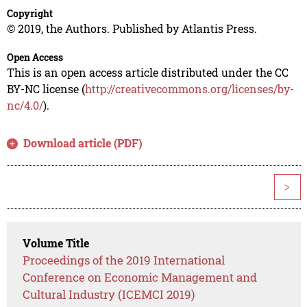
Copyright
© 2019, the Authors. Published by Atlantis Press.
Open Access
This is an open access article distributed under the CC
BY-NC license (
http://creativecommons.org/licenses/by-
nc/4.0/
).
Download article (PDF)
>
Volume Title
Proceedings of the 2019 International
Conference on Economic Management and
Cultural Industry (ICEMCI 2019)