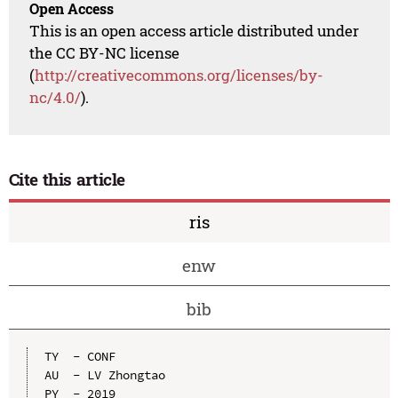
Open Access
This is an open access article distributed under
the CC BY-NC license
(
http://creativecommons.org/licenses/by-
nc/4.0/
).
Cite this article
ris
enw
bib
TY  - CONF

AU  - LV Zhongtao

PY  - 2019
