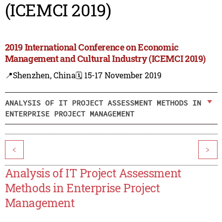
(ICEMCI 2019)
2019 International Conference on Economic
Management and Cultural Industry (ICEMCI 2019)
📍Shenzhen, China
🗓️ 15-17 November 2019
ANALYSIS OF IT PROJECT ASSESSMENT METHODS IN
ENTERPRISE PROJECT MANAGEMENT
<
>
Analysis of IT Project Assessment
Methods in Enterprise Project
Management