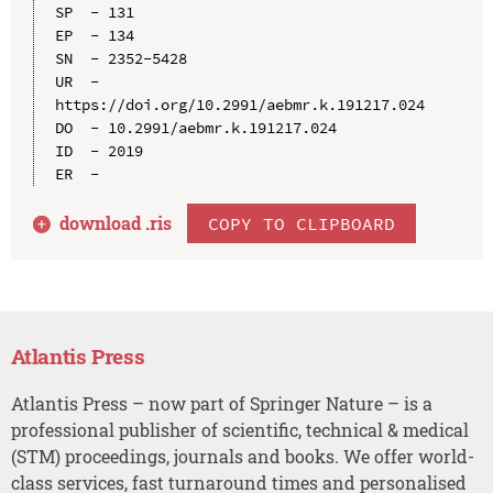
SP  - 131

EP  - 134

SN  - 2352-5428

UR  - 
https://doi.org/10.2991/aebmr.k.191217.024

DO  - 10.2991/aebmr.k.191217.024

ID  - 2019

download .
ris
COPY TO CLIPBOARD
Atlantis Press
Atlantis Press – now part of Springer Nature – is a
professional publisher of scientific, technical & medical
(STM) proceedings, journals and books. We offer world-
class services, fast turnaround times and personalised