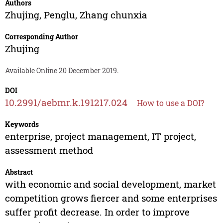
Authors
Zhujing
,
Penglu
,
Zhang chunxia
Corresponding Author
Zhujing
Available Online 20 December 2019.
DOI
10.2991/aebmr.k.191217.024
How to use a DOI?
Keywords
enterprise, project management, IT project,
assessment method
Abstract
with economic and social development, market
competition grows fiercer and some enterprises
suffer profit decrease. In order to improve