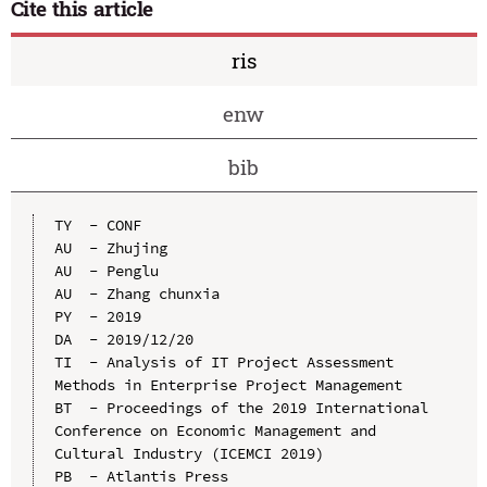
Cite this article
ris
enw
bib
TY  - CONF

AU  - Zhujing

AU  - Penglu

AU  - Zhang chunxia

PY  - 2019

DA  - 2019/12/20

TI  - Analysis of IT Project Assessment 
Methods in Enterprise Project Management

BT  - Proceedings of the 2019 International 
Conference on Economic Management and 
Cultural Industry (ICEMCI 2019)

PB  - Atlantis Press
