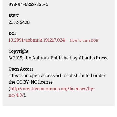
978-94-6252-866-6
ISSN
2352-5428
DOI
10.2991/aebmr.k.191217.024
How to use a DOI?
Copyright
© 2019, the Authors. Published by Atlantis Press.
Open Access
This is an open access article distributed under
the CC BY-NC license
(
http://creativecommons.org/licenses/by-
nc/4.0/
).