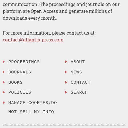
communication. The proceedings and journals on our
platform are Open Access and generate millions of
downloads every month.
For more information, please contact us at:
contact@atlantis-press.com
PROCEEDINGS
ABOUT
JOURNALS
NEWS
BOOKS
CONTACT
POLICIES
SEARCH
MANAGE COOKIES/DO
NOT SELL MY INFO