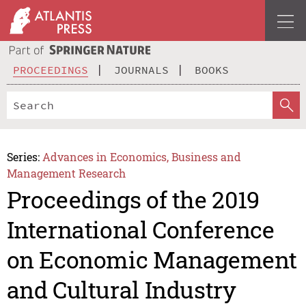
PROCEEDINGS
JOURNALS
BOOKS
Series:
Advances in Economics, Business and
Management Research
Proceedings of the 2019
International Conference
on Economic Management
and Cultural Industry