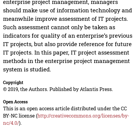
enterprise project management, managers
should make use of information technology and
meanwhile improve assessment of IT projects.
Such assessment cannot only be taken as
indicators for quality of an enterprise’s previous
IT projects, but also provide reference for future
IT projects. In this paper, IT project assessment
methods in the enterprise project management
system is studied.
Copyright
© 2019, the Authors. Published by Atlantis Press.
Open Access
This is an open access article distributed under the CC
BY-NC license (
http://creativecommons.org/licenses/by-
nc/4.0/
).