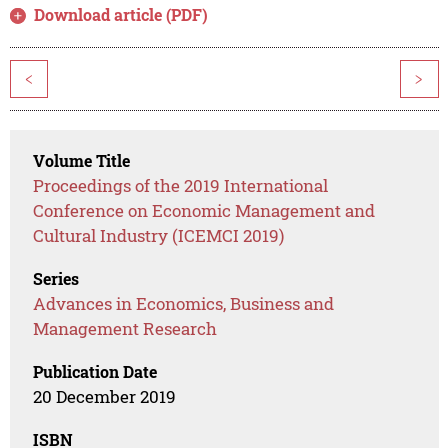
Download article (PDF)
<
>
Volume Title
Proceedings of the 2019 International
Conference on Economic Management and
Cultural Industry (ICEMCI 2019)
Series
Advances in Economics, Business and
Management Research
Publication Date
20 December 2019
ISBN