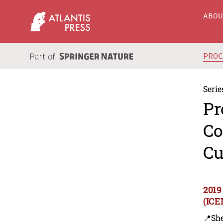
ABO
PRO
Serie
Pr
Co
Cu
2019
(ICE
📍Sh