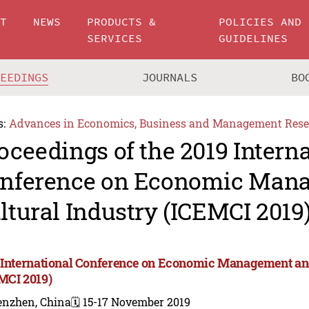
UT
NEWS
PRODUCTS &
POLICIES AND
SERVICES
GUIDELINES
CEEDINGS
JOURNALS
BO
s:
Advances in Economics, Business and Management Rese
oceedings of the 2019 Intern
nference on Economic Man
ltural Industry (ICEMCI 2019
 International Conference on Economic Management and
MCI 2019)
enzhen, China
🗓️ 15-17 November 2019