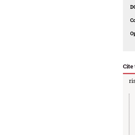
D
C
O
Cite 
ri