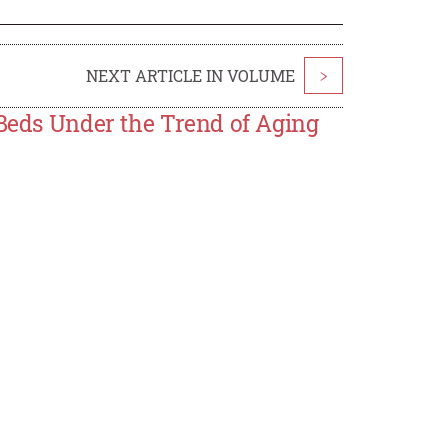
NEXT ARTICLE IN VOLUME
>
 Beds Under the Trend of Aging