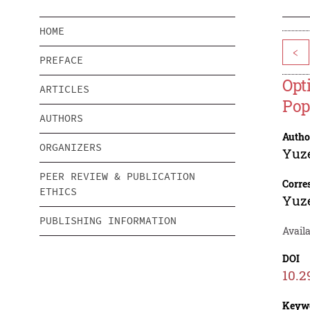
HOME
<
PREFACE
Opt
ARTICLES
Pop
AUTHORS
Autho
ORGANIZERS
Yuz
PEER REVIEW & PUBLICATION
Corre
ETHICS
Yuz
PUBLISHING INFORMATION
Avail
DOI
10.2
Keyw