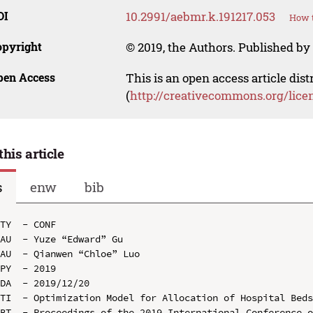
OI
10.2991/aebmr.k.191217.053
How t
opyright
© 2019, the Authors. Published by 
pen Access
This is an open access article dis
(
http://creativecommons.org/lice
this article
s
enw
bib
TY  - CONF

AU  - Yuze “Edward” Gu

AU  - Qianwen “Chloe” Luo

PY  - 2019

DA  - 2019/12/20

TI  - Optimization Model for Allocation of Hospital Beds
BT  - Proceedings of the 2019 International Conference o