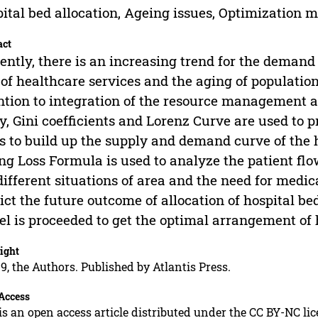
ital bed allocation, Ageing issues, Optimization 
act
ently, there is an increasing trend for the demand 
 of healthcare services and the aging of populatio
ntion to integration of the resource management an
y, Gini coefficients and Lorenz Curve are used to p
s to build up the supply and demand curve of the h
ng Loss Formula is used to analyze the patient flow
different situations of area and the need for medic
ict the future outcome of allocation of hospital bed
l is proceeded to get the optimal arrangement of h
ight
9, the Authors. Published by Atlantis Press.
Access
is an open access article distributed under the CC BY-NC li