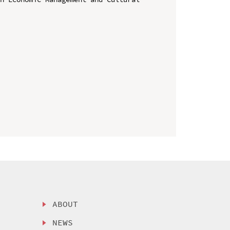
ABOUT
NEWS