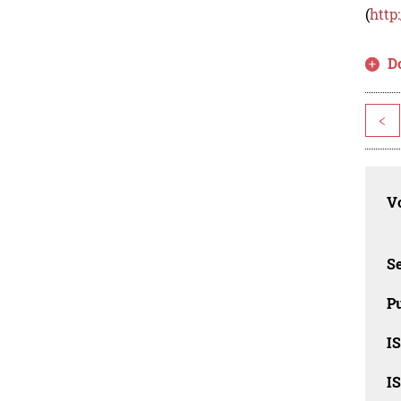
(
http
D
<
Vo
Se
Pu
I
I