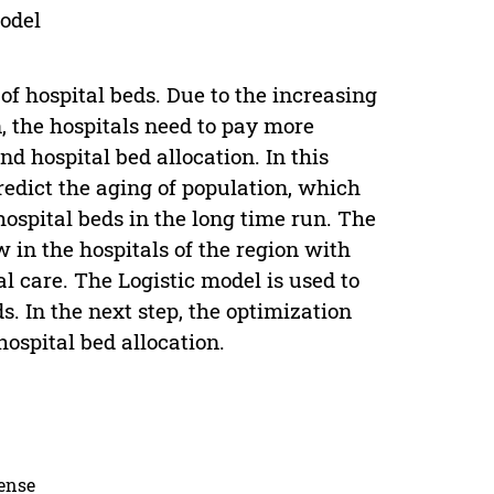
model
of hospital beds. Due to the increasing
n, the hospitals need to pay more
d hospital bed allocation. In this
redict the aging of population, which
ospital beds in the long time run. The
 in the hospitals of the region with
al care. The Logistic model is used to
s. In the next step, the optimization
ospital bed allocation.
cense