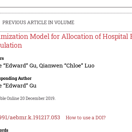
PREVIOUS ARTICLE IN VOLUME
imization Model for Allocation of Hospital
ulation
rs
e “Edward” Gu
,
Qianwen “Chloe” Luo
sponding Author
e “Edward” Gu
able Online 20 December 2019.
991/aebmr.k.191217.053
How to use a DOI?
ords