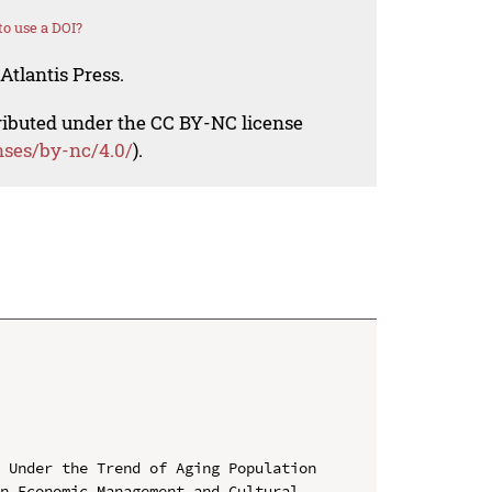
o use a DOI?
Atlantis Press.
tributed under the CC BY-NC license
nses/by-nc/4.0/
).
 Under the Trend of Aging Population

n Economic Management and Cultural 