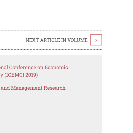
NEXT ARTICLE IN VOLUME
>
ional Conference on Economic
y (ICEMCI 2019)
s and Management Research