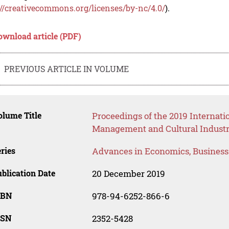
://creativecommons.org/licenses/by-nc/4.0/
).
ownload article (PDF)
PREVIOUS ARTICLE IN VOLUME
lume Title
Proceedings of the 2019 Internat
Management and Cultural Industr
ries
Advances in Economics, Busines
blication Date
20 December 2019
SBN
978-94-6252-866-6
SSN
2352-5428