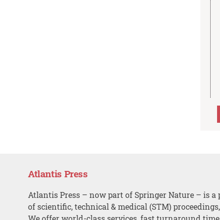
Atlantis Press
Atlantis Press – now part of Springer Nature – is a 
of scientific, technical & medical (STM) proceedings
We offer world-class services, fast turnaround tim