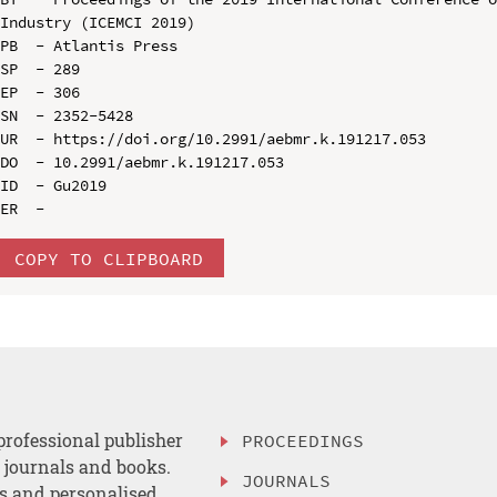
Industry (ICEMCI 2019)

PB  - Atlantis Press

SP  - 289

EP  - 306

SN  - 2352-5428

UR  - https://doi.org/10.2991/aebmr.k.191217.053

DO  - 10.2991/aebmr.k.191217.053

ID  - Gu2019

COPY TO CLIPBOARD
professional publisher
PROCEEDINGS
, journals and books.
JOURNALS
es and personalised