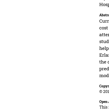
Hosp
Abstr
Curr
cost
atte
stud
help
Erla
the 
pred
mode
Copyr
© 201
Open 
This 