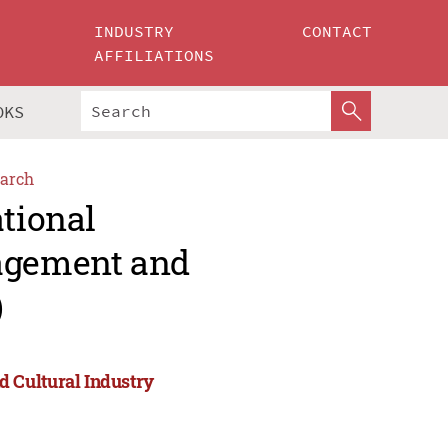
INDUSTRY
CONTACT
AFFILIATIONS
OKS
arch
ational
agement and
)
 Cultural Industry