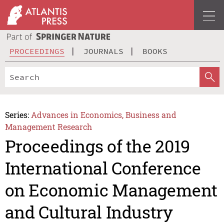
PROCEEDINGS
JOURNALS
BOOKS
Series:
Advances in Economics, Business and
Management Research
Proceedings of the 2019
International Conference
on Economic Management
and Cultural Industry