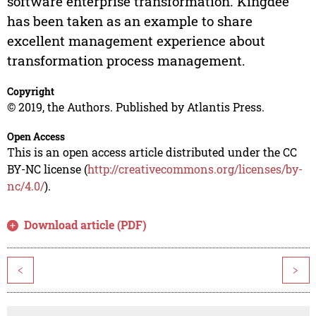
software enterprise transformation. Kingdee
has been taken as an example to share
excellent management experience about
transformation process management.
Copyright
© 2019, the Authors. Published by Atlantis Press.
Open Access
This is an open access article distributed under the CC
BY-NC license (
http://creativecommons.org/licenses/by-
nc/4.0/
).
Download article (PDF)
<
>