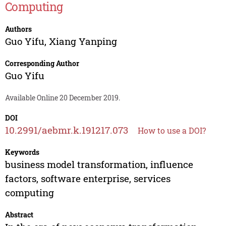
Computing
Authors
Guo Yifu
,
Xiang Yanping
Corresponding Author
Guo Yifu
Available Online 20 December 2019.
DOI
10.2991/aebmr.k.191217.073
How to use a DOI?
Keywords
business model transformation, influence
factors, software enterprise, services
computing
Abstract