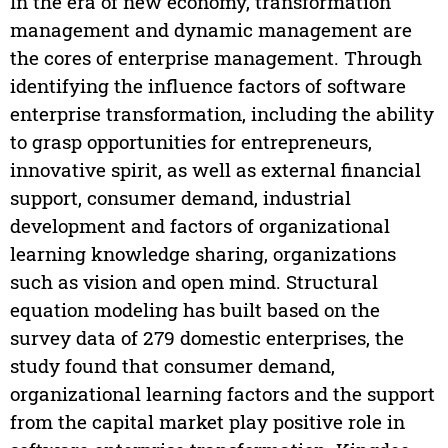
In the era of new economy, transformation
management and dynamic management are
the cores of enterprise management. Through
identifying the influence factors of software
enterprise transformation, including the ability
to grasp opportunities for entrepreneurs,
innovative spirit, as well as external financial
support, consumer demand, industrial
development and factors of organizational
learning knowledge sharing, organizations
such as vision and open mind. Structural
equation modeling has built based on the
survey data of 279 domestic enterprises, the
study found that consumer demand,
organizational learning factors and the support
from the capital market play positive role in