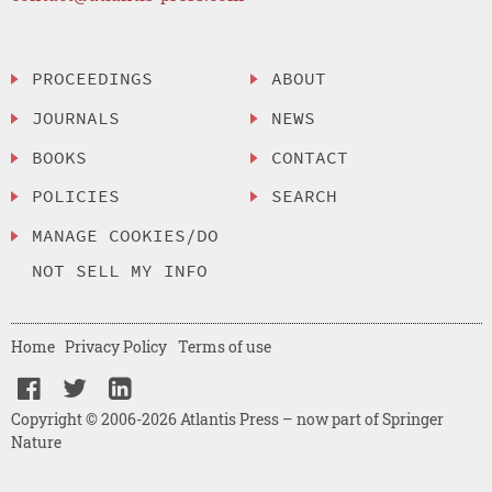
PROCEEDINGS
ABOUT
JOURNALS
NEWS
BOOKS
CONTACT
POLICIES
SEARCH
MANAGE COOKIES/DO
NOT SELL MY INFO
Home
Privacy Policy
Terms of use
Copyright © 2006-2026 Atlantis Press – now part of Springer
Nature