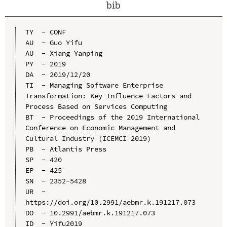
bib
TY  - CONF

AU  - Guo Yifu

AU  - Xiang Yanping

PY  - 2019

DA  - 2019/12/20

TI  - Managing Software Enterprise 
Transformation: Key Influence Factors and 
Process Based on Services Computing

BT  - Proceedings of the 2019 International 
Conference on Economic Management and 
Cultural Industry (ICEMCI 2019)

PB  - Atlantis Press

SP  - 420

EP  - 425

SN  - 2352-5428

UR  - 
https://doi.org/10.2991/aebmr.k.191217.073

DO  - 10.2991/aebmr.k.191217.073

ID  - Yifu2019
