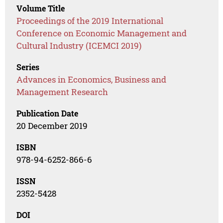
Volume Title
Proceedings of the 2019 International
Conference on Economic Management and
Cultural Industry (ICEMCI 2019)
Series
Advances in Economics, Business and
Management Research
Publication Date
20 December 2019
ISBN
978-94-6252-866-6
ISSN
2352-5428
DOI