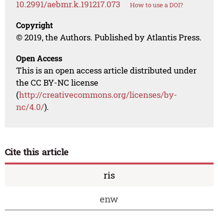
10.2991/aebmr.k.191217.073
How to use a DOI?
Copyright
© 2019, the Authors. Published by Atlantis Press.
Open Access
This is an open access article distributed under
the CC BY-NC license
(
http://creativecommons.org/licenses/by-
nc/4.0/
).
Cite this article
ris
enw