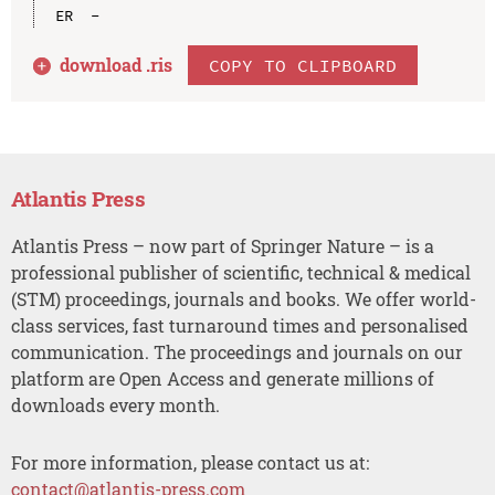
download .
ris
COPY TO CLIPBOARD
Atlantis Press
Atlantis Press – now part of Springer Nature – is a
professional publisher of scientific, technical & medical
(STM) proceedings, journals and books. We offer world-
class services, fast turnaround times and personalised
communication. The proceedings and journals on our
platform are Open Access and generate millions of
downloads every month.
For more information, please contact us at:
contact@atlantis-press.com