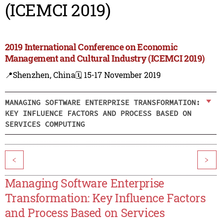
(ICEMCI 2019)
2019 International Conference on Economic
Management and Cultural Industry (ICEMCI 2019)
📍Shenzhen, China
🗓️ 15-17 November 2019
MANAGING SOFTWARE ENTERPRISE TRANSFORMATION:
KEY INFLUENCE FACTORS AND PROCESS BASED ON
SERVICES COMPUTING
<
>
Managing Software Enterprise
Transformation: Key Influence Factors
and Process Based on Services