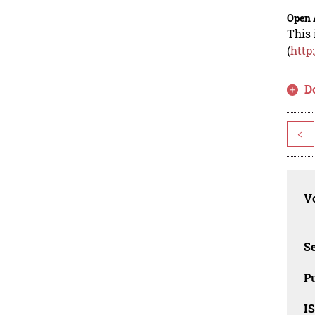
Open 
This 
(
http
D
<
Vo
Se
Pu
I