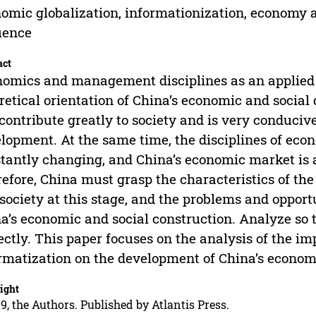
omic globalization, informationization, econom
uence
act
omics and management disciplines as an applied 
retical orientation of China’s economic and social 
contribute greatly to society and is very conduciv
lopment. At the same time, the disciplines of e
tantly changing, and China’s economic market is 
efore, China must grasp the characteristics of t
society at this stage, and the problems and oppor
a’s economic and social construction. Analyze so 
ectly. This paper focuses on the analysis of the i
rmatization on the development of China’s econo
ight
9, the Authors. Published by Atlantis Press.