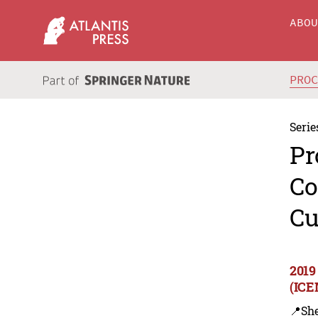
ABO
PRO
Serie
Pr
Co
Cu
2019
(ICE
📍Sh