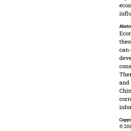
econ
infl
Abstr
Econ
theo
can 
deve
cons
Ther
and 
Chin
corr
info
Copyr
© 201