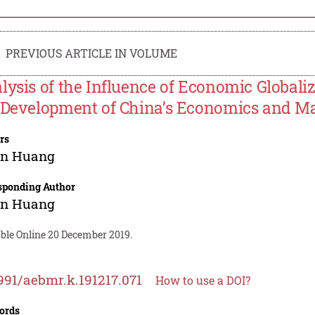
PREVIOUS ARTICLE IN VOLUME
lysis of the Influence of Economic Globali
 Development of China’s Economics and M
rs
in Huang
sponding Author
in Huang
able Online 20 December 2019.
991/aebmr.k.191217.071
How to use a DOI?
ords