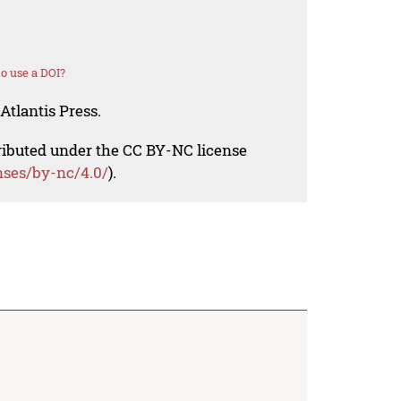
o use a DOI?
Atlantis Press.
tributed under the CC BY-NC license
nses/by-nc/4.0/
).