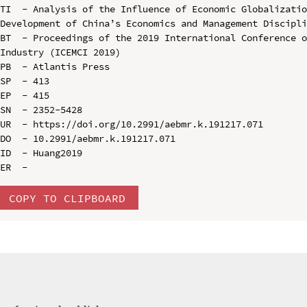
TI  - Analysis of the Influence of Economic Globalizatio
Development of China’s Economics and Management Discipli
BT  - Proceedings of the 2019 International Conference o
Industry (ICEMCI 2019)

PB  - Atlantis Press

SP  - 413

EP  - 415

SN  - 2352-5428

UR  - https://doi.org/10.2991/aebmr.k.191217.071

DO  - 10.2991/aebmr.k.191217.071

ID  - Huang2019

COPY TO CLIPBOARD