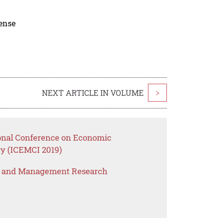
cense
NEXT ARTICLE IN VOLUME
>
ional Conference on Economic
y (ICEMCI 2019)
s and Management Research