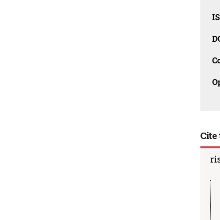
I
D
C
O
Cite 
ri