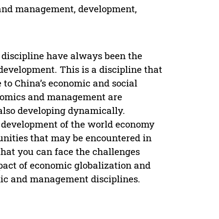
y and management, development,
discipline have always been the
development. This is a discipline that
e to China’s economic and social
conomics and management are
also developing dynamically.
he development of the world economy
tunities that may be encountered in
that you can face the challenges
mpact of economic globalization and
mic and management disciplines.