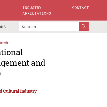
INDUSTRY
CONTACT
AFFILIATIONS
OKS
arch
ational
agement and
)
 Cultural Industry