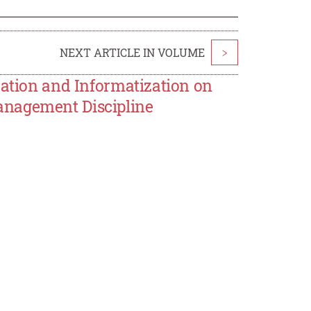
NEXT ARTICLE IN VOLUME
>
zation and Informatization on
anagement Discipline