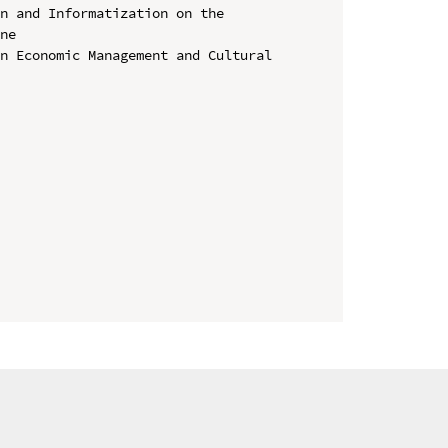
n and Informatization on the 
ne

n Economic Management and Cultural 