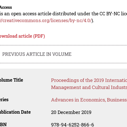
Access
is an open access article distributed under the CC BY-NC li
://creativecommons.org/licenses/by-nc/4.0/
).
ownload article (PDF)
PREVIOUS ARTICLE IN VOLUME
lume Title
Proceedings of the 2019 Internat
Management and Cultural Industr
ries
Advances in Economics, Busines
blication Date
20 December 2019
SBN
978-94-6252-866-6