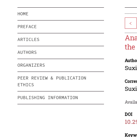
HOME
<
PREFACE
Ana
ARTICLES
the
AUTHORS
Autho
ORGANIZERS
Sux
PEER REVIEW & PUBLICATION
Corre
ETHICS
Sux
PUBLISHING INFORMATION
Avail
DOI
10.2
Keyw