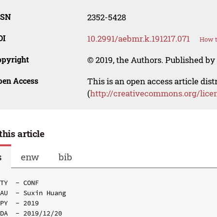
SSN
2352-5428
OI
10.2991/aebmr.k.191217.071
How t
opyright
© 2019, the Authors. Published by 
pen Access
This is an open access article dis
(
http://creativecommons.org/lice
this article
s
enw
bib
TY  - CONF

AU  - Suxin Huang

PY  - 2019

DA  - 2019/12/20
