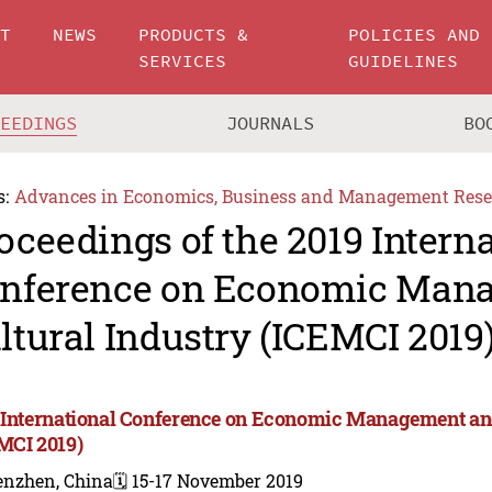
UT
NEWS
PRODUCTS &
POLICIES AND
SERVICES
GUIDELINES
CEEDINGS
JOURNALS
BO
s:
Advances in Economics, Business and Management Rese
oceedings of the 2019 Intern
nference on Economic Man
ltural Industry (ICEMCI 2019
 International Conference on Economic Management and
MCI 2019)
enzhen, China
🗓️ 15-17 November 2019