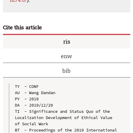
Cite this article
ris
enw
bib
TY  - CONF

AU  - Wang Dandan

PY  - 2019

DA  - 2019/12/20

TI  - Significance and Status Quo of the 
Localization Development of Ethical Value 
of Social Work

BT  - Proceedings of the 2019 International 