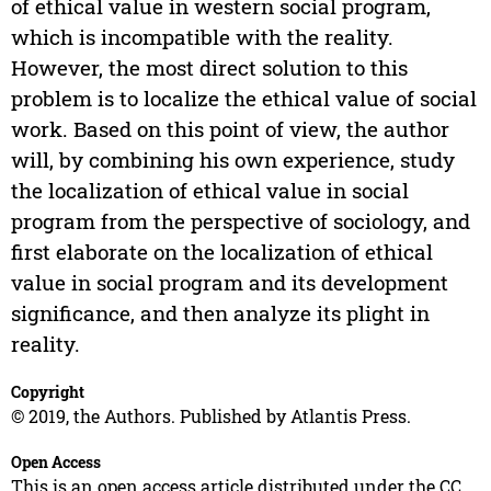
of ethical value in western social program,
which is incompatible with the reality.
However, the most direct solution to this
problem is to localize the ethical value of social
work. Based on this point of view, the author
will, by combining his own experience, study
the localization of ethical value in social
program from the perspective of sociology, and
first elaborate on the localization of ethical
value in social program and its development
significance, and then analyze its plight in
reality.
Copyright
© 2019, the Authors. Published by Atlantis Press.
Open Access
This is an open access article distributed under the CC