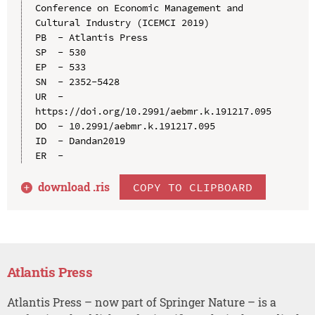
Conference on Economic Management and 
Cultural Industry (ICEMCI 2019)

PB  - Atlantis Press

SP  - 530

EP  - 533

SN  - 2352-5428

UR  - 
https://doi.org/10.2991/aebmr.k.191217.095

DO  - 10.2991/aebmr.k.191217.095

ID  - Dandan2019

download .
ris
COPY TO CLIPBOARD
Atlantis Press
Atlantis Press – now part of Springer Nature – is a