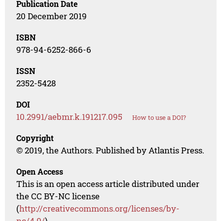
Publication Date
20 December 2019
ISBN
978-94-6252-866-6
ISSN
2352-5428
DOI
10.2991/aebmr.k.191217.095
How to use a DOI?
Copyright
© 2019, the Authors. Published by Atlantis Press.
Open Access
This is an open access article distributed under
the CC BY-NC license
(
http://creativecommons.org/licenses/by-
nc/4.0/
).