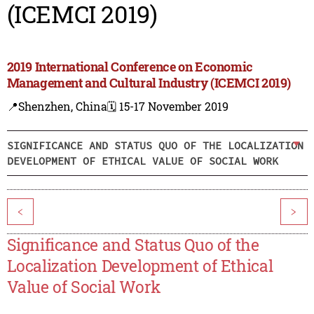
(ICEMCI 2019)
2019 International Conference on Economic
Management and Cultural Industry (ICEMCI 2019)
📍Shenzhen, China
🗓️ 15-17 November 2019
SIGNIFICANCE AND STATUS QUO OF THE LOCALIZATION
DEVELOPMENT OF ETHICAL VALUE OF SOCIAL WORK
<
>
Significance and Status Quo of the
Localization Development of Ethical
Value of Social Work