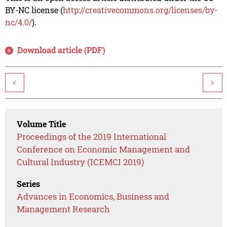
BY-NC license (
http://creativecommons.org/licenses/by-
nc/4.0/
).
Download article (PDF)
<
>
Volume Title
Proceedings of the 2019 International
Conference on Economic Management and
Cultural Industry (ICEMCI 2019)
Series
Advances in Economics, Business and
Management Research