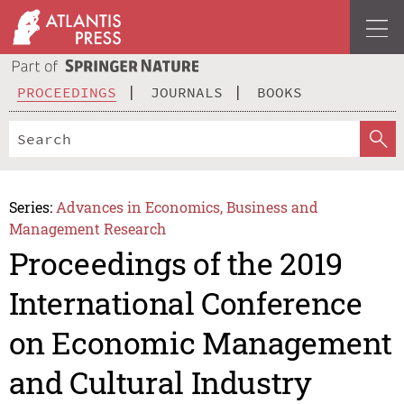
PROCEEDINGS
JOURNALS
BOOKS
Series:
Advances in Economics, Business and
Management Research
Proceedings of the 2019
International Conference
on Economic Management
and Cultural Industry