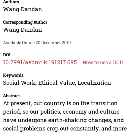
Authors
Wang Dandan
Corresponding Author
Wang Dandan
Available Online 20 December 2019.
DOI
10.2991/aebmr.k.191217.095
How to use a DOI?
Keywords
Social Work, Ethical Value, Localization
Abstract
At present, our country is on the transition
period, so our politics, economy and culture
have undergone earth-shaking changes, and
social problems crop out constantly, and more