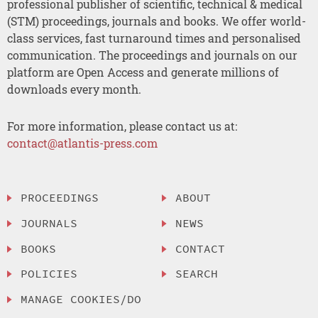
professional publisher of scientific, technical & medical
(STM) proceedings, journals and books. We offer world-
class services, fast turnaround times and personalised
communication. The proceedings and journals on our
platform are Open Access and generate millions of
downloads every month.
For more information, please contact us at:
contact@atlantis-press.com
PROCEEDINGS
ABOUT
JOURNALS
NEWS
BOOKS
CONTACT
POLICIES
SEARCH
MANAGE COOKIES/DO