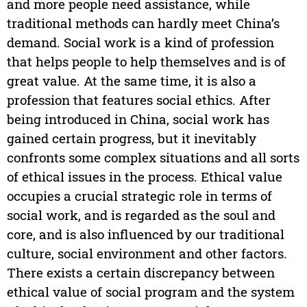
and more people need assistance, while
traditional methods can hardly meet China’s
demand. Social work is a kind of profession
that helps people to help themselves and is of
great value. At the same time, it is also a
profession that features social ethics. After
being introduced in China, social work has
gained certain progress, but it inevitably
confronts some complex situations and all sorts
of ethical issues in the process. Ethical value
occupies a crucial strategic role in terms of
social work, and is regarded as the soul and
core, and is also influenced by our traditional
culture, social environment and other factors.
There exists a certain discrepancy between
ethical value of social program and the system