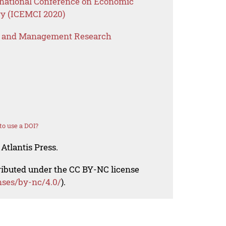
rnational Conference on Economic
y (ICEMCI 2020)
s and Management Research
o use a DOI?
Atlantis Press.
tributed under the CC BY-NC license
nses/by-nc/4.0/
).