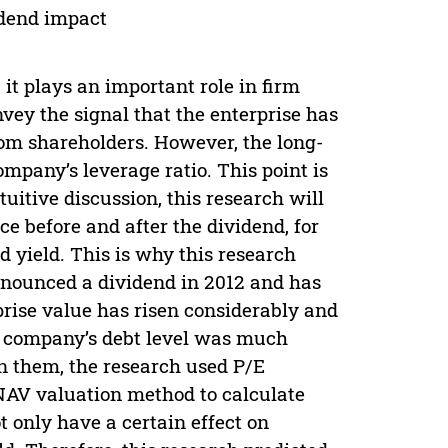
idend impact
 it plays an important role in firm
nvey the signal that the enterprise has
om shareholders. However, the long-
mpany’s leverage ratio. This point is
uitive discussion, this research will
e before and after the dividend, for
d yield. This is why this research
nnounced a dividend in 2012 and has
rprise value has risen considerably and
e company’s debt level was much
en them, the research used P/E
AV valuation method to calculate
t only have a certain effect on