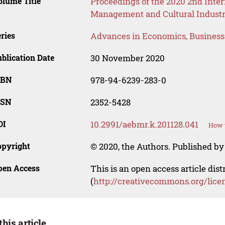
lume Title
Proceedings of the 2020 2nd Inte
Management and Cultural Industr
ries
Advances in Economics, Busines
blication Date
30 November 2020
SBN
978-94-6239-283-0
SSN
2352-5428
OI
10.2991/aebmr.k.201128.041
How t
opyright
© 2020, the Authors. Published by 
pen Access
This is an open access article dis
(
http://creativecommons.org/lice
this article