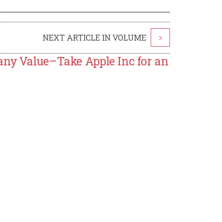
NEXT ARTICLE IN VOLUME
>
any Value–Take Apple Inc for an