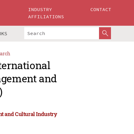
INDUSTRY
CONTACT
AFFILIATIONS
OKS
arch
ternational
agement and
)
 and Cultural Industry