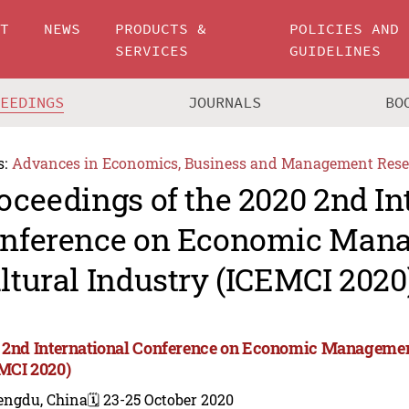
UT
NEWS
PRODUCTS &
POLICIES AND
SERVICES
GUIDELINES
CEEDINGS
JOURNALS
BO
s:
Advances in Economics, Business and Management Rese
oceedings of the 2020 2nd In
nference on Economic Man
ltural Industry (ICEMCI 2020
 2nd International Conference on Economic Management
MCI 2020)
engdu, China
🗓️ 23-25 October 2020