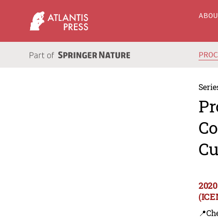
ABO
PRO
Serie
Pr
Co
Cu
2020
(ICE
📍Ch