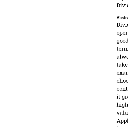
Divi
Abstr
Divi
oper
good
term
alwa
take
exam
choo
cont
it g
high
valu
Appl