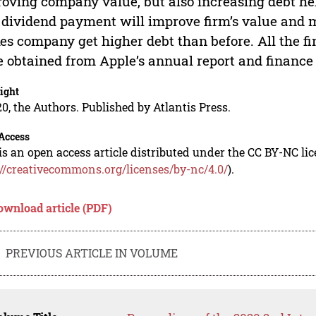
oving company value, but also increasing debt hel
 dividend payment will improve firm’s value and 
s company get higher debt than before. All the fi
 obtained from Apple’s annual report and finance o
ight
0, the Authors. Published by Atlantis Press.
Access
is an open access article distributed under the CC BY-NC li
://creativecommons.org/licenses/by-nc/4.0/
).
ownload article (PDF)
PREVIOUS ARTICLE IN VOLUME