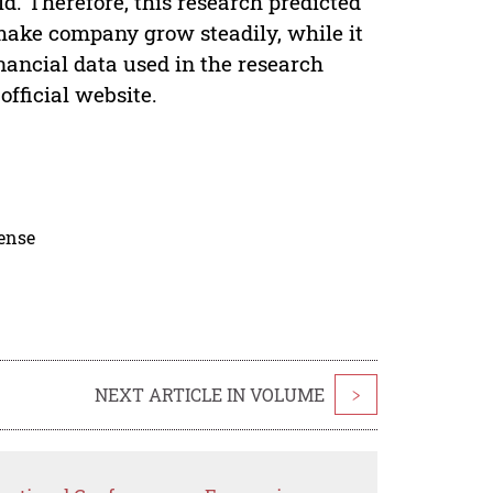
d. Therefore, this research predicted
make company grow steadily, while it
nancial data used in the research
fficial website.
cense
NEXT ARTICLE IN VOLUME
>