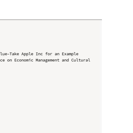
lue–Take Apple Inc for an Example

ce on Economic Management and Cultural 