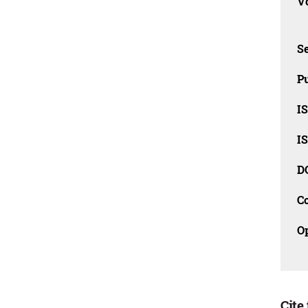
Vo
Se
Pu
I
I
D
C
O
Cite 