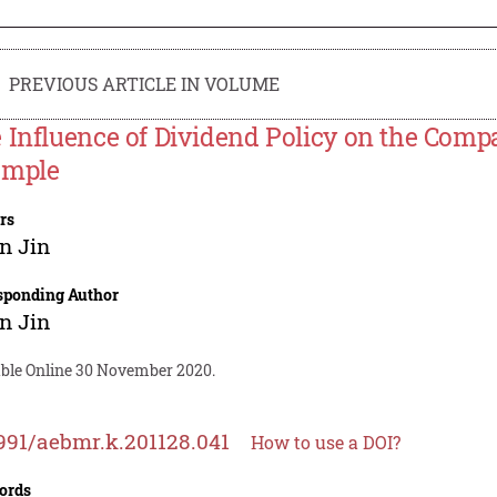
PREVIOUS ARTICLE IN VOLUME
 Influence of Dividend Policy on the Comp
ample
rs
n Jin
sponding Author
n Jin
able Online 30 November 2020.
991/aebmr.k.201128.041
How to use a DOI?
ords