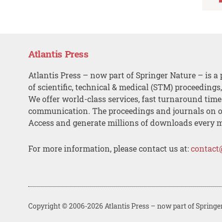
Atlantis Press
Atlantis Press – now part of Springer Nature – is a 
of scientific, technical & medical (STM) proceedings
We offer world-class services, fast turnaround tim
communication. The proceedings and journals on o
Access and generate millions of downloads every 
For more information, please contact us at:
contact
Copyright © 2006-2026 Atlantis Press – now part of Springe