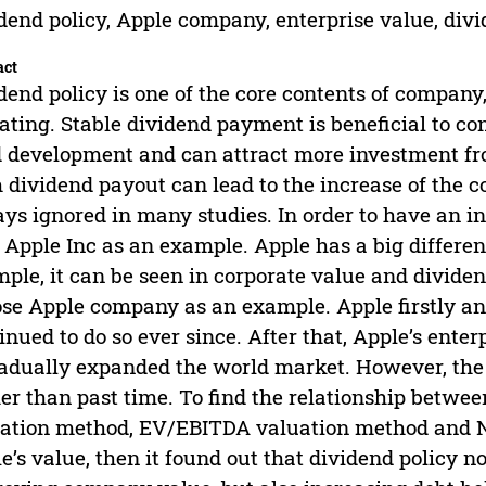
dend policy, Apple company, enterprise value, div
act
dend policy is one of the core contents of company,
ating. Stable dividend payment is beneficial to co
 development and can attract more investment fr
 dividend payout can lead to the increase of the co
ys ignored in many studies. In order to have an int
 Apple Inc as an example. Apple has a big differenc
ple, it can be seen in corporate value and dividen
se Apple company as an example. Apple firstly a
inued to do so ever since. After that, Apple’s ente
radually expanded the world market. However, th
er than past time. To find the relationship betwe
ation method, EV/EBITDA valuation method and N
e’s value, then it found out that dividend policy no