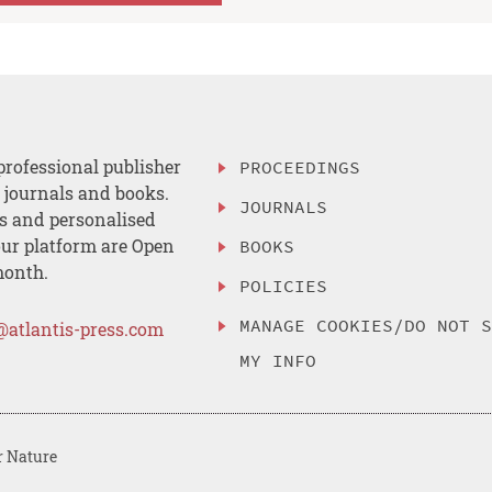
professional publisher
PROCEEDINGS
, journals and books.
JOURNALS
es and personalised
ur platform are Open
BOOKS
month.
POLICIES
MANAGE COOKIES/DO NOT 
@atlantis-press.com
MY INFO
r Nature