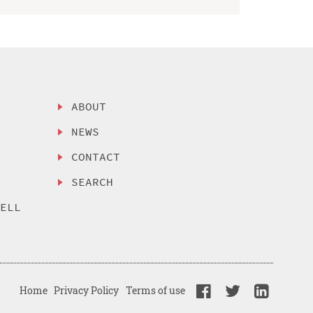
ABOUT
NEWS
CONTACT
SEARCH
SELL
Home
Privacy Policy
Terms of use