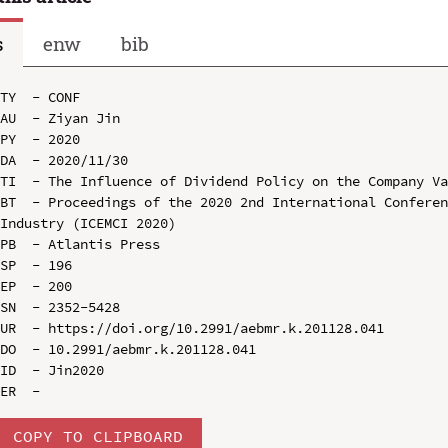
s
enw
bib
TY  - CONF

AU  - Ziyan Jin

PY  - 2020

DA  - 2020/11/30

TI  - The Influence of Dividend Policy on the Company Va
BT  - Proceedings of the 2020 2nd International Conferen
Industry (ICEMCI 2020)

PB  - Atlantis Press

SP  - 196

EP  - 200

SN  - 2352-5428

UR  - https://doi.org/10.2991/aebmr.k.201128.041

DO  - 10.2991/aebmr.k.201128.041

ID  - Jin2020

COPY TO CLIPBOARD