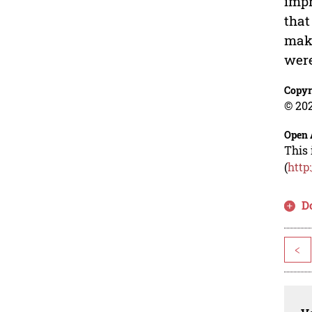
impr
that
make
were
Copyr
© 202
Open 
This 
(
http
D
<