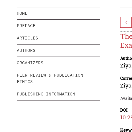
HOME
<
PREFACE
The
ARTICLES
Ex
AUTHORS
Autho
ORGANIZERS
Ziya
PEER REVIEW & PUBLICATION
Corre
ETHICS
Ziya
PUBLISHING INFORMATION
Avail
DOI
10.2
Keyw