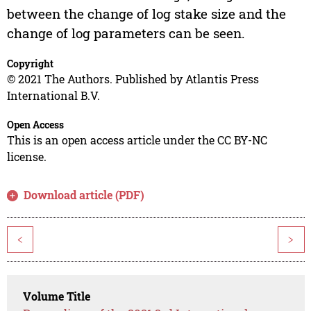
between the change of log stake size and the
change of log parameters can be seen.
Copyright
© 2021 The Authors. Published by Atlantis Press
International B.V.
Open Access
This is an open access article under the CC BY-NC
license.
Download article (PDF)
<
>
Volume Title