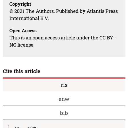
Copyright
© 2021 The Authors. Published by Atlantis Press
International B.V.
Open Access
This is an open access article under the CC BY-
NC license.
Cite this article
ris
enw
bib
TY  - CONF
