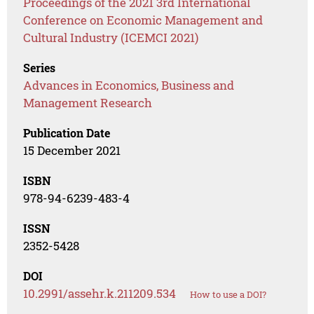
Proceedings of the 2021 3rd International
Conference on Economic Management and
Cultural Industry (ICEMCI 2021)
Series
Advances in Economics, Business and
Management Research
Publication Date
15 December 2021
ISBN
978-94-6239-483-4
ISSN
2352-5428
DOI
10.2991/assehr.k.211209.534
How to use a DOI?