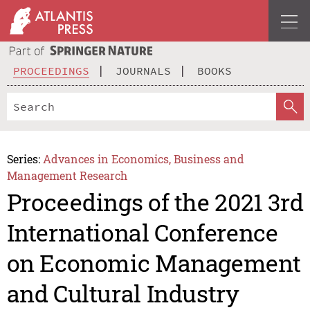
PROCEEDINGS
JOURNALS
BOOKS
Series:
Advances in Economics, Business and
Management Research
Proceedings of the 2021 3rd
International Conference
on Economic Management
and Cultural Industry