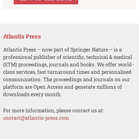
Atlantis Press
Atlantis Press – now part of Springer Nature – is a
professional publisher of scientific, technical & medical
(STM) proceedings, journals and books. We offer world-
class services, fast turnaround times and personalised
communication. The proceedings and journals on our
platform are Open Access and generate millions of
downloads every month.
For more information, please contact us at:
contact@atlantis-press.com