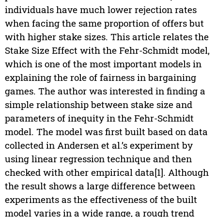
individuals have much lower rejection rates
when facing the same proportion of offers but
with higher stake sizes. This article relates the
Stake Size Effect with the Fehr-Schmidt model,
which is one of the most important models in
explaining the role of fairness in bargaining
games. The author was interested in finding a
simple relationship between stake size and
parameters of inequity in the Fehr-Schmidt
model. The model was first built based on data
collected in Andersen et al.’s experiment by
using linear regression technique and then
checked with other empirical data[1]. Although
the result shows a large difference between
experiments as the effectiveness of the built
model varies in a wide range, a rough trend