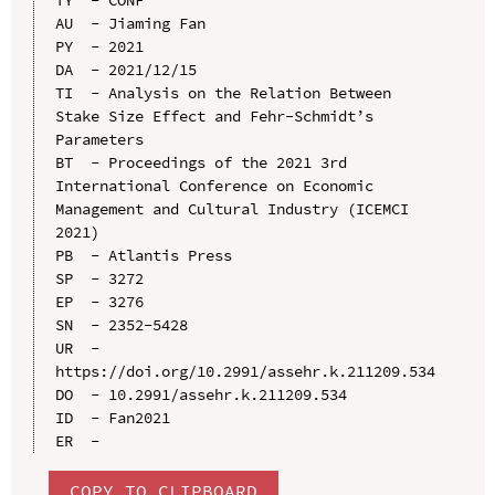
AU  - Jiaming Fan

PY  - 2021

DA  - 2021/12/15

TI  - Analysis on the Relation Between 
Stake Size Effect and Fehr-Schmidt’s 
Parameters

BT  - Proceedings of the 2021 3rd 
International Conference on Economic 
Management and Cultural Industry (ICEMCI 
2021)

PB  - Atlantis Press

SP  - 3272

EP  - 3276

SN  - 2352-5428

UR  - 
https://doi.org/10.2991/assehr.k.211209.534

DO  - 10.2991/assehr.k.211209.534

ID  - Fan2021

COPY TO CLIPBOARD