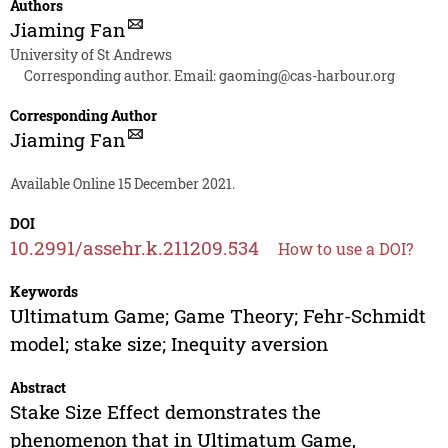
Authors
Jiaming Fan
University of St Andrews
Corresponding author. Email:
gaoming@cas-harbour.org
Corresponding Author
Jiaming Fan
Available Online 15 December 2021.
DOI
10.2991/assehr.k.211209.534
How to use a DOI?
Keywords
Ultimatum Game; Game Theory; Fehr-Schmidt
model; stake size; Inequity aversion
Abstract
Stake Size Effect demonstrates the
phenomenon that in Ultimatum Game,