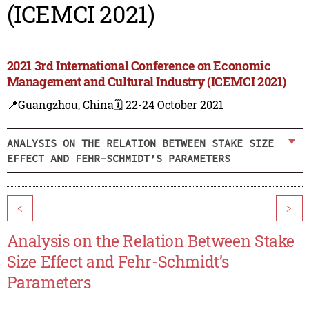
(ICEMCI 2021)
2021 3rd International Conference on Economic
Management and Cultural Industry (ICEMCI 2021)
📍Guangzhou, China
🗓️ 22-24 October 2021
ANALYSIS ON THE RELATION BETWEEN STAKE SIZE
EFFECT AND FEHR-SCHMIDT’S PARAMETERS
<
>
Analysis on the Relation Between Stake
Size Effect and Fehr-Schmidt’s
Parameters