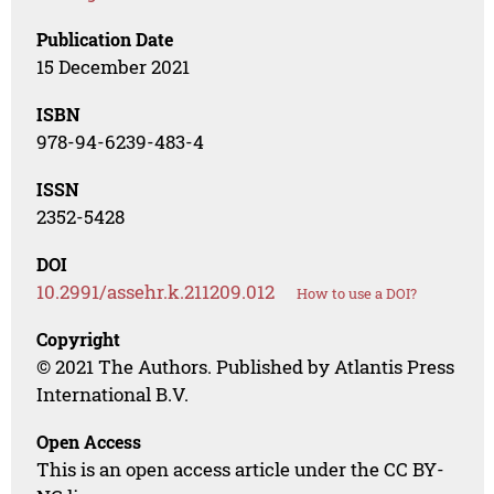
Publication Date
15 December 2021
ISBN
978-94-6239-483-4
ISSN
2352-5428
DOI
10.2991/assehr.k.211209.012
How to use a DOI?
Copyright
© 2021 The Authors. Published by Atlantis Press
International B.V.
Open Access
This is an open access article under the CC BY-