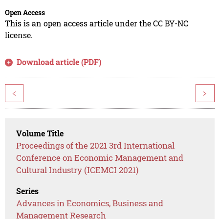
Open Access
This is an open access article under the CC BY-NC
license.
Download article (PDF)
<
>
Volume Title
Proceedings of the 2021 3rd International
Conference on Economic Management and
Cultural Industry (ICEMCI 2021)
Series
Advances in Economics, Business and
Management Research