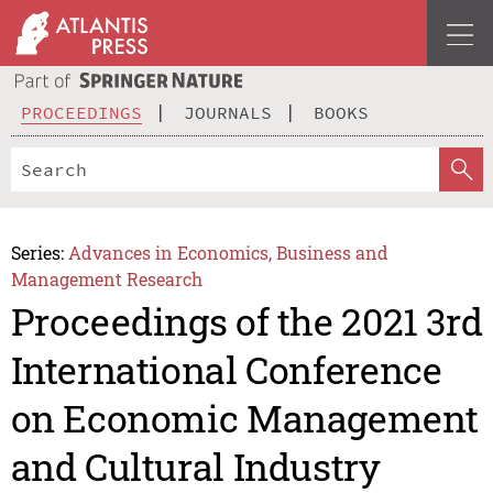
PROCEEDINGS
JOURNALS
BOOKS
Series:
Advances in Economics, Business and
Management Research
Proceedings of the 2021 3rd
International Conference
on Economic Management
and Cultural Industry