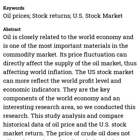
Keywords
Oil prices; Stock returns; U.S. Stock Market
Abstract
Oil is closely related to the world economy and
is one of the most important materials in the
commodity market. Its price fluctuation can
directly affect the supply of the oil market, thus
affecting world inflation. The US stock market
can more reflect the world profit level and
economic indicators. They are the key
components of the world economy and an
interesting research area, so we conducted this
research. This study analysis and compare
historical data of oil price and the U.S. stock
market return. The price of crude oil does not