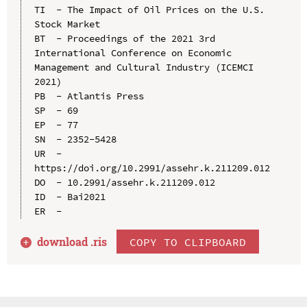
TI  - The Impact of Oil Prices on the U.S. 
Stock Market

BT  - Proceedings of the 2021 3rd 
International Conference on Economic 
Management and Cultural Industry (ICEMCI 
2021)

PB  - Atlantis Press

SP  - 69

EP  - 77

SN  - 2352-5428

UR  - 
https://doi.org/10.2991/assehr.k.211209.012

DO  - 10.2991/assehr.k.211209.012

ID  - Bai2021

download .
ris
COPY TO CLIPBOARD