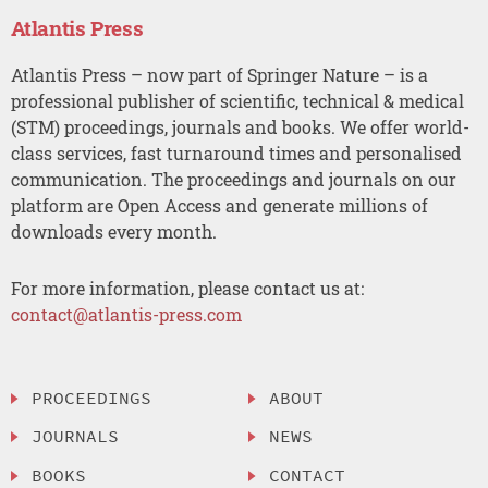
Atlantis Press
Atlantis Press – now part of Springer Nature – is a
professional publisher of scientific, technical & medical
(STM) proceedings, journals and books. We offer world-
class services, fast turnaround times and personalised
communication. The proceedings and journals on our
platform are Open Access and generate millions of
downloads every month.
For more information, please contact us at:
contact@atlantis-press.com
PROCEEDINGS
ABOUT
JOURNALS
NEWS
BOOKS
CONTACT