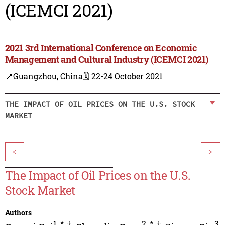
(ICEMCI 2021)
2021 3rd International Conference on Economic
Management and Cultural Industry (ICEMCI 2021)
📍Guangzhou, China
🗓️ 22-24 October 2021
THE IMPACT OF OIL PRICES ON THE U.S. STOCK
MARKET
<
>
The Impact of Oil Prices on the U.S.
Stock Market
Authors
1
,
*
,
†
2
,
*
,
†
3
,