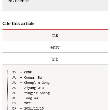
NC license.
Cite this article
ris
enw
bib
TY  - CONF

AU  - Congqi Bai

AU  - Chenglin Gong

AU  - Ziyang Qiu

AU  - Yingjie Sheng

AU  - Tong Wu

PY  - 2021

DA  - 2021/12/15
