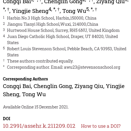
Congqi Bai
,
Chenglin Gong
,
Ziyang Qiu
*
,
†
4
,
*
,
†
5
,
*
,
†
,
Yingjie Sheng
,
Tong Wu
1
Harbin No.3 High School, Harbin,150000, China
2
Jiangsu Tianyi High School,Wuxi, 214000,China
3
Hurtwood House School, Surrey, RH5 6NU, United Kingdom
4
Juan Diego Catholic High School, Draper, UT 84020, United
States
5
Robert Louis Stevenson School, Pebble Beach, CA 93953, United
States
†
These authors contributed equally.
*
Corresponding author. Email:
awu23@stevensonschool.org
Corresponding Authors
Congqi Bai
,
Chenglin Gong
,
Ziyang Qiu
,
Yingjie
Sheng
,
Tong Wu
Available Online 15 December 2021.
DOI
10.2991/assehr.k.211209.012
How to use a DOI?