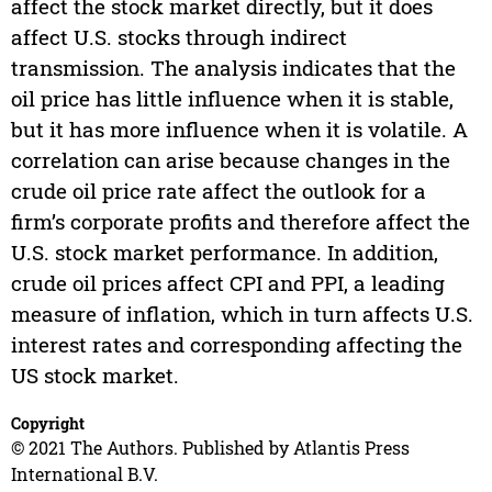
affect the stock market directly, but it does
affect U.S. stocks through indirect
transmission. The analysis indicates that the
oil price has little influence when it is stable,
but it has more influence when it is volatile. A
correlation can arise because changes in the
crude oil price rate affect the outlook for a
firm’s corporate profits and therefore affect the
U.S. stock market performance. In addition,
crude oil prices affect CPI and PPI, a leading
measure of inflation, which in turn affects U.S.
interest rates and corresponding affecting the
US stock market.
Copyright
© 2021 The Authors. Published by Atlantis Press
International B.V.