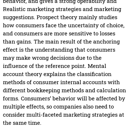
behavior, and gives a strong operability and
Realistic marketing strategies and marketing
suggestions. Prospect theory mainly studies
how consumers face the uncertainty of choice,
and consumers are more sensitive to losses
than gains. The main result of the anchoring
effect is the understanding that consumers
may make wrong decisions due to the
influence of the reference point. Mental
account theory explains the classification
methods of consumer internal accounts with
different bookkeeping methods and calculation
forms. Consumers’ behavior will be affected by
multiple effects, so companies also need to
consider multi-faceted marketing strategies at
the same time.