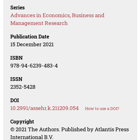
Series
Advances in Economics, Business and
Management Research
Publication Date
15 December 2021
ISBN
978-94-6239-483-4
ISSN
2352-5428
DOI
10.2991/assehr.k.211209.054
How to use a DOI?
Copyright
© 2021 The Authors. Published by Atlantis Press
International B.V.