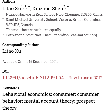
Authors
1
,
*
,
†
2
,
†
Litao Xu
,
Xinzhou Shen
1
Ningbo Hanworth Kent School, Nibo, Zhejiang, 315200, China
2
Saint Michael University School, Victoria, British Columbia,
V8P 4P5, Canada
†
These authors contributed equally.
*
Corresponding author. Email:
gaoming@cas-harbour.org
Corresponding Author
Litao Xu
Available Online 15 December 2021.
DOI
10.2991/assehr.k.211209.054
How to use a DOI?
Keywords
Behavioral economics; consumer; consumer
behavior; mental account theory; prospect
theory