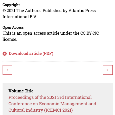
Copyright
© 2021 The Authors. Published by Atlantis Press
International B.V.
Open Access
This is an open access article under the CC BY-NC
license.
Download article (PDF)
<
>
Volume Title
Proceedings of the 2021 3rd International
Conference on Economic Management and
Cultural Industry (ICEMCI 2021)