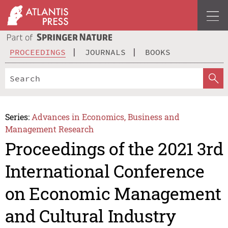
PROCEEDINGS
JOURNALS
BOOKS
Series:
Advances in Economics, Business and
Management Research
Proceedings of the 2021 3rd
International Conference
on Economic Management
and Cultural Industry