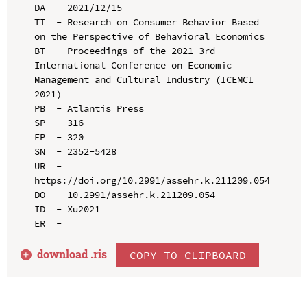
DA  - 2021/12/15

TI  - Research on Consumer Behavior Based 
on the Perspective of Behavioral Economics

BT  - Proceedings of the 2021 3rd 
International Conference on Economic 
Management and Cultural Industry (ICEMCI 
2021)

PB  - Atlantis Press

SP  - 316

EP  - 320

SN  - 2352-5428

UR  - 
https://doi.org/10.2991/assehr.k.211209.054

DO  - 10.2991/assehr.k.211209.054

ID  - Xu2021

download .
ris
COPY TO CLIPBOARD