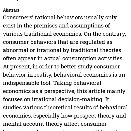
Abstract
Consumers’ rational behaviors usually only
exist in the premises and assumptions of
various traditional economics. On the contrary,
consumer behaviors that are regulated as
abnormal or irrational by traditional theories
often appear in actual consumption activities.
At present, in order to better study consumer
behavior in reality, behavioral economics is an
indispensable tool. Taking behavioral
economics as a perspective, this article mainly
focuses on irrational decision-making. It
studies various theoretical results of behavioral
economics, especially how prospect theory and
mental account theory affect consumer