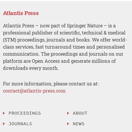
Atlantis Press
Atlantis Press – now part of Springer Nature – is a
professional publisher of scientific, technical & medical
(STM) proceedings, journals and books. We offer world-
class services, fast turnaround times and personalised
communication. The proceedings and journals on our
platform are Open Access and generate millions of
downloads every month.
For more information, please contact us at:
contact@atlantis-press.com
PROCEEDINGS
ABOUT
JOURNALS
NEWS