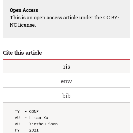
Open Access
This is an open access article under the CC BY-
NC license.
Cite this article
ris
enw
bib
TY  - CONF

AU  - Litao Xu

AU  - Xinzhou Shen

PY  - 2021
