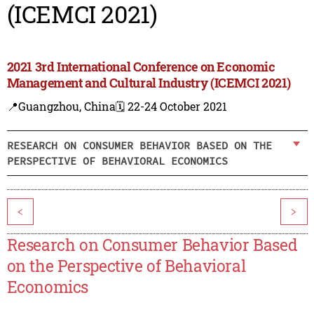
(ICEMCI 2021)
2021 3rd International Conference on Economic
Management and Cultural Industry (ICEMCI 2021)
📍Guangzhou, China
🗓️ 22-24 October 2021
RESEARCH ON CONSUMER BEHAVIOR BASED ON THE
PERSPECTIVE OF BEHAVIORAL ECONOMICS
<
>
Research on Consumer Behavior Based
on the Perspective of Behavioral
Economics