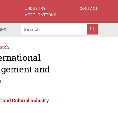
INDUSTRY
CONTACT
AFFILIATIONS
OKS
arch
ernational
agement and
)
 and Cultural Industry