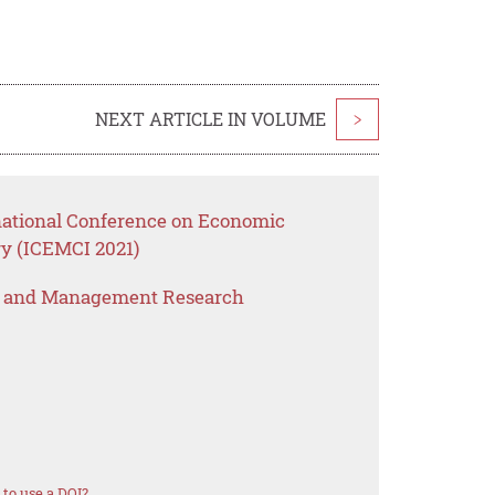
NEXT ARTICLE IN VOLUME
>
rnational Conference on Economic
y (ICEMCI 2021)
s and Management Research
to use a DOI?