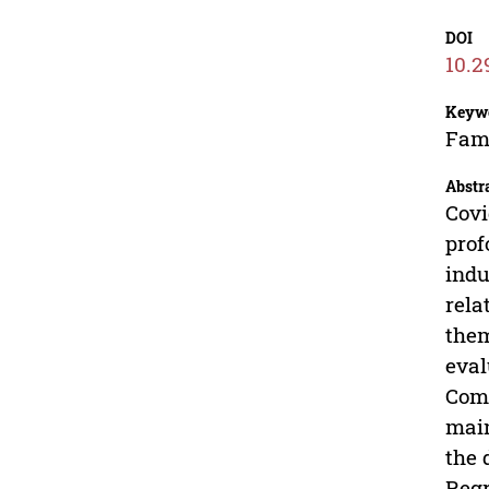
DOI
10.2
Keyw
Fama
Abstr
Covi
prof
indu
rela
them
eval
Comm
main
the 
Regr