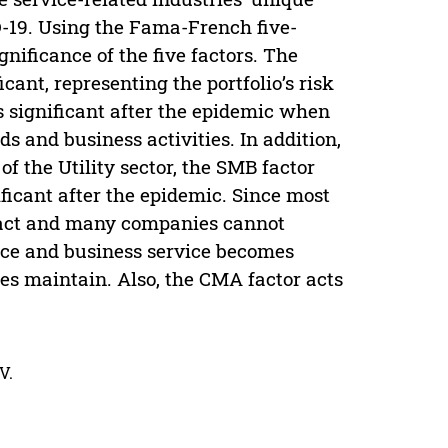
D-19. Using the Fama-French five-
gnificance of the five factors. The
icant, representing the portfolio’s risk
 significant after the epidemic when
s and business activities. In addition,
of the Utility sector, the SMB factor
ificant after the epidemic. Since most
tact and many companies cannot
ice and business service becomes
es maintain. Also, the CMA factor acts
V.