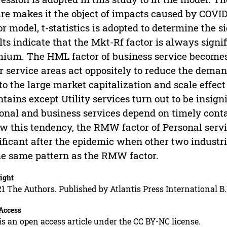
re makes it the object of impacts caused by COVI
or model, t-statistics is adopted to determine the si
lts indicate that the Mkt-Rf factor is always signif
ium. The HML factor of business service becomes
r service areas act oppositely to reduce the demand
to the large market capitalization and scale effect 
tains except Utility services turn out to be insign
onal and business services depend on timely con
ow this tendency, the RMW factor of Personal serv
ificant after the epidemic when other two industri
he same pattern as the RMW factor.
ight
1 The Authors. Published by Atlantis Press International B.
Access
is an open access article under the CC BY-NC license.