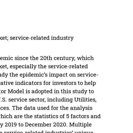
t; service-related industry
emic since the 20th century, which
t, especially the service-related
tudy the epidemic’s impact on service-
ative indicators for investors to help
 Model is adopted in this study to
S. service sector, including Utilities,
es. The data used for the analysis
ch are the statistics of 5 factors and
May 2019 to December 2020. Multiple
he service-related industries’ unique