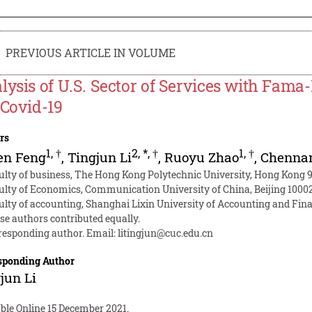
PREVIOUS ARTICLE IN VOLUME
lysis of U.S. Sector of Services with Fam
 Covid-19
rs
1
,
†
2
,
*
,
†
1
,
†
en Feng
,
Tingjun Li
,
Ruoyu Zhao
,
Chenna
ulty of business, The Hong Kong Polytechnic University, Hong Kong 
ulty of Economics, Communication University of China, Beijing 1000
ulty of accounting, Shanghai Lixin University of Accounting and Fin
se authors contributed equally.
responding author. Email:
litingjun@cuc.edu.cn
sponding Author
jun Li
ble Online 15 December 2021.