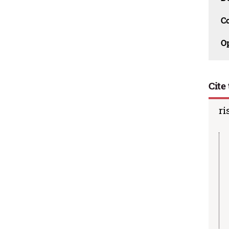
C
O
Cite 
ri