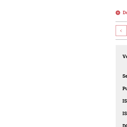
D
<
Vo
Se
Pu
I
I
D