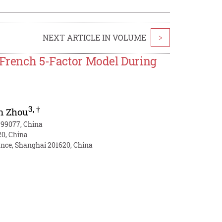
NEXT ARTICLE IN VOLUME
>
a-French 5-Factor Model During
3
,
†
n Zhou
999077, China
20, China
ance, Shanghai 201620, China