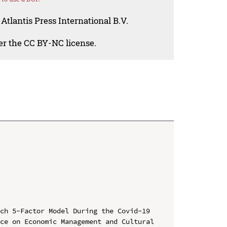
Atlantis Press International B.V.
der the CC BY-NC license.
ch 5-Factor Model During the Covid-19

ce on Economic Management and Cultural 