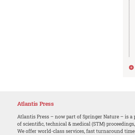
Atlantis Press
Atlantis Press – now part of Springer Nature – is a 
of scientific, technical & medical (STM) proceedings
We offer world-class services, fast turnaround tim