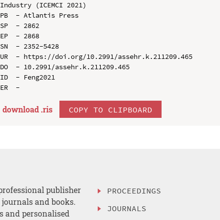
Industry (ICEMCI 2021)

PB  - Atlantis Press

SP  - 2862

EP  - 2868

SN  - 2352-5428

UR  - https://doi.org/10.2991/assehr.k.211209.465

DO  - 10.2991/assehr.k.211209.465

ID  - Feng2021

download .
ris
COPY TO CLIPBOARD
professional publisher
PROCEEDINGS
, journals and books.
JOURNALS
es and personalised