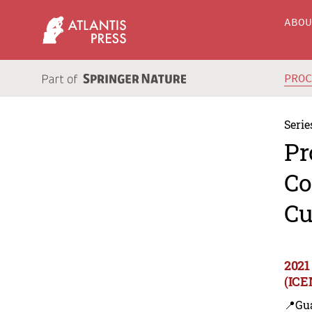
ABO
PRO
Serie
Pr
Co
Cu
2021
(ICE
📍Gu