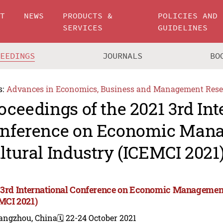
UT
NEWS
PRODUCTS &
POLICIES AND
SERVICES
GUIDELINES
CEEDINGS
JOURNALS
BO
s:
Advances in Economics, Business and Management Rese
oceedings of the 2021 3rd Int
nference on Economic Man
ltural Industry (ICEMCI 2021
 3rd International Conference on Economic Management
MCI 2021)
angzhou, China
🗓️ 22-24 October 2021