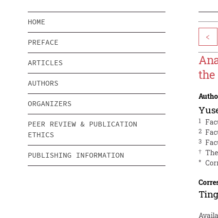
HOME
<
PREFACE
Ana
ARTICLES
the
AUTHORS
Autho
ORGANIZERS
Yus
1
Fac
PEER REVIEW & PUBLICATION
2
Fac
ETHICS
3
Fac
†
The
PUBLISHING INFORMATION
*
Cor
Corre
Ting
Availa