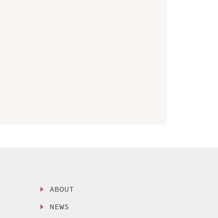
ABOUT
NEWS