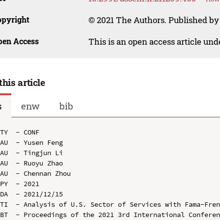
opyright
© 2021 The Authors. Published by 
pen Access
This is an open access article un
this article
s
enw
bib
TY  - CONF

AU  - Yusen Feng

AU  - Tingjun Li

AU  - Ruoyu Zhao

AU  - Chennan Zhou

PY  - 2021

DA  - 2021/12/15

TI  - Analysis of U.S. Sector of Services with Fama-Fren
BT  - Proceedings of the 2021 3rd International Conferen