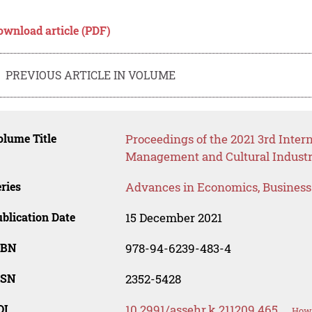
ownload article (PDF)
PREVIOUS ARTICLE IN VOLUME
lume Title
Proceedings of the 2021 3rd Inte
Management and Cultural Industr
ries
Advances in Economics, Busines
blication Date
15 December 2021
SBN
978-94-6239-483-4
SSN
2352-5428
OI
10.2991/assehr.k.211209.465
How 