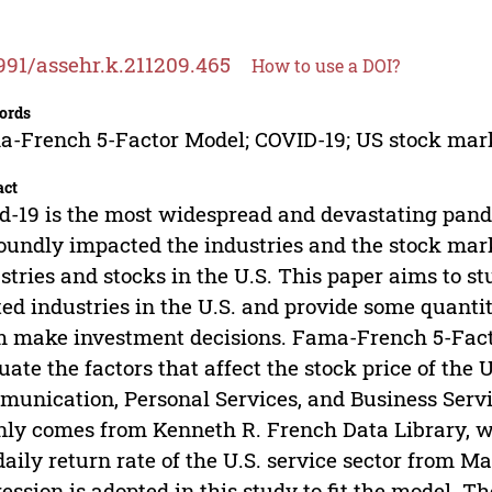
991/assehr.k.211209.465
How to use a DOI?
ords
-French 5-Factor Model; COVID-19; US stock marke
act
d-19 is the most widespread and devastating pand
oundly impacted the industries and the stock marke
stries and stocks in the U.S. This paper aims to s
ted industries in the U.S. and provide some quantit
 make investment decisions. Fama-French 5-Factor
uate the factors that affect the stock price of the U.
unication, Personal Services, and Business Servic
ly comes from Kenneth R. French Data Library, whi
daily return rate of the U.S. service sector from 
ession is adopted in this study to fit the model. T