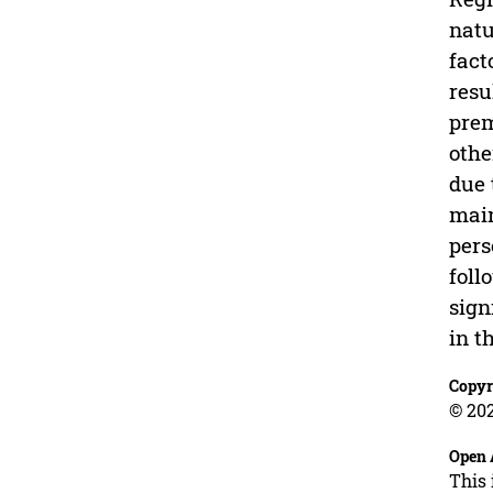
natu
fact
resu
prem
othe
due 
main
pers
foll
sign
in t
Copyr
© 202
Open 
This 