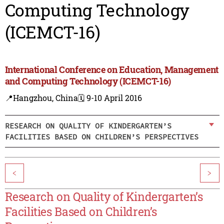
Computing Technology
(ICEMCT-16)
International Conference on Education, Management
and Computing Technology (ICEMCT-16)
📍Hangzhou, China
🗓️ 9-10 April 2016
RESEARCH ON QUALITY OF KINDERGARTEN’S
FACILITIES BASED ON CHILDREN’S PERSPECTIVES
<
>
Research on Quality of Kindergarten’s
Facilities Based on Children’s