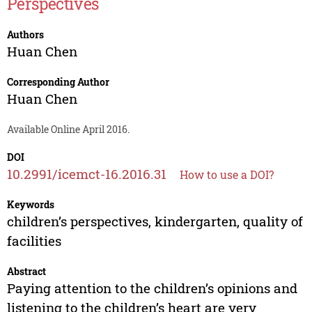
Perspectives
Authors
Huan Chen
Corresponding Author
Huan Chen
Available Online April 2016.
DOI
10.2991/icemct-16.2016.31
How to use a DOI?
Keywords
children’s perspectives, kindergarten, quality of
facilities
Abstract
Paying attention to the children’s opinions and
listening to the children’s heart are very