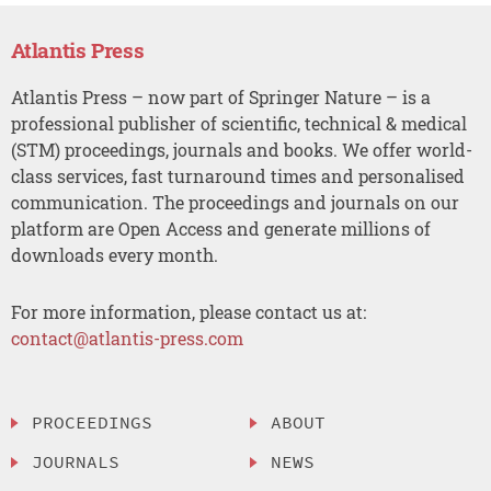
Atlantis Press
Atlantis Press – now part of Springer Nature – is a
professional publisher of scientific, technical & medical
(STM) proceedings, journals and books. We offer world-
class services, fast turnaround times and personalised
communication. The proceedings and journals on our
platform are Open Access and generate millions of
downloads every month.
For more information, please contact us at:
contact@atlantis-press.com
PROCEEDINGS
ABOUT
JOURNALS
NEWS