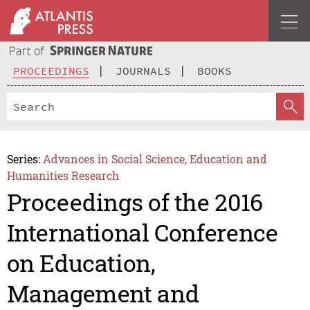
PROCEEDINGS
JOURNALS
BOOKS
Series:
Advances in Social Science, Education and
Humanities Research
Proceedings of the 2016
International Conference
on Education,
Management and