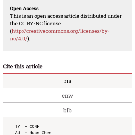
Open Access
This is an open access article distributed under
the CC BY-NC license
(
http://creativecommons.org/licenses/by-
nc/4.0/
).
Cite this article
ris
enw
bib
TY  - CONF

AU  - Huan Chen
