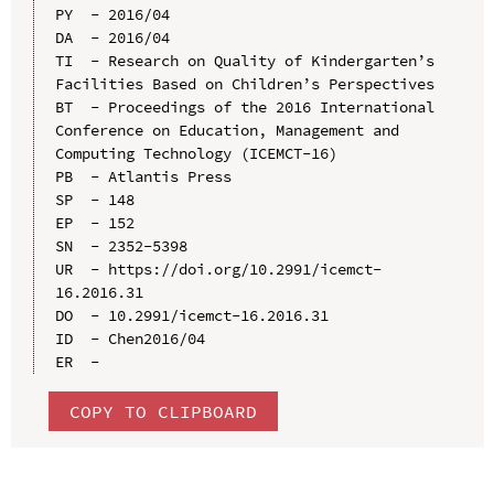
PY  - 2016/04

DA  - 2016/04

TI  - Research on Quality of Kindergarten’s 
Facilities Based on Children’s Perspectives

BT  - Proceedings of the 2016 International 
Conference on Education, Management and 
Computing Technology (ICEMCT-16)

PB  - Atlantis Press

SP  - 148

EP  - 152

SN  - 2352-5398

UR  - https://doi.org/10.2991/icemct-
16.2016.31

DO  - 10.2991/icemct-16.2016.31

ID  - Chen2016/04

COPY TO CLIPBOARD