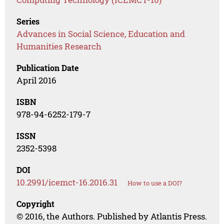
Series
Advances in Social Science, Education and
Humanities Research
Publication Date
April 2016
ISBN
978-94-6252-179-7
ISSN
2352-5398
DOI
10.2991/icemct-16.2016.31
How to use a DOI?
Copyright
© 2016, the Authors. Published by Atlantis Press.