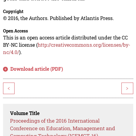
Copyright
© 2016, the Authors. Published by Atlantis Press.
Open Access
This is an open access article distributed under the CC
BY-NC license (
http://creativecommons.org/licenses/by-
nc/4.0/
).
Download article (PDF)
<
>
Volume Title
Proceedings of the 2016 International
Conference on Education, Management and
Computing Technology (ICEMCT-16)