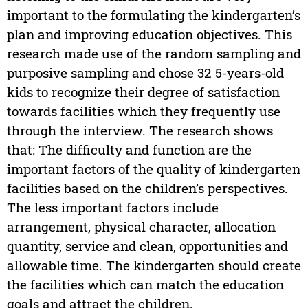
important to the formulating the kindergarten’s
plan and improving education objectives. This
research made use of the random sampling and
purposive sampling and chose 32 5-years-old
kids to recognize their degree of satisfaction
towards facilities which they frequently use
through the interview. The research shows
that: The difficulty and function are the
important factors of the quality of kindergarten
facilities based on the children’s perspectives.
The less important factors include
arrangement, physical character, allocation
quantity, service and clean, opportunities and
allowable time. The kindergarten should create
the facilities which can match the education
goals and attract the children.