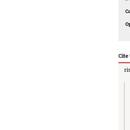
C
O
Cite 
ri