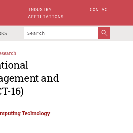
INDUSTRY
CONTACT
AFFILIATIONS
OKS
esearch
ational
nagement and
T-16)
Computing Technology