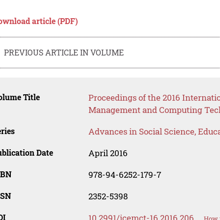
ownload article (PDF)
PREVIOUS ARTICLE IN VOLUME
lume Title
Proceedings of the 2016 Internati
Management and Computing Tech
ries
Advances in Social Science, Educ
blication Date
April 2016
SBN
978-94-6252-179-7
SSN
2352-5398
OI
10.2991/icemct-16.2016.206
How t