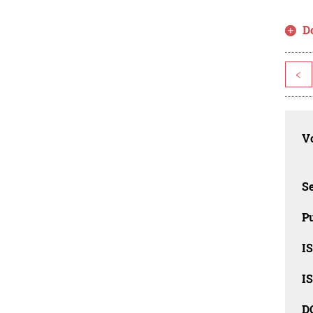
D
<
Vo
Se
Pu
I
I
D