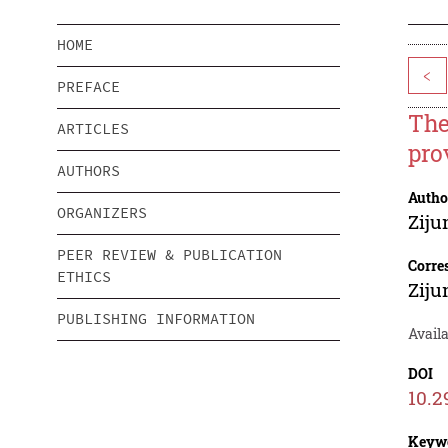
HOME
<
PREFACE
The
ARTICLES
pro
AUTHORS
Autho
ORGANIZERS
Ziju
PEER REVIEW & PUBLICATION
Corre
ETHICS
Ziju
PUBLISHING INFORMATION
Availa
DOI
10.2
Keyw