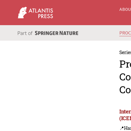
ABO
PRO
Serie
Pr
Co
Co
Inte
(ICE
📍Ha