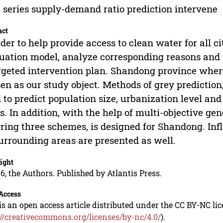
 series supply-demand ratio prediction intervene
act
rder to help provide access to clean water for all c
uation model, analyze corresponding reasons and 
rgeted intervention plan. Shandong province where
en as our study object. Methods of grey prediction,
 to predict population size, urbanization level an
s. In addition, with the help of multi-objective gen
ring three schemes, is designed for Shandong. Inf
urrounding areas are presented as well.
ight
6, the Authors. Published by Atlantis Press.
Access
is an open access article distributed under the CC BY-NC li
://creativecommons.org/licenses/by-nc/4.0/
).