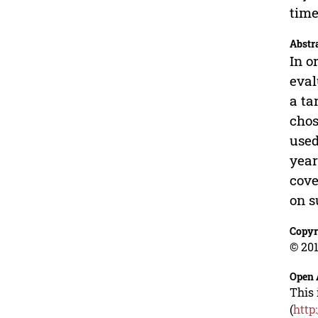
time
Abstr
In o
eval
a ta
chos
used
year
cove
on s
Copyr
© 201
Open 
This 
(
http