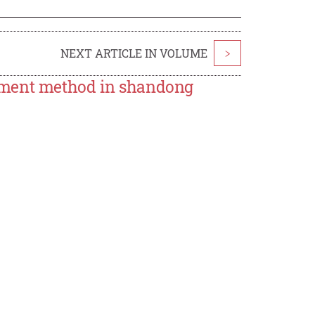
NEXT ARTICLE IN VOLUME
>
ement method in shandong