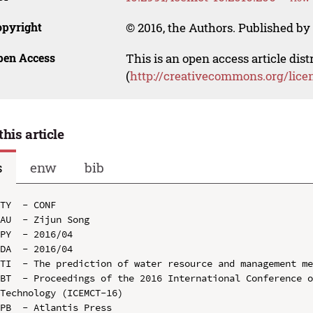
opyright
© 2016, the Authors. Published by 
pen Access
This is an open access article dis
(
http://creativecommons.org/lice
this article
s
enw
bib
TY  - CONF

AU  - Zijun Song

PY  - 2016/04

DA  - 2016/04

TI  - The prediction of water resource and management me
BT  - Proceedings of the 2016 International Conference o
Technology (ICEMCT-16)

PB  - Atlantis Press
