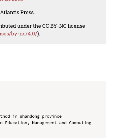
Atlantis Press.
tributed under the CC BY-NC license
nses/by-nc/4.0/
).
thod in shandong province

n Education, Management and Computing 