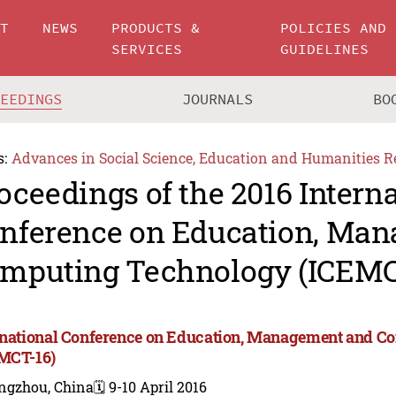
UT
NEWS
PRODUCTS &
POLICIES AND
SERVICES
GUIDELINES
CEEDINGS
JOURNALS
BO
s:
Advances in Social Science, Education and Humanities R
oceedings of the 2016 Intern
nference on Education, Ma
mputing Technology (ICEMC
rnational Conference on Education, Management and 
MCT-16)
ngzhou, China
🗓️ 9-10 April 2016