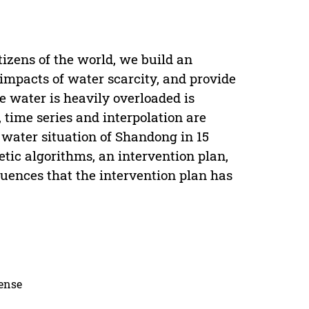
itizens of the world, we build an
impacts of water scarcity, and provide
 water is heavily overloaded is
 time series and interpolation are
d water situation of Shandong in 15
etic algorithms, an intervention plan,
luences that the intervention plan has
cense