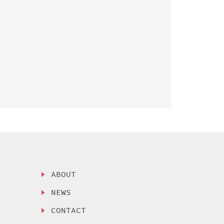
ABOUT
NEWS
CONTACT