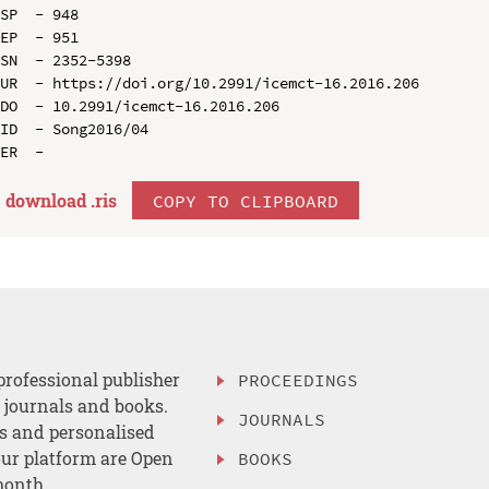
SP  - 948

EP  - 951

SN  - 2352-5398

UR  - https://doi.org/10.2991/icemct-16.2016.206

DO  - 10.2991/icemct-16.2016.206

ID  - Song2016/04

download .
ris
COPY TO CLIPBOARD
professional publisher
PROCEEDINGS
, journals and books.
JOURNALS
es and personalised
ur platform are Open
BOOKS
month.