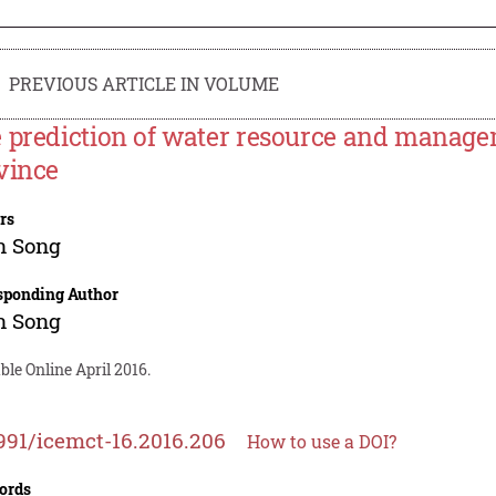
PREVIOUS ARTICLE IN VOLUME
 prediction of water resource and manag
vince
rs
n Song
sponding Author
n Song
ble Online April 2016.
991/icemct-16.2016.206
How to use a DOI?
ords