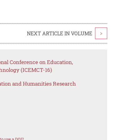
NEXT ARTICLE IN VOLUME
>
onal Conference on Education,
nology (ICEMCT-16)
ation and Humanities Research
o use a DOI?