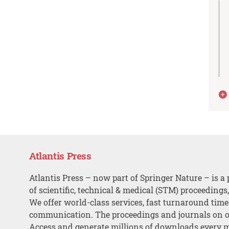
Atlantis Press
Atlantis Press – now part of Springer Nature – is a 
of scientific, technical & medical (STM) proceedings
We offer world-class services, fast turnaround tim
communication. The proceedings and journals on o
Access and generate millions of downloads every 