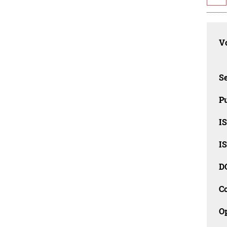
Vo
Se
Pu
I
I
D
C
O