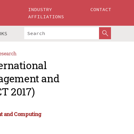
INDUSTRY
CONTACT
AFFILIATIONS
OKS
esearch
ernational
nagement and
T 2017)
nt and Computing