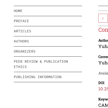
HOME
<
PREFACE
Com
ARTICLES
Autho
AUTHORS
Yuh
ORGANIZERS
Corre
PEER REVIEW & PUBLICATION
Yuh
ETHICS
Avail
PUBLISHING INFORMATION
DOI
10.2
Keyw
CAMT