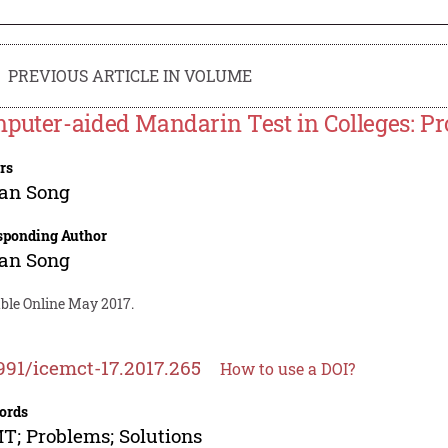
PREVIOUS ARTICLE IN VOLUME
puter-aided Mandarin Test in Colleges: P
rs
an Song
sponding Author
an Song
able Online May 2017.
991/icemct-17.2017.265
How to use a DOI?
ords
; Problems; Solutions