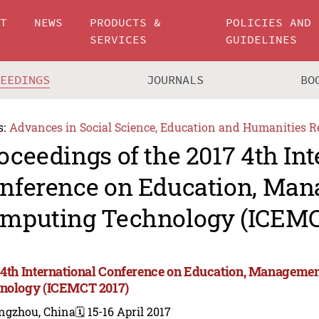
UT
NEWS
PRODUCTS &
POLICIES AND
SERVICES
GUIDELINES
CEEDINGS
JOURNALS
BO
s:
Advances in Social Science, Education and Humanities R
oceedings of the 2017 4th Int
nference on Education, Ma
mputing Technology (ICEMC
 4th International Conference on Education, Manageme
nology (ICEMCT 2017)
ngzhou, China
🗓️ 15-16 April 2017