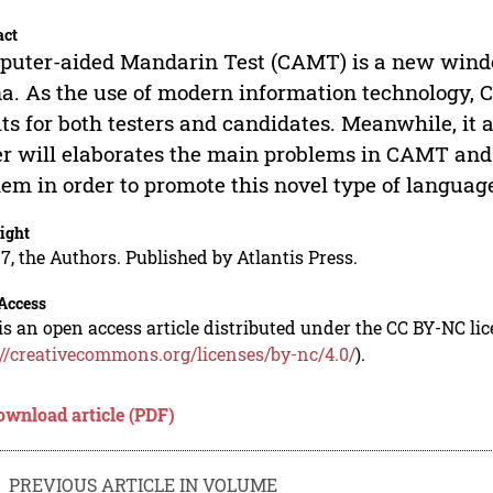
act
uter-aided Mandarin Test (CAMT) is a new wind
a. As the use of modern information technology, 
ts for both testers and candidates. Meanwhile, it 
r will elaborates the main problems in CAMT and 
hem in order to promote this novel type of language
ight
7, the Authors. Published by Atlantis Press.
Access
is an open access article distributed under the CC BY-NC li
://creativecommons.org/licenses/by-nc/4.0/
).
ownload article (PDF)
PREVIOUS ARTICLE IN VOLUME