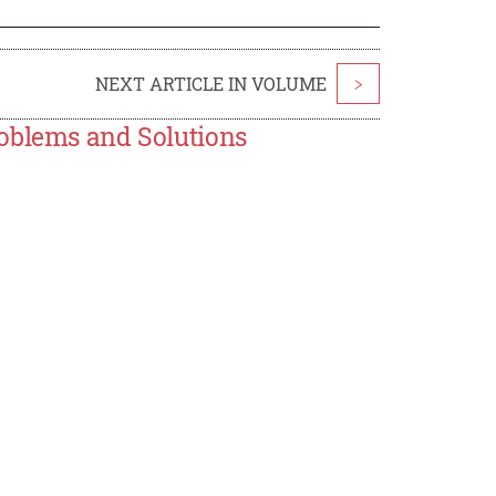
NEXT ARTICLE IN VOLUME
>
roblems and Solutions