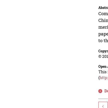
Abstr
Comp
Chin
meri
pape
to t
Copyr
© 201
Open 
This 
(
http
D
<