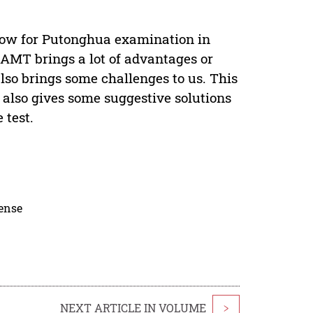
ow for Putonghua examination in
CAMT brings a lot of advantages or
also brings some challenges to us. This
also gives some suggestive solutions
 test.
cense
NEXT ARTICLE IN VOLUME
>