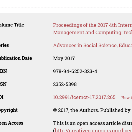
lume Title
Proceedings of the 2017 4th Inter
Management and Computing Tech
ries
Advances in Social Science, Educ
blication Date
May 2017
SBN
978-94-6252-323-4
SSN
2352-5398
OI
10.2991/icemct-17.2017.265
How t
opyright
© 2017, the Authors. Published by 
pen Access
This is an open access article dis
(
http://creativecommons.org/lice