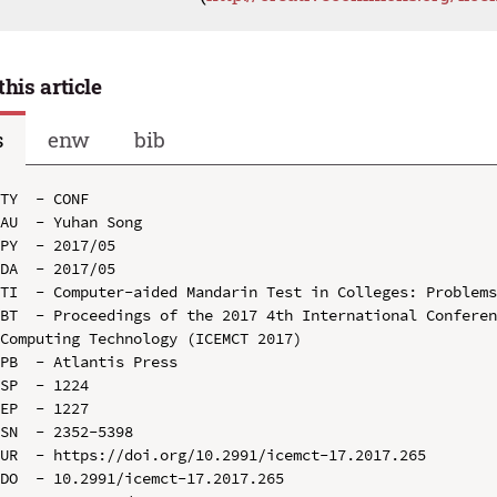
this article
s
enw
bib
TY  - CONF

AU  - Yuhan Song

PY  - 2017/05

DA  - 2017/05

TI  - Computer-aided Mandarin Test in Colleges: Problems
BT  - Proceedings of the 2017 4th International Conferen
Computing Technology (ICEMCT 2017)

PB  - Atlantis Press

SP  - 1224

EP  - 1227

SN  - 2352-5398

UR  - https://doi.org/10.2991/icemct-17.2017.265

DO  - 10.2991/icemct-17.2017.265
