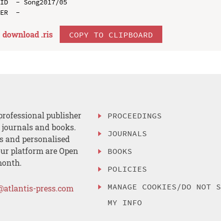
ID  - Song2017/05

download .
ris
COPY TO CLIPBOARD
professional publisher
PROCEEDINGS
, journals and books.
JOURNALS
es and personalised
ur platform are Open
BOOKS
month.
POLICIES
MANAGE COOKIES/DO NOT 
@atlantis-press.com
MY INFO