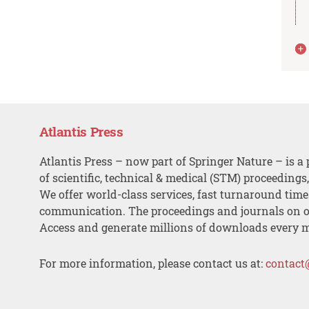
Atlantis Press
Atlantis Press – now part of Springer Nature – is a 
of scientific, technical & medical (STM) proceedings
We offer world-class services, fast turnaround tim
communication. The proceedings and journals on o
Access and generate millions of downloads every 
For more information, please contact us at:
contact