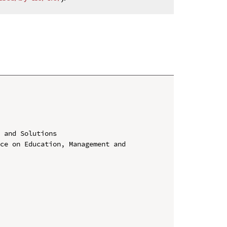
 and Solutions

ce on Education, Management and 