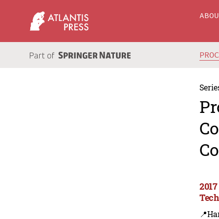
ABO
PRO
Serie
Pr
Co
Co
2017
Tech
📍Ha