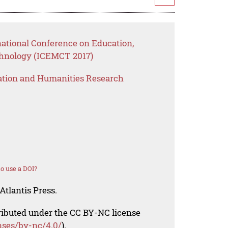
national Conference on Education,
nology (ICEMCT 2017)
ation and Humanities Research
o use a DOI?
Atlantis Press.
tributed under the CC BY-NC license
nses/by-nc/4.0/
).