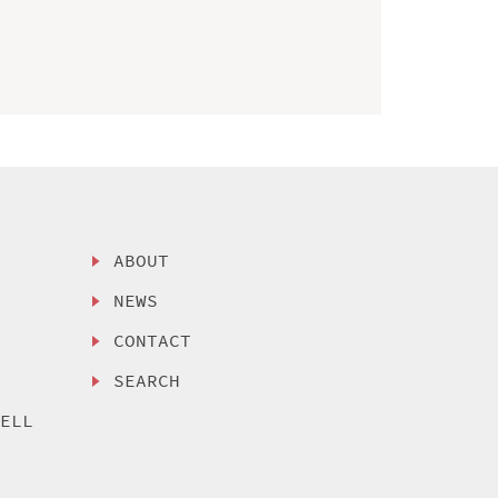
ABOUT
NEWS
CONTACT
SEARCH
SELL