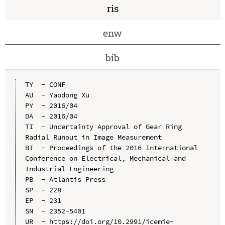
ris
enw
bib
TY  - CONF

AU  - Yaodong Xu

PY  - 2016/04

DA  - 2016/04

TI  - Uncertainty Approval of Gear Ring 
Radial Runout in Image Measurement

BT  - Proceedings of the 2016 International 
Conference on Electrical, Mechanical and 
Industrial Engineering

PB  - Atlantis Press

SP  - 228

EP  - 231

SN  - 2352-5401

UR  - https://doi.org/10.2991/icemie-