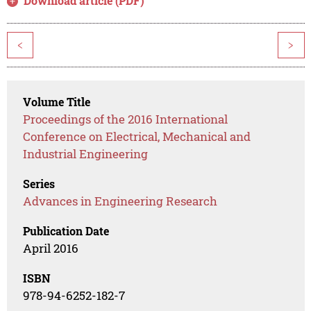
Download article (PDF)
<
>
Volume Title
Proceedings of the 2016 International
Conference on Electrical, Mechanical and
Industrial Engineering
Series
Advances in Engineering Research
Publication Date
April 2016
ISBN
978-94-6252-182-7