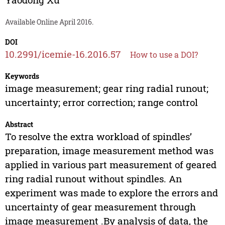
Available Online April 2016.
DOI
10.2991/icemie-16.2016.57
How to use a DOI?
Keywords
image measurement; gear ring radial runout;
uncertainty; error correction; range control
Abstract
To resolve the extra workload of spindles’
preparation, image measurement method was
applied in various part measurement of geared
ring radial runout without spindles. An
experiment was made to explore the errors and
uncertainty of gear measurement through
image measurement .By analysis of data, the