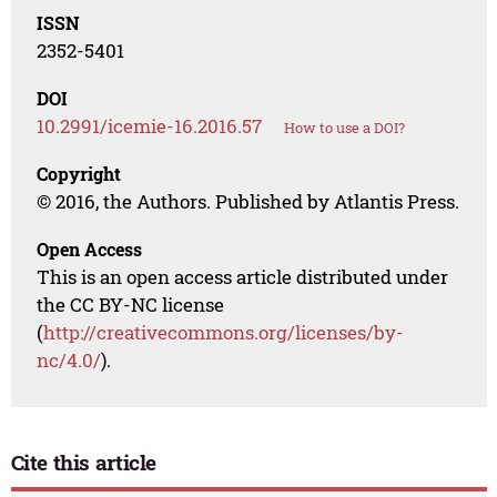
ISSN
2352-5401
DOI
10.2991/icemie-16.2016.57
How to use a DOI?
Copyright
© 2016, the Authors. Published by Atlantis Press.
Open Access
This is an open access article distributed under
the CC BY-NC license
(
http://creativecommons.org/licenses/by-
nc/4.0/
).
Cite this article