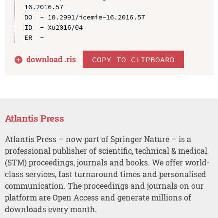
16.2016.57

DO  - 10.2991/icemie-16.2016.57

ID  - Xu2016/04

download .
ris
COPY TO CLIPBOARD
Atlantis Press
Atlantis Press – now part of Springer Nature – is a
professional publisher of scientific, technical & medical
(STM) proceedings, journals and books. We offer world-
class services, fast turnaround times and personalised
communication. The proceedings and journals on our
platform are Open Access and generate millions of
downloads every month.