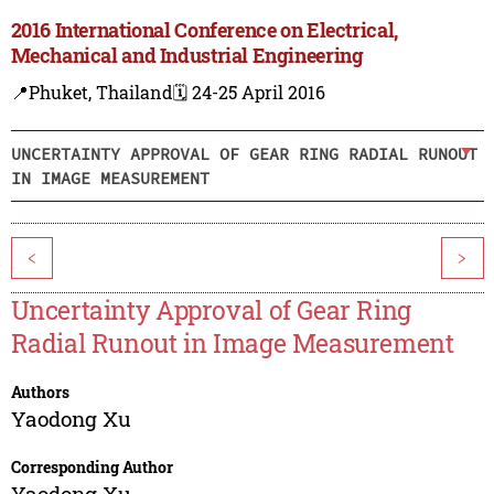
2016 International Conference on Electrical,
Mechanical and Industrial Engineering
📍Phuket, Thailand
🗓️ 24-25 April 2016
UNCERTAINTY APPROVAL OF GEAR RING RADIAL RUNOUT
IN IMAGE MEASUREMENT
<
>
Uncertainty Approval of Gear Ring
Radial Runout in Image Measurement
Authors
Yaodong Xu
Corresponding Author
Yaodong Xu