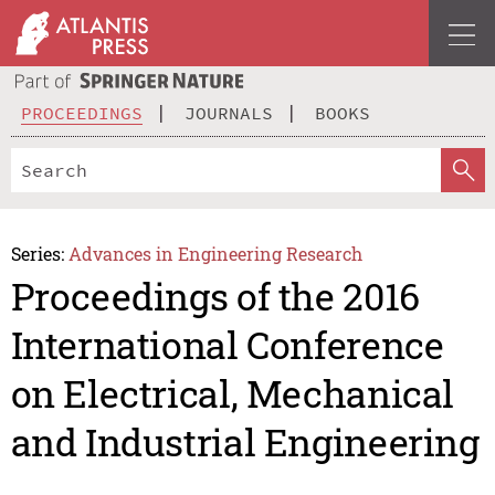
PROCEEDINGS
JOURNALS
BOOKS
Series:
Advances in Engineering Research
Proceedings of the 2016
International Conference
on Electrical, Mechanical
and Industrial Engineering