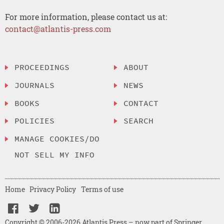
For more information, please contact us at:
contact@atlantis-press.com
PROCEEDINGS
ABOUT
JOURNALS
NEWS
BOOKS
CONTACT
POLICIES
SEARCH
MANAGE COOKIES/DO
NOT SELL MY INFO
Home
Privacy Policy
Terms of use
Copyright © 2006-2026 Atlantis Press – now part of Springer