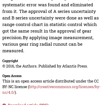
systematic error was found and eliminated
from it. The approval of A series uncertainty
and B series uncertainty were done as well as
range control chart in statistic control which
got the same result in the approval of gear
precision.By applying image measurement,
various gear ring radial runout can be
measured.
Copyright
© 2016, the Authors. Published by Atlantis Press.
Open Access
This is an open access article distributed under the CC
BY-NC license (
http://creativecommons.org/licenses/by-
nc/4.0/
).