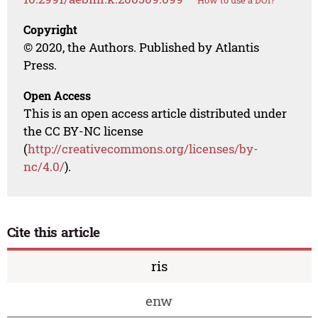
How to use a DOI?
Copyright
© 2020, the Authors. Published by Atlantis
Press.
Open Access
This is an open access article distributed under
the CC BY-NC license
(
http://creativecommons.org/licenses/by-
nc/4.0/
).
Cite this article
ris
enw