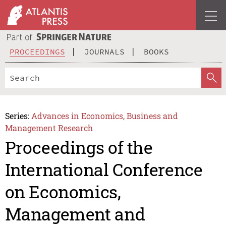
PROCEEDINGS
JOURNALS
BOOKS
Series:
Advances in Economics, Business and
Management Research
Proceedings of the
International Conference
on Economics,
Management and