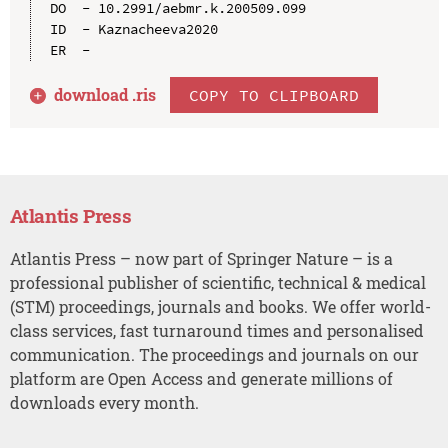
DO  - 10.2991/aebmr.k.200509.099

ID  - Kaznacheeva2020

download .
ris
COPY TO CLIPBOARD
Atlantis Press
Atlantis Press – now part of Springer Nature – is a
professional publisher of scientific, technical & medical
(STM) proceedings, journals and books. We offer world-
class services, fast turnaround times and personalised
communication. The proceedings and journals on our
platform are Open Access and generate millions of
downloads every month.