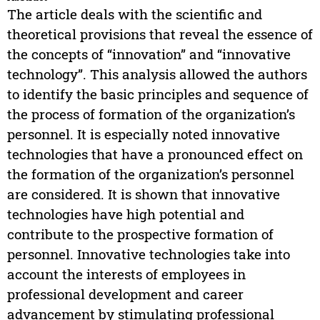
The article deals with the scientific and
theoretical provisions that reveal the essence of
the concepts of “innovation” and “innovative
technology”. This analysis allowed the authors
to identify the basic principles and sequence of
the process of formation of the organization’s
personnel. It is especially noted innovative
technologies that have a pronounced effect on
the formation of the organization’s personnel
are considered. It is shown that innovative
technologies have high potential and
contribute to the prospective formation of
personnel. Innovative technologies take into
account the interests of employees in
professional development and career
advancement by stimulating professional