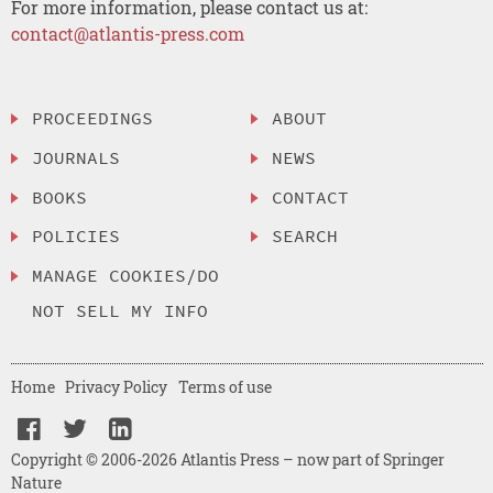
For more information, please contact us at:
contact@atlantis-press.com
PROCEEDINGS
ABOUT
JOURNALS
NEWS
BOOKS
CONTACT
POLICIES
SEARCH
MANAGE COOKIES/DO
NOT SELL MY INFO
Home
Privacy Policy
Terms of use
Copyright © 2006-2026 Atlantis Press – now part of Springer
Nature