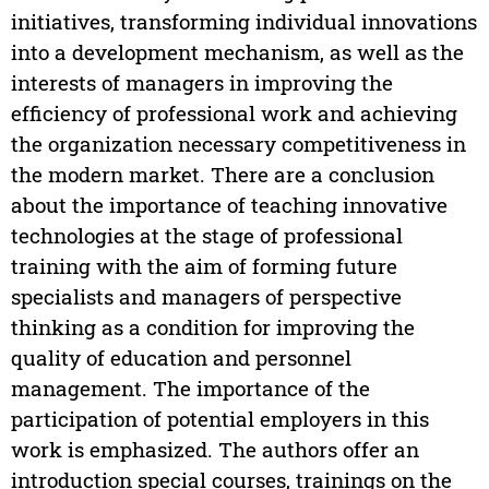
initiatives, transforming individual innovations
into a development mechanism, as well as the
interests of managers in improving the
efficiency of professional work and achieving
the organization necessary competitiveness in
the modern market. There are a conclusion
about the importance of teaching innovative
technologies at the stage of professional
training with the aim of forming future
specialists and managers of perspective
thinking as a condition for improving the
quality of education and personnel
management. The importance of the
participation of potential employers in this
work is emphasized. The authors offer an
introduction special courses, trainings on the