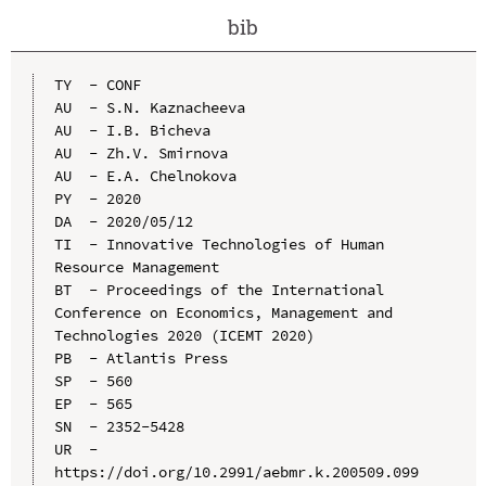
bib
TY  - CONF

AU  - S.N. Kaznacheeva

AU  - I.B. Bicheva

AU  - Zh.V. Smirnova

AU  - E.A. Chelnokova

PY  - 2020

DA  - 2020/05/12

TI  - Innovative Technologies of Human 
Resource Management

BT  - Proceedings of the International 
Conference on Economics, Management and 
Technologies 2020 (ICEMT 2020)

PB  - Atlantis Press

SP  - 560

EP  - 565

SN  - 2352-5428

UR  - 
https://doi.org/10.2991/aebmr.k.200509.099
