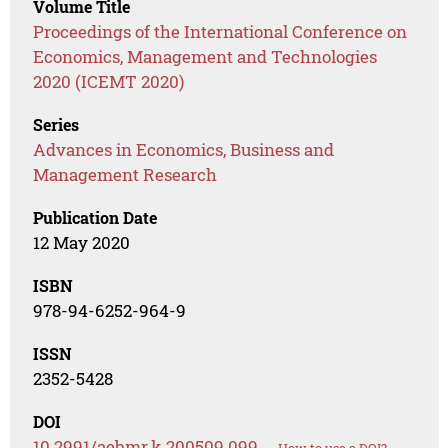
Volume Title
Proceedings of the International Conference on
Economics, Management and Technologies
2020 (ICEMT 2020)
Series
Advances in Economics, Business and
Management Research
Publication Date
12 May 2020
ISBN
978-94-6252-964-9
ISSN
2352-5428
DOI
10.2991/aebmr.k.200509.099