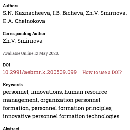
Authors
S.N. Kaznacheeva
,
I.B. Bicheva
,
Zh.V. Smirnova
,
E.A. Chelnokova
Corresponding Author
Zh.V. Smirnova
Available Online 12 May 2020.
DOI
10.2991/aebmr.k.200509.099
How to use a DOI?
Keywords
personnel, innovations, human resource
management, organization personnel
formation, personnel formation principles,
innovative personnel formation technologies
Abstract