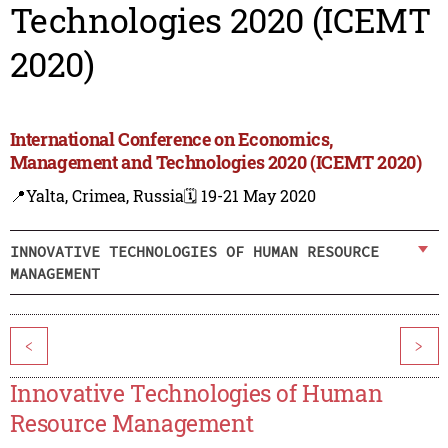
Technologies 2020 (ICEMT
2020)
International Conference on Economics,
Management and Technologies 2020 (ICEMT 2020)
📍Yalta, Crimea, Russia
🗓️ 19-21 May 2020
INNOVATIVE TECHNOLOGIES OF HUMAN RESOURCE
MANAGEMENT
<
>
Innovative Technologies of Human
Resource Management