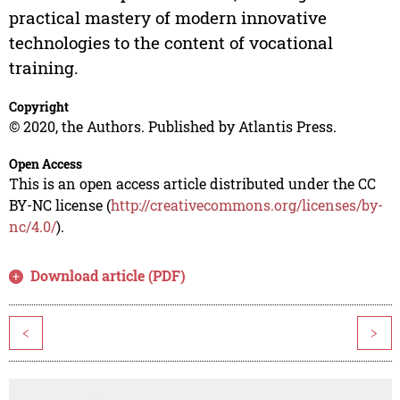
practical mastery of modern innovative
technologies to the content of vocational
training.
Copyright
© 2020, the Authors. Published by Atlantis Press.
Open Access
This is an open access article distributed under the CC
BY-NC license (
http://creativecommons.org/licenses/by-
nc/4.0/
).
Download article (PDF)
<
>