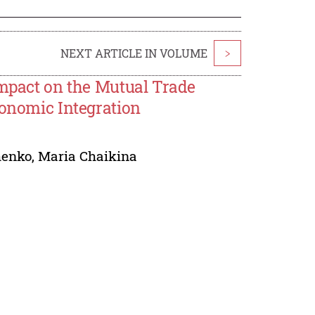
NEXT ARTICLE IN VOLUME
>
Impact on the Mutual Trade
conomic Integration
henko
,
Maria Chaikina