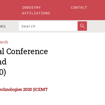
INDUSTRY
CONTACT
AFFILIATIONS
OKS
arch
al Conference
nd
0)
echnologies 2020 (ICEMT