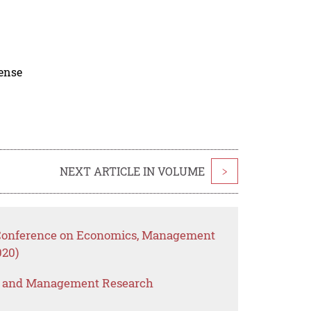
cense
NEXT ARTICLE IN VOLUME
>
l Conference on Economics, Management
020)
s and Management Research