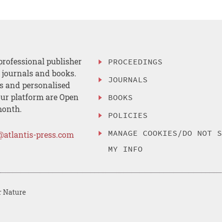
professional publisher
PROCEEDINGS
, journals and books.
JOURNALS
es and personalised
ur platform are Open
BOOKS
month.
POLICIES
MANAGE COOKIES/DO NOT 
@atlantis-press.com
MY INFO
r Nature