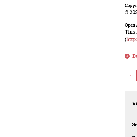
Copyr
© 202
Open 
This 
(
http
D
<
Vo
Se