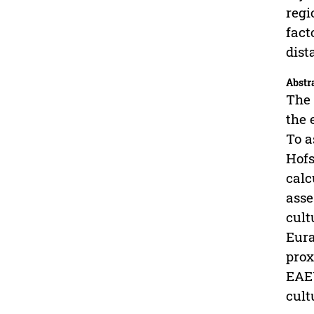
regi
fact
dist
Abstr
The 
the 
To a
Hofs
calc
asse
cult
Eura
prox
EAEU
cult