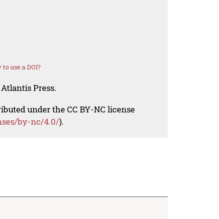
to use a DOI?
Atlantis Press.
tributed under the CC BY-NC license
nses/by-nc/4.0/
).