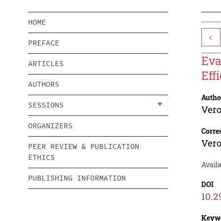
HOME
<
PREFACE
Eva
ARTICLES
Eff
AUTHORS
Autho
SESSIONS
Ver
ORGANIZERS
Corre
Ver
PEER REVIEW & PUBLICATION
ETHICS
Avail
PUBLISHING INFORMATION
DOI
10.2
Keyw