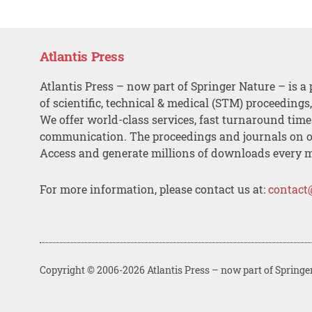
Atlantis Press
Atlantis Press – now part of Springer Nature – is a 
of scientific, technical & medical (STM) proceedings
We offer world-class services, fast turnaround tim
communication. The proceedings and journals on o
Access and generate millions of downloads every 
For more information, please contact us at:
contact
Copyright © 2006-2026 Atlantis Press – now part of Springe