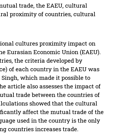
mutual trade, the EAEU, cultural
ural proximity of countries, cultural
ational cultures proximity impact on
 the Eurasian Economic Union (EAEU).
ries, the criteria developed by
nce) of each country in the EAEU was
 Singh, which made it possible to
he article also assesses the impact of
mutual trade between the countries of
alculations showed that the cultural
ficantly affect the mutual trade of the
uage used in the country is the only
ing countries increases trade.