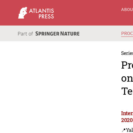
ABO
PRO
Serie
Pr
on
Te
Inte
2020
📍Yal