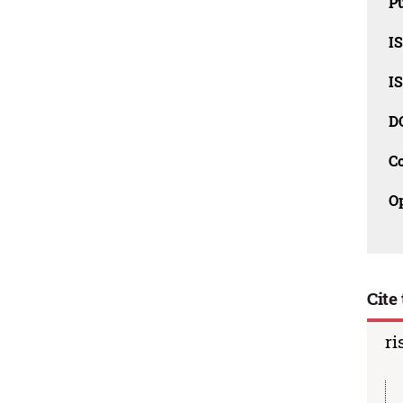
Pu
I
I
D
C
O
Cite 
ri