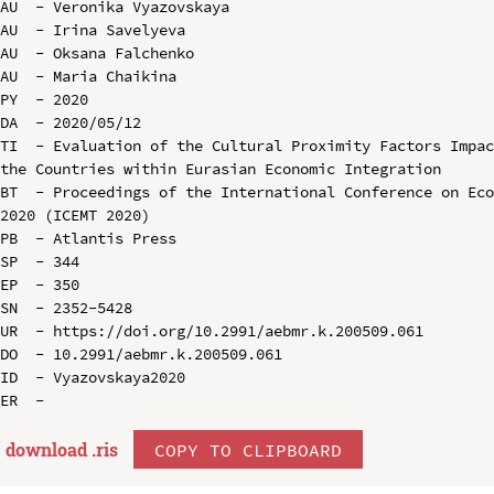
AU  - Veronika Vyazovskaya

AU  - Irina Savelyeva

AU  - Oksana Falchenko

AU  - Maria Chaikina

PY  - 2020

DA  - 2020/05/12

TI  - Evaluation of the Cultural Proximity Factors Impac
the Countries within Eurasian Economic Integration

BT  - Proceedings of the International Conference on Eco
2020 (ICEMT 2020)

PB  - Atlantis Press

SP  - 344

EP  - 350

SN  - 2352-5428

UR  - https://doi.org/10.2991/aebmr.k.200509.061

DO  - 10.2991/aebmr.k.200509.061

ID  - Vyazovskaya2020

download .
ris
COPY TO CLIPBOARD