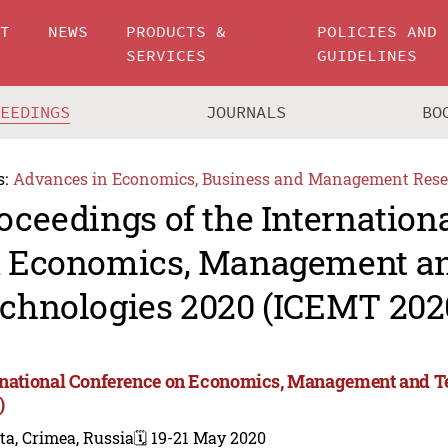
UT
NEWS
PRODUCTS &
POLICIES AND
SERVICES
GUIDELINES
CEEDINGS
JOURNALS
BO
s:
Advances in Economics, Business and Management Rese
oceedings of the Internation
 Economics, Management a
chnologies 2020 (ICEMT 202
rnational Conference on Economics, Management and T
)
ta, Crimea, Russia
🗓️ 19-21 May 2020