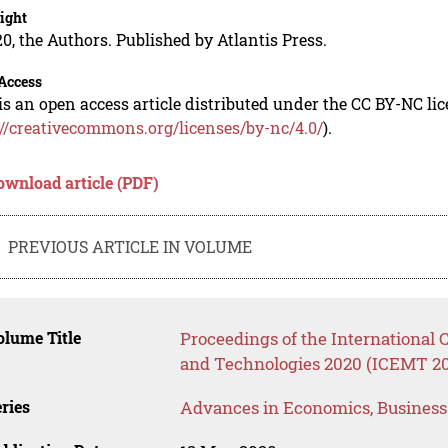
ight
0, the Authors. Published by Atlantis Press.
Access
is an open access article distributed under the CC BY-NC li
://creativecommons.org/licenses/by-nc/4.0/
).
ownload article (PDF)
PREVIOUS ARTICLE IN VOLUME
lume Title
Proceedings of the Internationa
and Technologies 2020 (ICEMT 2
ries
Advances in Economics, Busines