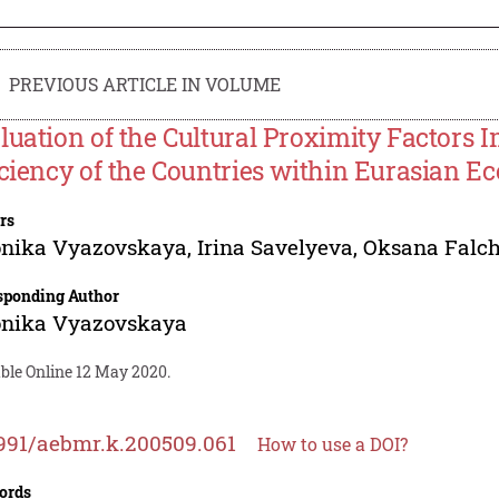
PREVIOUS ARTICLE IN VOLUME
luation of the Cultural Proximity Factors 
iciency of the Countries within Eurasian E
rs
onika Vyazovskaya
,
Irina Savelyeva
,
Oksana Falc
sponding Author
onika Vyazovskaya
able Online 12 May 2020.
991/aebmr.k.200509.061
How to use a DOI?
ords