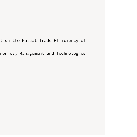
t on the Mutual Trade Efficiency of 
nomics, Management and Technologies 