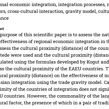
onal economic integration, integration processes, 
ors, cross-cultural interaction, gravity model, cult
ance
act
purpose of this scientific paper is to assess the n
effectiveness of regional economic integration in
ssess the cultural proximity (distance) of the count
tede were used and the cultural proximity (dista
ulated using the formulas developed by Kogut and
ss the cultural proximity of the EAEU countries. T
ural proximity (distance) on the effectiveness of 
sian integration using the trade gravity model. C
imity of the countries of integration does not signi
 countries. However, the commonality of the lang
ural factor, the presence of which in a pair of trad