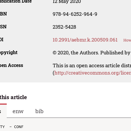
blication Date
12 May 2020
SBN
978-94-6252-964-9
SSN
2352-5428
OI
10.2991/aebmr.k.200509.061
How 
opyright
© 2020, the Authors. Published by 
pen Access
This is an open access article dis
(
http://creativecommons.org/lice
this article
s
enw
bib
TY  - CONF
