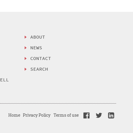
ABOUT
NEWS
CONTACT
SEARCH
SELL
Home
Privacy Policy
Terms of use