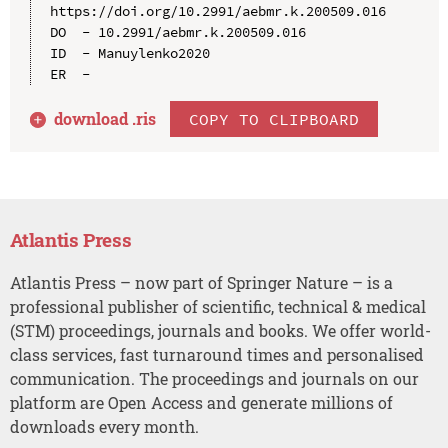
https://doi.org/10.2991/aebmr.k.200509.016

DO  - 10.2991/aebmr.k.200509.016

ID  - Manuylenko2020

download .
ris
COPY TO CLIPBOARD
Atlantis Press
Atlantis Press – now part of Springer Nature – is a
professional publisher of scientific, technical & medical
(STM) proceedings, journals and books. We offer world-
class services, fast turnaround times and personalised
communication. The proceedings and journals on our
platform are Open Access and generate millions of
downloads every month.