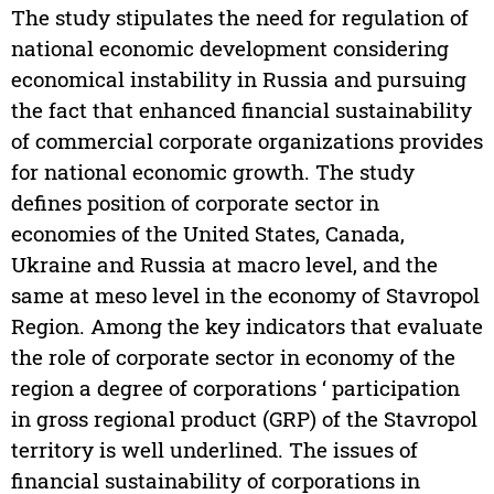
The study stipulates the need for regulation of
national economic development considering
economical instability in Russia and pursuing
the fact that enhanced financial sustainability
of commercial corporate organizations provides
for national economic growth. The study
defines position of corporate sector in
economies of the United States, Canada,
Ukraine and Russia at macro level, and the
same at meso level in the economy of Stavropol
Region. Among the key indicators that evaluate
the role of corporate sector in economy of the
region a degree of corporations ‘ participation
in gross regional product (GRP) of the Stavropol
territory is well underlined. The issues of
financial sustainability of corporations in