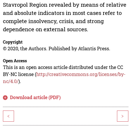
Stavropol Region revealed by means of relative
and absolute indicators in most cases refer to
complete insolvency, crisis, and strong
dependence on external sources.
Copyright
© 2020, the Authors. Published by Atlantis Press.
Open Access
This is an open access article distributed under the CC
BY-NC license (
http://creativecommons.org/licenses/by-
nc/4.0/
).
Download article (PDF)
<
>