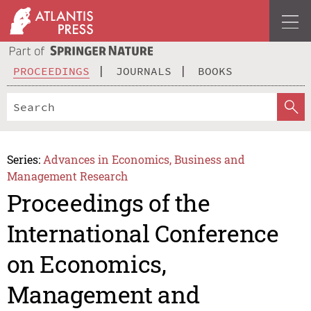
PROCEEDINGS
JOURNALS
BOOKS
Series:
Advances in Economics, Business and
Management Research
Proceedings of the
International Conference
on Economics,
Management and