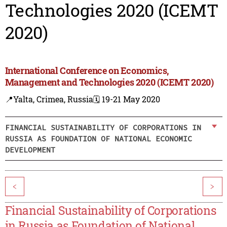
Technologies 2020 (ICEMT
2020)
International Conference on Economics,
Management and Technologies 2020 (ICEMT 2020)
📍Yalta, Crimea, Russia
🗓️ 19-21 May 2020
FINANCIAL SUSTAINABILITY OF CORPORATIONS IN
RUSSIA AS FOUNDATION OF NATIONAL ECONOMIC
DEVELOPMENT
<
>
Financial Sustainability of Corporations
in Russia as Foundation of National