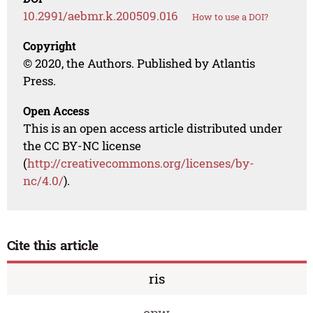
10.2991/aebmr.k.200509.016
How to use a DOI?
Copyright
© 2020, the Authors. Published by Atlantis
Press.
Open Access
This is an open access article distributed under
the CC BY-NC license
(
http://creativecommons.org/licenses/by-
nc/4.0/
).
Cite this article
ris
enw