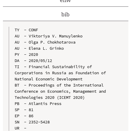
bib
TY  - CONF

AU  - Viktoriya V. Manuylenko

AU  - Olga P. Chokhotarova

AU  - Elena L. Grinko

PY  - 2020

DA  - 2020/05/12

TI  - Financial Sustainability of 
Corporations in Russia as Foundation of 
National Economic Development

BT  - Proceedings of the International 
Conference on Economics, Management and 
Technologies 2020 (ICEMT 2020)

PB  - Atlantis Press

SP  - 81

EP  - 86

SN  - 2352-5428

UR  - 