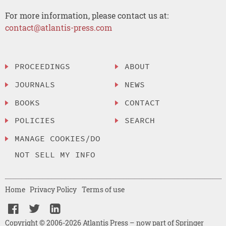
For more information, please contact us at:
contact@atlantis-press.com
PROCEEDINGS
ABOUT
JOURNALS
NEWS
BOOKS
CONTACT
POLICIES
SEARCH
MANAGE COOKIES/DO
NOT SELL MY INFO
Home
Privacy Policy
Terms of use
Copyright © 2006-2026 Atlantis Press – now part of Springer