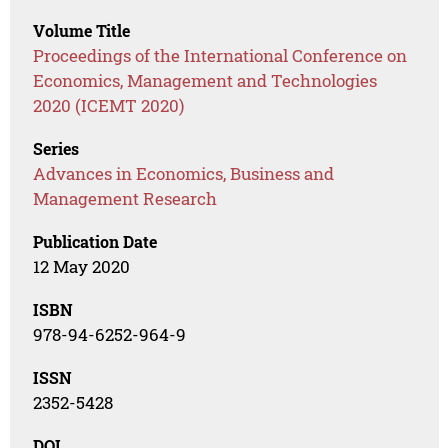
Volume Title
Proceedings of the International Conference on
Economics, Management and Technologies
2020 (ICEMT 2020)
Series
Advances in Economics, Business and
Management Research
Publication Date
12 May 2020
ISBN
978-94-6252-964-9
ISSN
2352-5428
DOI