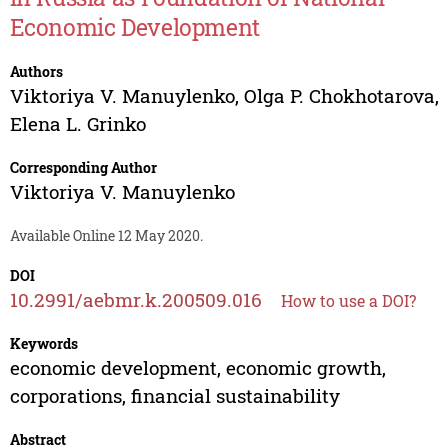
Economic Development
Authors
Viktoriya V. Manuylenko
,
Olga P. Chokhotarova
,
Elena L. Grinko
Corresponding Author
Viktoriya V. Manuylenko
Available Online 12 May 2020.
DOI
10.2991/aebmr.k.200509.016
How to use a DOI?
Keywords
economic development, economic growth,
corporations, financial sustainability
Abstract