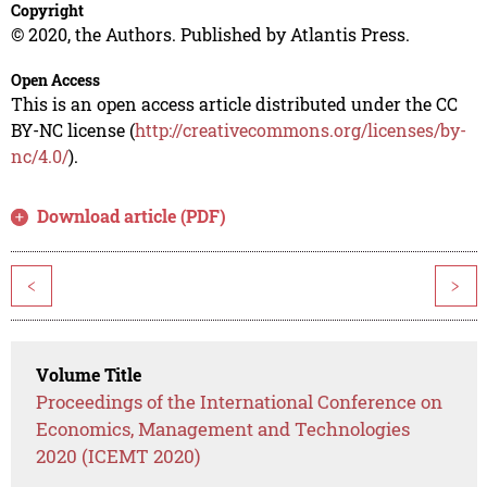
Copyright
© 2020, the Authors. Published by Atlantis Press.
Open Access
This is an open access article distributed under the CC
BY-NC license (
http://creativecommons.org/licenses/by-
nc/4.0/
).
Download article (PDF)
<
>
Volume Title
Proceedings of the International Conference on
Economics, Management and Technologies
2020 (ICEMT 2020)