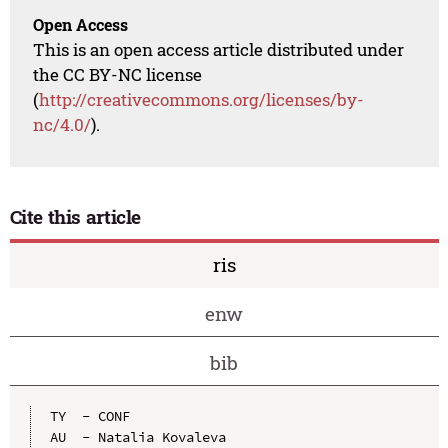
Open Access
This is an open access article distributed under
the CC BY-NC license
(
http://creativecommons.org/licenses/by-
nc/4.0/
).
Cite this article
ris
enw
bib
TY  - CONF

AU  - Natalia Kovaleva
