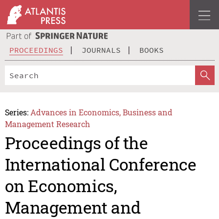
PROCEEDINGS
JOURNALS
BOOKS
Series:
Advances in Economics, Business and
Management Research
Proceedings of the
International Conference
on Economics,
Management and