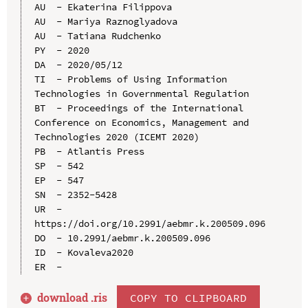
AU  - Ekaterina Filippova

AU  - Mariya Raznoglyadova

AU  - Tatiana Rudchenko

PY  - 2020

DA  - 2020/05/12

TI  - Problems of Using Information 
Technologies in Governmental Regulation

BT  - Proceedings of the International 
Conference on Economics, Management and 
Technologies 2020 (ICEMT 2020)

PB  - Atlantis Press

SP  - 542

EP  - 547

SN  - 2352-5428

UR  - 
https://doi.org/10.2991/aebmr.k.200509.096

DO  - 10.2991/aebmr.k.200509.096

ID  - Kovaleva2020

download .
ris
COPY TO CLIPBOARD