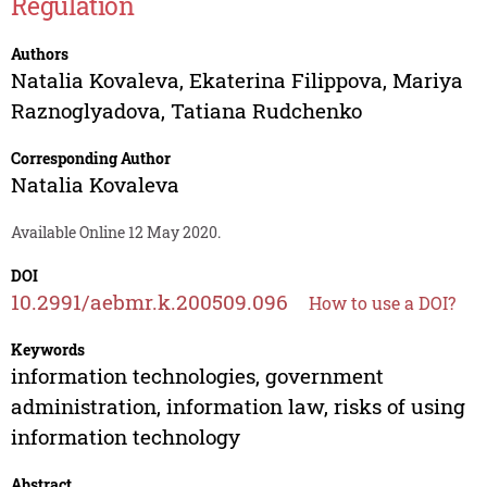
Regulation
Authors
Natalia Kovaleva
,
Ekaterina Filippova
,
Mariya
Raznoglyadova
,
Tatiana Rudchenko
Corresponding Author
Natalia Kovaleva
Available Online 12 May 2020.
DOI
10.2991/aebmr.k.200509.096
How to use a DOI?
Keywords
information technologies, government
administration, information law, risks of using
information technology
Abstract