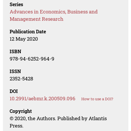
Series
Advances in Economics, Business and
Management Research
Publication Date
12 May 2020
ISBN
978-94-6252-964-9
ISSN
2352-5428
DOI
10.2991/aebmr.k.200509.096
How to use a DOI?
Copyright
© 2020, the Authors. Published by Atlantis
Press.