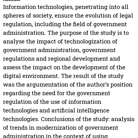
Information technologies, penetrating into all
spheres of society, ensure the evolution of legal
regulation, including the field of government
administration. The purpose of the study is to
analyse the impact of technologization of
government administration, government
regulations and regional development and
assess the impact on the development of the
digital environment. The result of the study
was the argumentation of the author’s position
regarding the need for the government
regulation of the use of information
technologies and artificial intelligence
technologies. Conclusions of the study: analysis
of trends in modernization of government
administration in the context of using