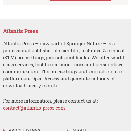
Atlantis Press
Atlantis Press – now part of Springer Nature – is a
professional publisher of scientific, technical & medical
(STM) proceedings, journals and books. We offer world-
class services, fast turnaround times and personalised
communication. The proceedings and journals on our
platform are Open Access and generate millions of
downloads every month.
For more information, please contact us at:
contact@atlantis-press.com
PROCEEDINGS
ABOUT