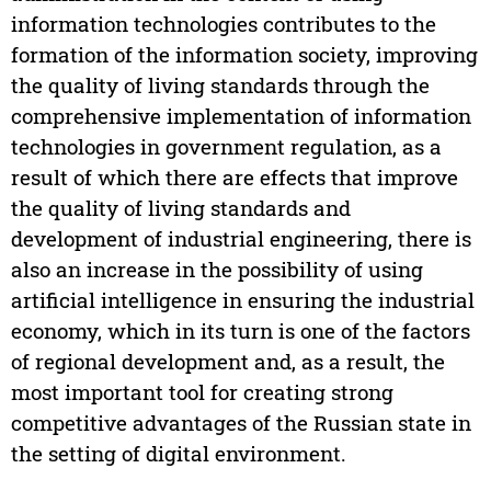
information technologies contributes to the
formation of the information society, improving
the quality of living standards through the
comprehensive implementation of information
technologies in government regulation, as a
result of which there are effects that improve
the quality of living standards and
development of industrial engineering, there is
also an increase in the possibility of using
artificial intelligence in ensuring the industrial
economy, which in its turn is one of the factors
of regional development and, as a result, the
most important tool for creating strong
competitive advantages of the Russian state in
the setting of digital environment.