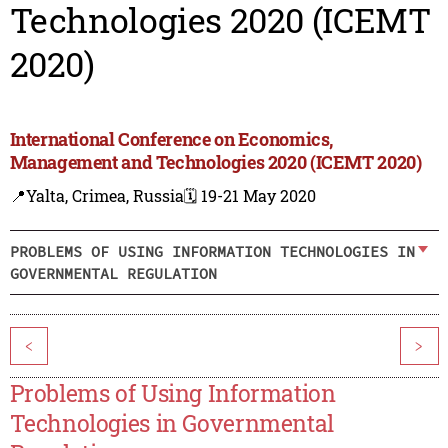
Technologies 2020 (ICEMT
2020)
International Conference on Economics,
Management and Technologies 2020 (ICEMT 2020)
📍Yalta, Crimea, Russia
🗓️ 19-21 May 2020
PROBLEMS OF USING INFORMATION TECHNOLOGIES IN
GOVERNMENTAL REGULATION
<
>
Problems of Using Information
Technologies in Governmental