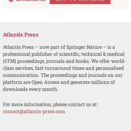
Atlantis Press
Atlantis Press – now part of Springer Nature – is a
professional publisher of scientific, technical & medical
(STM) proceedings, journals and books. We offer world-
class services, fast turnaround times and personalised
communication. The proceedings and journals on our
platform are Open Access and generate millions of
downloads every month.
For more information, please contact us at:
contact@atlantis-press.com