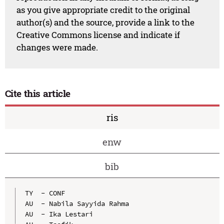
as you give appropriate credit to the original
author(s) and the source, provide a link to the
Creative Commons license and indicate if
changes were made.
Cite this article
ris
enw
bib
TY  - CONF

AU  - Nabila Sayyida Rahma

AU  - Ika Lestari
