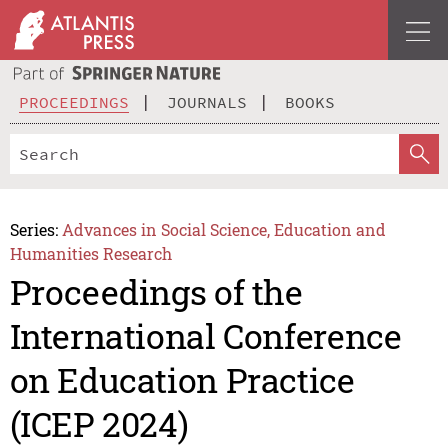
PROCEEDINGS
JOURNALS
BOOKS
Series:
Advances in Social Science, Education and
Humanities Research
Proceedings of the
International Conference
on Education Practice
(ICEP 2024)