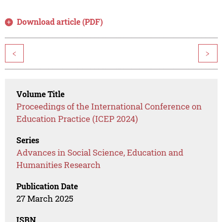
Download article (PDF)
<
>
Volume Title
Proceedings of the International Conference on
Education Practice (ICEP 2024)
Series
Advances in Social Science, Education and
Humanities Research
Publication Date
27 March 2025
ISBN