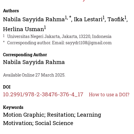
Authors
1
,
*
1
1
Nabila Sayyida Rahma
,
Ika Lestari
,
Taofik
,
1
Herlina Usman
1
Universitas Negeri Jakarta, Jakarta, 13220, Indonesia
*
Corresponding author. Email:
sayydr1108@gmail.com
Corresponding Author
Nabila Sayyida Rahma
Available Online 27 March 2025.
DOI
10.2991/978-2-38476-376-4_17
How to use a DOI?
Keywords
Motion Graphic; Resitation; Learning
Motivation; Social Science