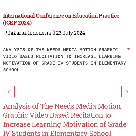
International Conference on Education Practice
(ICEP 2024)
📍Jakarta, Indonesia
🗓️ 23 July 2024
ANALYSIS OF THE NEEDS MEDIA MOTION GRAPHIC
VIDEO BASED RECITATION TO INCREASE LEARNING
MOTIVATION OF GRADE IV STUDENTS IN ELEMENTARY
SCHOOL
<
>
Analysis of The Needs Media Motion
Graphic Video Based Recitation to
Increase Learning Motivation of Grade
IV Students in Elementary School