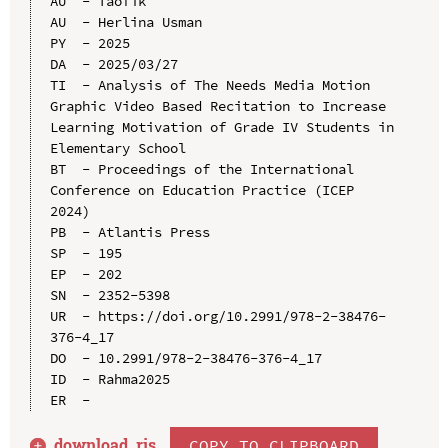
AU  - Taofik

AU  - Herlina Usman

PY  - 2025

DA  - 2025/03/27

TI  - Analysis of The Needs Media Motion 
Graphic Video Based Recitation to Increase 
Learning Motivation of Grade IV Students in 
Elementary School

BT  - Proceedings of the International 
Conference on Education Practice (ICEP 
2024)

PB  - Atlantis Press

SP  - 195

EP  - 202

SN  - 2352-5398

UR  - https://doi.org/10.2991/978-2-38476-
376-4_17

DO  - 10.2991/978-2-38476-376-4_17

ID  - Rahma2025

download .
ris
COPY TO CLIPBOARD