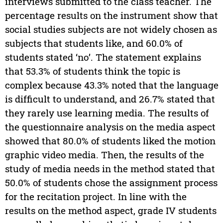
interviews submitted to the class teacher. The
percentage results on the instrument show that
social studies subjects are not widely chosen as
subjects that students like, and 60.0% of
students stated ‘no’. The statement explains
that 53.3% of students think the topic is
complex because 43.3% noted that the language
is difficult to understand, and 26.7% stated that
they rarely use learning media. The results of
the questionnaire analysis on the media aspect
showed that 80.0% of students liked the motion
graphic video media. Then, the results of the
study of media needs in the method stated that
50.0% of students chose the assignment process
for the recitation project. In line with the
results on the method aspect, grade IV students