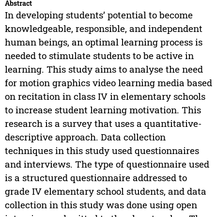
Abstract
In developing students’ potential to become
knowledgeable, responsible, and independent
human beings, an optimal learning process is
needed to stimulate students to be active in
learning. This study aims to analyse the need
for motion graphics video learning media based
on recitation in class IV in elementary schools
to increase student learning motivation. This
research is a survey that uses a quantitative-
descriptive approach. Data collection
techniques in this study used questionnaires
and interviews. The type of questionnaire used
is a structured questionnaire addressed to
grade IV elementary school students, and data
collection in this study was done using open