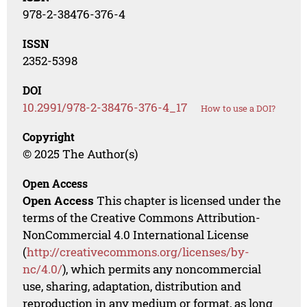
978-2-38476-376-4
ISSN
2352-5398
DOI
10.2991/978-2-38476-376-4_17
How to use a DOI?
Copyright
© 2025 The Author(s)
Open Access
Open Access
This chapter is licensed under the
terms of the Creative Commons Attribution-
NonCommercial 4.0 International License
(
http://creativecommons.org/licenses/by-
nc/4.0/
), which permits any noncommercial
use, sharing, adaptation, distribution and
reproduction in any medium or format, as long