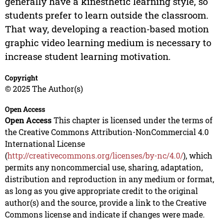
generally have a kinesthetic learning style, so
students prefer to learn outside the classroom.
That way, developing a reaction-based motion
graphic video learning medium is necessary to
increase student learning motivation.
Copyright
© 2025 The Author(s)
Open Access
Open Access
This chapter is licensed under the terms of
the Creative Commons Attribution-NonCommercial 4.0
International License
(
http://creativecommons.org/licenses/by-nc/4.0/
), which
permits any noncommercial use, sharing, adaptation,
distribution and reproduction in any medium or format,
as long as you give appropriate credit to the original
author(s) and the source, provide a link to the Creative
Commons license and indicate if changes were made.