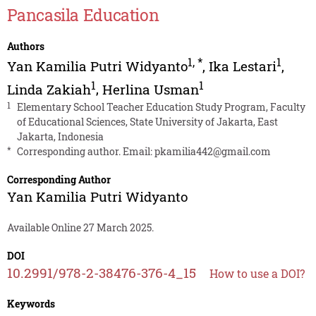
Pancasila Education
Authors
1
,
*
1
Yan Kamilia Putri Widyanto
,
Ika Lestari
,
1
1
Linda Zakiah
,
Herlina Usman
1
Elementary School Teacher Education Study Program, Faculty
of Educational Sciences, State University of Jakarta, East
Jakarta, Indonesia
*
Corresponding author. Email:
pkamilia442@gmail.com
Corresponding Author
Yan Kamilia Putri Widyanto
Available Online 27 March 2025.
DOI
10.2991/978-2-38476-376-4_15
How to use a DOI?
Keywords