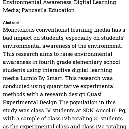
Environmental Awareness; Digital Learning
Media; Pancasila Education
Abstract
Monotonous conventional learning media has a
bad impact on students, especially on students’
environmental awareness of the environment.
This research aims to raise environmental
awareness in fourth grade elementary school
students using interactive digital learning
media Lumio By Smart. This research was
conducted using quantitative experimental
methods with a research design Quasi
Experimental Design.The population in this
study was class IV students at SDN Ancol 01 Pg,
with a sample of class IVb totaling 31 students
as the experimental class and class IVa totaling