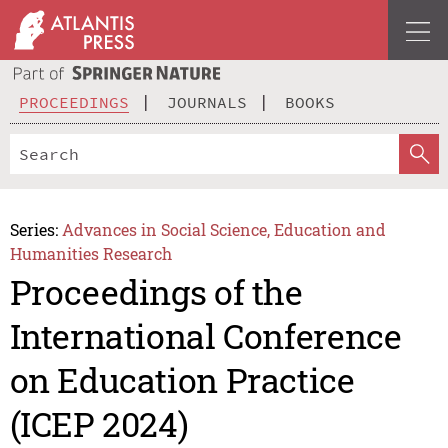
PROCEEDINGS
JOURNALS
BOOKS
Series:
Advances in Social Science, Education and
Humanities Research
Proceedings of the
International Conference
on Education Practice
(ICEP 2024)