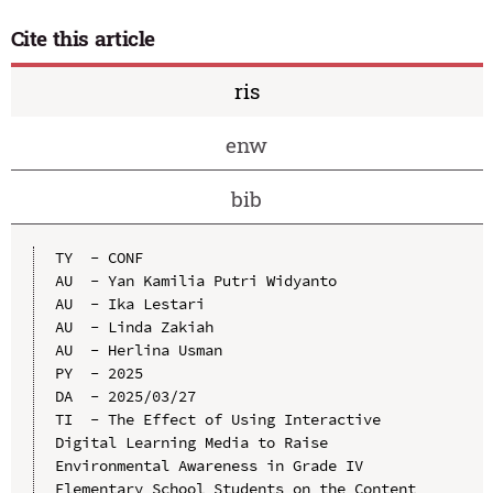
Cite this article
ris
enw
bib
TY  - CONF

AU  - Yan Kamilia Putri Widyanto

AU  - Ika Lestari

AU  - Linda Zakiah

AU  - Herlina Usman

PY  - 2025

DA  - 2025/03/27

TI  - The Effect of Using Interactive 
Digital Learning Media to Raise 
Environmental Awareness in Grade IV 
Elementary School Students on the Content 