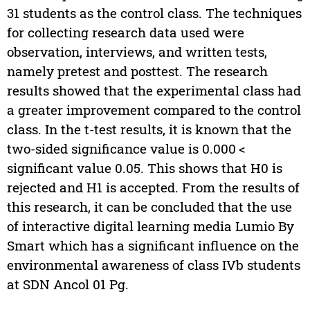
31 students as the control class. The techniques
for collecting research data used were
observation, interviews, and written tests,
namely pretest and posttest. The research
results showed that the experimental class had
a greater improvement compared to the control
class. In the t-test results, it is known that the
two-sided significance value is 0.000 <
significant value 0.05. This shows that H0 is
rejected and H1 is accepted. From the results of
this research, it can be concluded that the use
of interactive digital learning media Lumio By
Smart which has a significant influence on the
environmental awareness of class IVb students
at SDN Ancol 01 Pg.