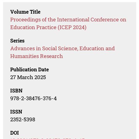
Volume Title
Proceedings of the International Conference on
Education Practice (ICEP 2024)
Series
Advances in Social Science, Education and
Humanities Research
Publication Date
27 March 2025
ISBN
978-2-38476-376-4
ISSN
2352-5398
DOI