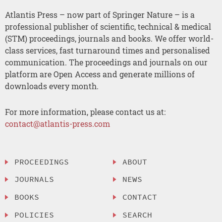
Atlantis Press – now part of Springer Nature – is a
professional publisher of scientific, technical & medical
(STM) proceedings, journals and books. We offer world-
class services, fast turnaround times and personalised
communication. The proceedings and journals on our
platform are Open Access and generate millions of
downloads every month.
For more information, please contact us at:
contact@atlantis-press.com
PROCEEDINGS
ABOUT
JOURNALS
NEWS
BOOKS
CONTACT
POLICIES
SEARCH