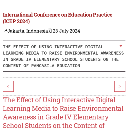
International Conference on Education Practice
(ICEP 2024)
📍Jakarta, Indonesia
🗓️ 23 July 2024
THE EFFECT OF USING INTERACTIVE DIGITAL
LEARNING MEDIA TO RAISE ENVIRONMENTAL AWARENESS
IN GRADE IV ELEMENTARY SCHOOL STUDENTS ON THE
CONTENT OF PANCASILA EDUCATION
<
>
The Effect of Using Interactive Digital
Learning Media to Raise Environmental
Awareness in Grade IV Elementary
School Students on the Content of