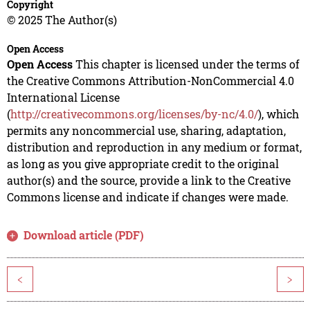
Copyright
© 2025 The Author(s)
Open Access
Open Access
This chapter is licensed under the terms of
the Creative Commons Attribution-NonCommercial 4.0
International License
(
http://creativecommons.org/licenses/by-nc/4.0/
), which
permits any noncommercial use, sharing, adaptation,
distribution and reproduction in any medium or format,
as long as you give appropriate credit to the original
author(s) and the source, provide a link to the Creative
Commons license and indicate if changes were made.
Download article (PDF)
<
>