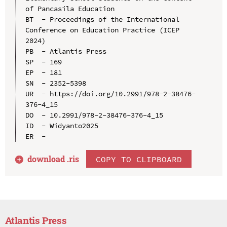
of Pancasila Education

BT  - Proceedings of the International 
Conference on Education Practice (ICEP 
2024)

PB  - Atlantis Press

SP  - 169

EP  - 181

SN  - 2352-5398

UR  - https://doi.org/10.2991/978-2-38476-
376-4_15

DO  - 10.2991/978-2-38476-376-4_15

ID  - Widyanto2025

download .
ris
COPY TO CLIPBOARD
Atlantis Press