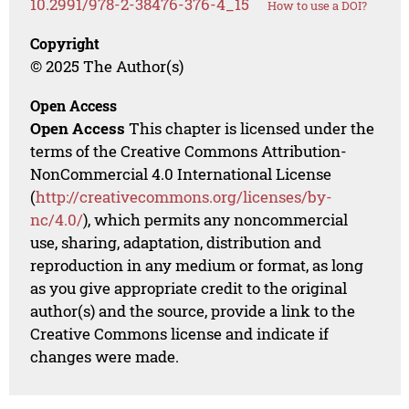
10.2991/978-2-38476-376-4_15
How to use a DOI?
Copyright
© 2025 The Author(s)
Open Access
Open Access
This chapter is licensed under the
terms of the Creative Commons Attribution-
NonCommercial 4.0 International License
(
http://creativecommons.org/licenses/by-
nc/4.0/
), which permits any noncommercial
use, sharing, adaptation, distribution and
reproduction in any medium or format, as long
as you give appropriate credit to the original
author(s) and the source, provide a link to the
Creative Commons license and indicate if
changes were made.