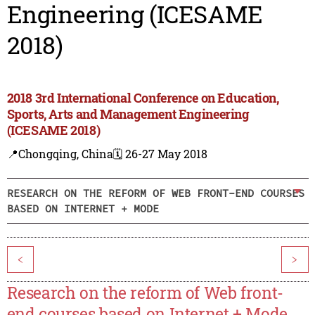
Engineering (ICESAME
2018)
2018 3rd International Conference on Education,
Sports, Arts and Management Engineering
(ICESAME 2018)
📍Chongqing, China
🗓️ 26-27 May 2018
RESEARCH ON THE REFORM OF WEB FRONT-END COURSES
BASED ON INTERNET + MODE
<
>
Research on the reform of Web front-
end courses based on Internet + Mode