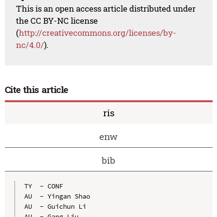
This is an open access article distributed under
the CC BY-NC license
(
http://creativecommons.org/licenses/by-
nc/4.0/
).
Cite this article
ris
enw
bib
TY  - CONF

AU  - Yingan Shao

AU  - Guichun Li

AU  - Gang Liu
