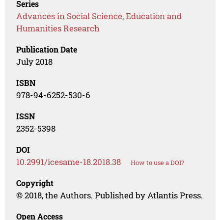
Series
Advances in Social Science, Education and
Humanities Research
Publication Date
July 2018
ISBN
978-94-6252-530-6
ISSN
2352-5398
DOI
10.2991/icesame-18.2018.38
How to use a DOI?
Copyright
© 2018, the Authors. Published by Atlantis Press.
Open Access