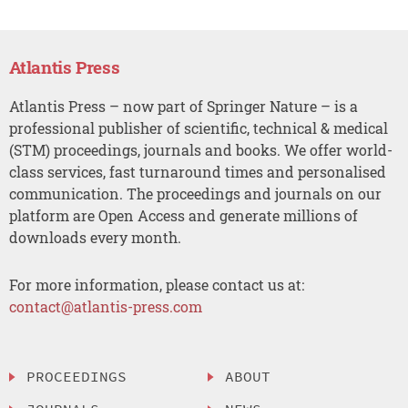
Atlantis Press
Atlantis Press – now part of Springer Nature – is a
professional publisher of scientific, technical & medical
(STM) proceedings, journals and books. We offer world-
class services, fast turnaround times and personalised
communication. The proceedings and journals on our
platform are Open Access and generate millions of
downloads every month.
For more information, please contact us at:
contact@atlantis-press.com
PROCEEDINGS
ABOUT