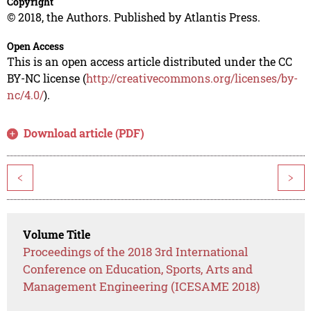
Copyright
© 2018, the Authors. Published by Atlantis Press.
Open Access
This is an open access article distributed under the CC
BY-NC license (
http://creativecommons.org/licenses/by-
nc/4.0/
).
Download article (PDF)
<
>
Volume Title
Proceedings of the 2018 3rd International
Conference on Education, Sports, Arts and
Management Engineering (ICESAME 2018)