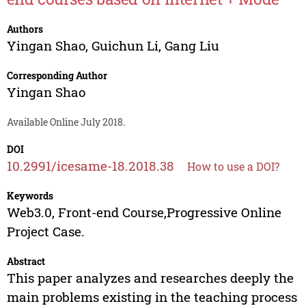
Authors
Yingan Shao
,
Guichun Li
,
Gang Liu
Corresponding Author
Yingan Shao
Available Online July 2018.
DOI
10.2991/icesame-18.2018.38
How to use a DOI?
Keywords
Web3.0, Front-end Course,Progressive Online
Project Case.
Abstract
This paper analyzes and researches deeply the
main problems existing in the teaching process