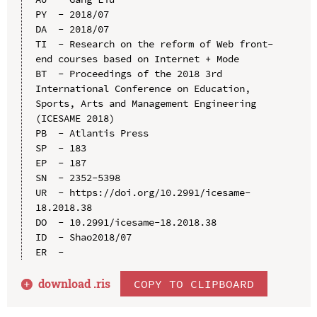
PY  - 2018/07

DA  - 2018/07

TI  - Research on the reform of Web front-
end courses based on Internet + Mode

BT  - Proceedings of the 2018 3rd 
International Conference on Education, 
Sports, Arts and Management Engineering 
(ICESAME 2018)

PB  - Atlantis Press

SP  - 183

EP  - 187

SN  - 2352-5398

UR  - https://doi.org/10.2991/icesame-
18.2018.38

DO  - 10.2991/icesame-18.2018.38

ID  - Shao2018/07

download .
ris
COPY TO CLIPBOARD