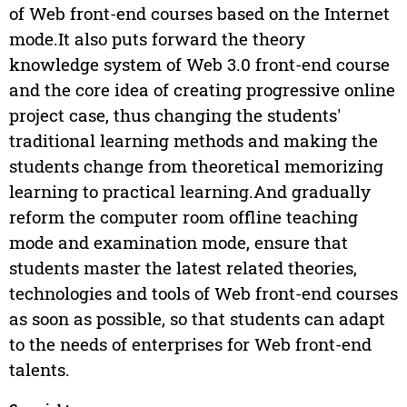
of Web front-end courses based on the Internet
mode.It also puts forward the theory
knowledge system of Web 3.0 front-end course
and the core idea of creating progressive online
project case, thus changing the students'
traditional learning methods and making the
students change from theoretical memorizing
learning to practical learning.And gradually
reform the computer room offline teaching
mode and examination mode, ensure that
students master the latest related theories,
technologies and tools of Web front-end courses
as soon as possible, so that students can adapt
to the needs of enterprises for Web front-end
talents.