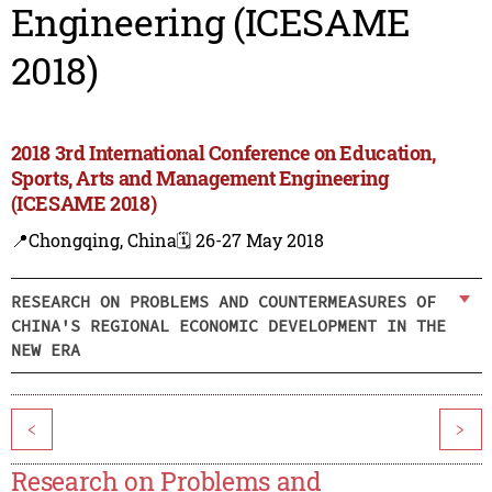
Engineering (ICESAME
2018)
2018 3rd International Conference on Education,
Sports, Arts and Management Engineering
(ICESAME 2018)
📍Chongqing, China
🗓️ 26-27 May 2018
RESEARCH ON PROBLEMS AND COUNTERMEASURES OF
CHINA'S REGIONAL ECONOMIC DEVELOPMENT IN THE
NEW ERA
<
>
Research on Problems and