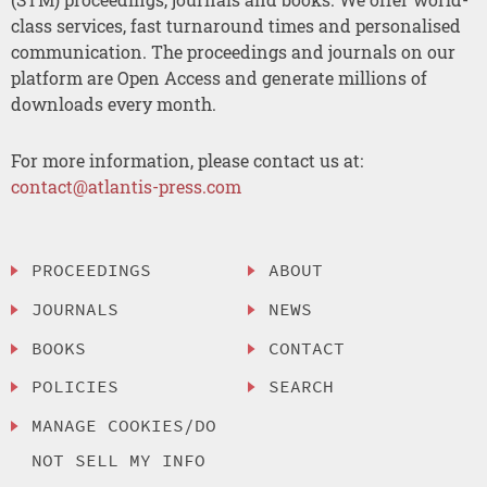
class services, fast turnaround times and personalised
communication. The proceedings and journals on our
platform are Open Access and generate millions of
downloads every month.
For more information, please contact us at:
contact@atlantis-press.com
PROCEEDINGS
ABOUT
JOURNALS
NEWS
BOOKS
CONTACT
POLICIES
SEARCH
MANAGE COOKIES/DO
NOT SELL MY INFO