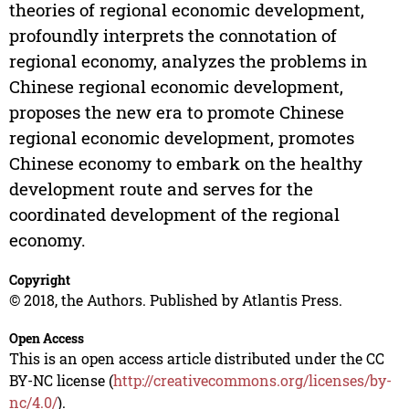
theories of regional economic development,
profoundly interprets the connotation of
regional economy, analyzes the problems in
Chinese regional economic development,
proposes the new era to promote Chinese
regional economic development, promotes
Chinese economy to embark on the healthy
development route and serves for the
coordinated development of the regional
economy.
Copyright
© 2018, the Authors. Published by Atlantis Press.
Open Access
This is an open access article distributed under the CC
BY-NC license (
http://creativecommons.org/licenses/by-
nc/4.0/
).