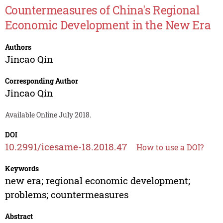
Countermeasures of China's Regional
Economic Development in the New Era
Authors
Jincao Qin
Corresponding Author
Jincao Qin
Available Online July 2018.
DOI
10.2991/icesame-18.2018.47
How to use a DOI?
Keywords
new era; regional economic development;
problems; countermeasures
Abstract