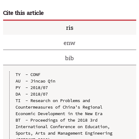
Cite this article
ris
enw
bib
TY  - CONF

AU  - Jincao Qin

PY  - 2018/07

DA  - 2018/07

TI  - Research on Problems and 
Countermeasures of China's Regional 
Economic Development in the New Era

BT  - Proceedings of the 2018 3rd 
International Conference on Education, 
Sports, Arts and Management Engineering 