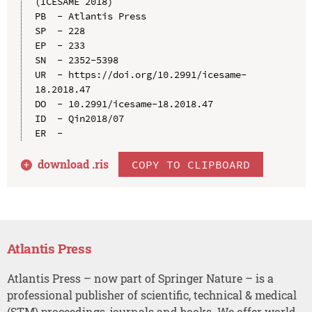
(ICESAME 2018)

PB  - Atlantis Press

SP  - 228

EP  - 233

SN  - 2352-5398

UR  - https://doi.org/10.2991/icesame-
18.2018.47

DO  - 10.2991/icesame-18.2018.47

ID  - Qin2018/07

download .
ris
COPY TO CLIPBOARD
Atlantis Press
Atlantis Press – now part of Springer Nature – is a
professional publisher of scientific, technical & medical
(STM) proceedings, journals and books. We offer world-