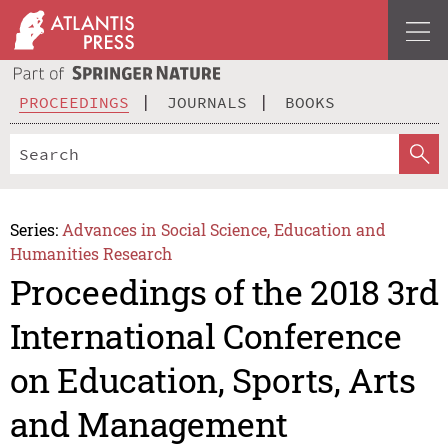
PROCEEDINGS
JOURNALS
BOOKS
Series:
Advances in Social Science, Education and
Humanities Research
Proceedings of the 2018 3rd
International Conference
on Education, Sports, Arts
and Management