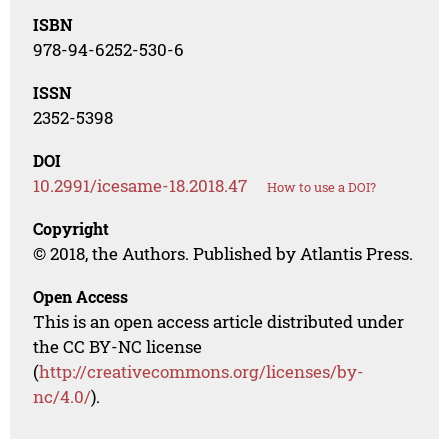
ISBN
978-94-6252-530-6
ISSN
2352-5398
DOI
10.2991/icesame-18.2018.47
How to use a DOI?
Copyright
© 2018, the Authors. Published by Atlantis Press.
Open Access
This is an open access article distributed under
the CC BY-NC license
(
http://creativecommons.org/licenses/by-
nc/4.0/
).