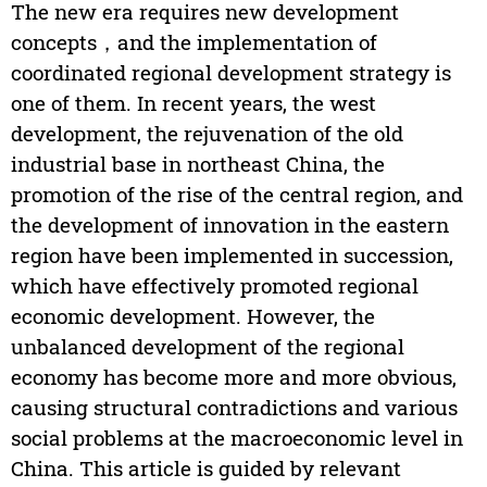
The new era requires new development
concepts，and the implementation of
coordinated regional development strategy is
one of them. In recent years, the west
development, the rejuvenation of the old
industrial base in northeast China, the
promotion of the rise of the central region, and
the development of innovation in the eastern
region have been implemented in succession,
which have effectively promoted regional
economic development. However, the
unbalanced development of the regional
economy has become more and more obvious,
causing structural contradictions and various
social problems at the macroeconomic level in
China. This article is guided by relevant