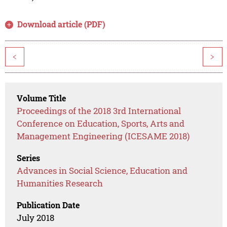
Download article (PDF)
<
>
Volume Title
Proceedings of the 2018 3rd International
Conference on Education, Sports, Arts and
Management Engineering (ICESAME 2018)
Series
Advances in Social Science, Education and
Humanities Research
Publication Date
July 2018