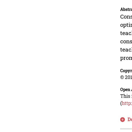
Abstr
Cons
opti
teac
cons
teac
prom
Copyr
© 201
Open 
This 
(
http
D