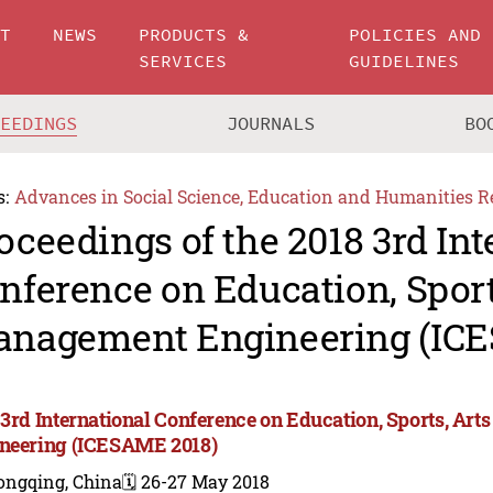
UT
NEWS
PRODUCTS &
POLICIES AND
SERVICES
GUIDELINES
CEEDINGS
JOURNALS
BO
s:
Advances in Social Science, Education and Humanities R
oceedings of the 2018 3rd Int
nference on Education, Sport
nagement Engineering (IC
 3rd International Conference on Education, Sports, A
neering (ICESAME 2018)
ongqing, China
🗓️ 26-27 May 2018