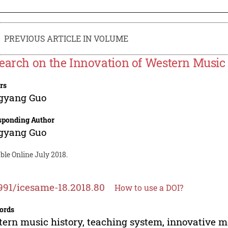
PREVIOUS ARTICLE IN VOLUME
earch on the Innovation of Western Music
rs
gyang Guo
sponding Author
gyang Guo
ble Online July 2018.
991/icesame-18.2018.80
How to use a DOI?
ords
ern music history, teaching system, innovative 