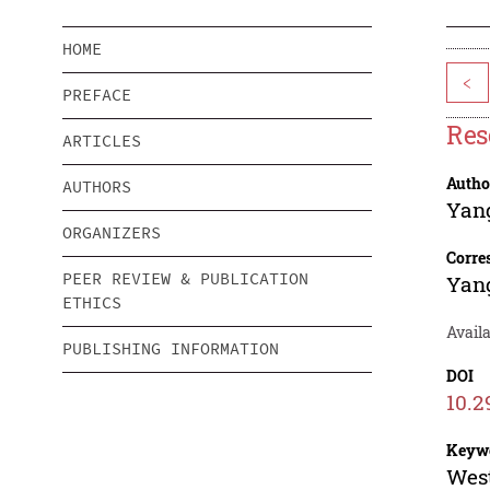
HOME
<
PREFACE
Res
ARTICLES
Autho
AUTHORS
Yan
ORGANIZERS
Corre
PEER REVIEW & PUBLICATION
Yan
ETHICS
Availa
PUBLISHING INFORMATION
DOI
10.2
Keyw
West