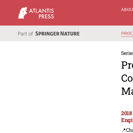
ABO
PRO
Serie
Pr
Co
Ma
2018
Engi
📍Ch