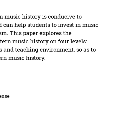
n music history is conducive to
 can help students to invest in music
sm. This paper explores the
ern music history on four levels:
 and teaching environment, so as to
rn music history.
cense