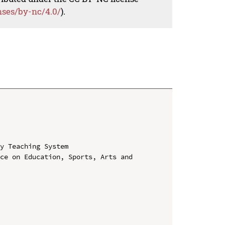
nses/by-nc/4.0/
).
y Teaching System

ce on Education, Sports, Arts and 