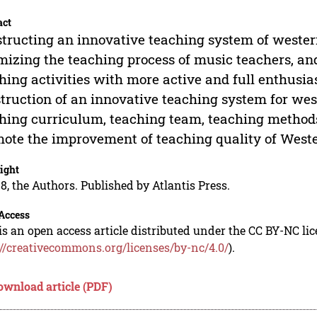
act
tructing an innovative teaching system of wester
mizing the teaching process of music teachers, and
hing activities with more active and full enthusia
truction of an innovative teaching system for west
hing curriculum, teaching team, teaching methods
ote the improvement of teaching quality of Weste
ight
8, the Authors. Published by Atlantis Press.
Access
is an open access article distributed under the CC BY-NC li
://creativecommons.org/licenses/by-nc/4.0/
).
ownload article (PDF)