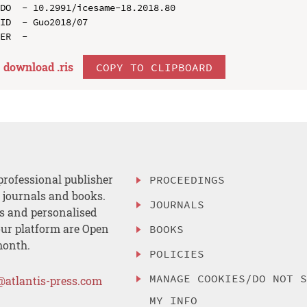
DO  - 10.2991/icesame-18.2018.80

ID  - Guo2018/07

download .
ris
COPY TO CLIPBOARD
professional publisher
PROCEEDINGS
, journals and books.
JOURNALS
es and personalised
ur platform are Open
BOOKS
month.
POLICIES
MANAGE COOKIES/DO NOT 
@atlantis-press.com
MY INFO