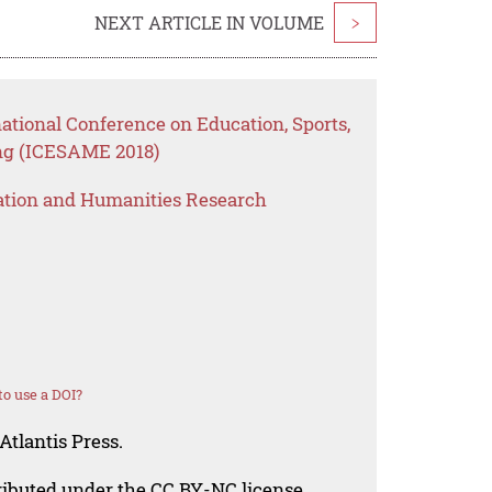
NEXT ARTICLE IN VOLUME
>
national Conference on Education, Sports,
ng (ICESAME 2018)
ation and Humanities Research
o use a DOI?
Atlantis Press.
tributed under the CC BY-NC license