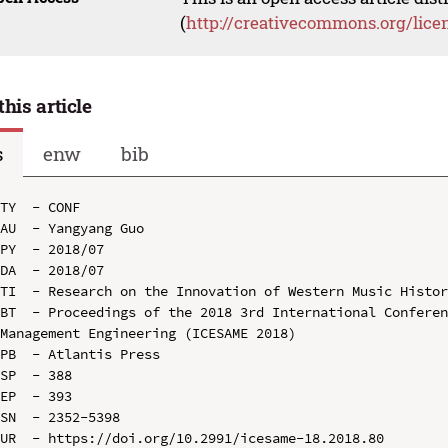
(
http://creativecommons.org/lice
this article
s
enw
bib
TY  - CONF

AU  - Yangyang Guo

PY  - 2018/07

DA  - 2018/07

TI  - Research on the Innovation of Western Music Histor
BT  - Proceedings of the 2018 3rd International Conferen
Management Engineering (ICESAME 2018)

PB  - Atlantis Press

SP  - 388

EP  - 393

SN  - 2352-5398

UR  - https://doi.org/10.2991/icesame-18.2018.80
