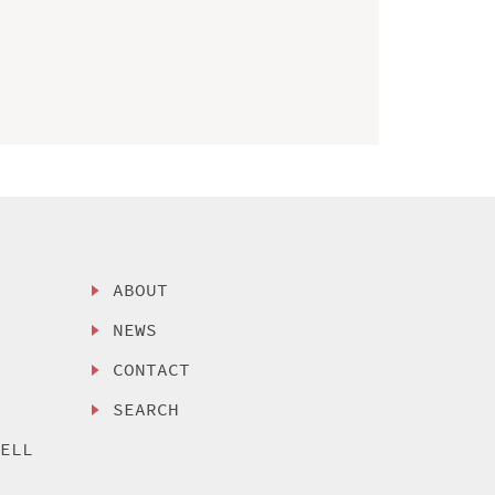
ABOUT
NEWS
CONTACT
SEARCH
SELL