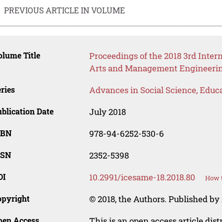
PREVIOUS ARTICLE IN VOLUME
lume Title
Proceedings of the 2018 3rd Inter
Arts and Management Engineeri
ries
Advances in Social Science, Educ
blication Date
July 2018
SBN
978-94-6252-530-6
SSN
2352-5398
OI
10.2991/icesame-18.2018.80
How t
opyright
© 2018, the Authors. Published by 
pen Access
This is an open access article dis