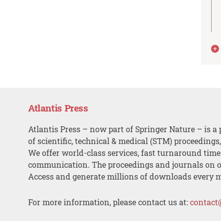
Atlantis Press
Atlantis Press – now part of Springer Nature – is a 
of scientific, technical & medical (STM) proceedings
We offer world-class services, fast turnaround tim
communication. The proceedings and journals on o
Access and generate millions of downloads every 
For more information, please contact us at:
contact