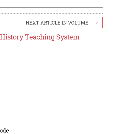
NEXT ARTICLE IN VOLUME
>
 History Teaching System
mode