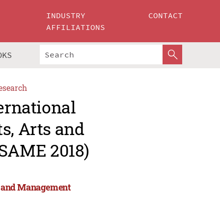
INDUSTRY
CONTACT
AFFILIATIONS
OKS
esearch
ernational
s, Arts and
ESAME 2018)
rts and Management