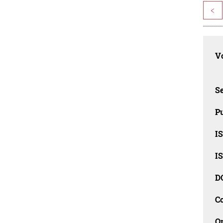
<
Vo
Se
Pu
I
I
D
C
O