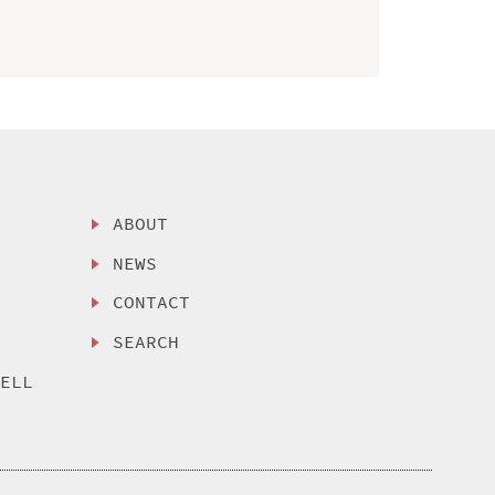
ABOUT
NEWS
CONTACT
SEARCH
SELL