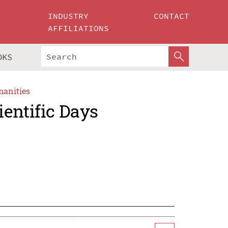
INDUSTRY
CONTACT
AFFILIATIONS
OKS
manities
entific Days