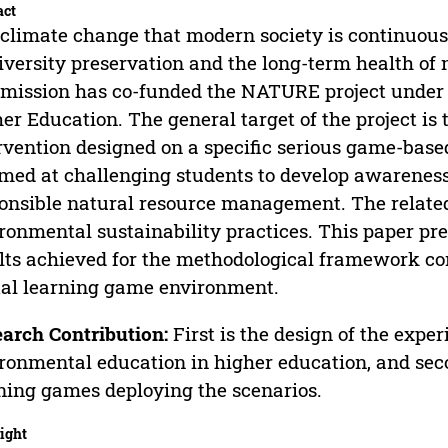
act
climate change that modern society is continuous
iversity preservation and the long-term health o
ission has co-funded the NATURE project under
er Education. The general target of the project is 
rvention designed on a specific serious game-bas
imed at challenging students to develop awareness
onsible natural resource management. The related 
ronmental sustainability practices. This paper pr
lts achieved for the methodological framework con
tal learning game environment.
arch Contribution:
First is the design of the exper
ronmental education in higher education, and secon
ning games deploying the scenarios.
ight