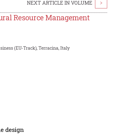
NEXT ARTICLE IN VOLUME
>
tural Resource Management
iness (EU-Track), Terracina, Italy
me design