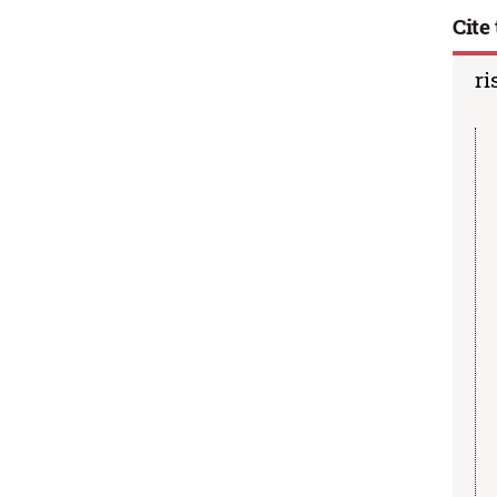
Cite 
ri