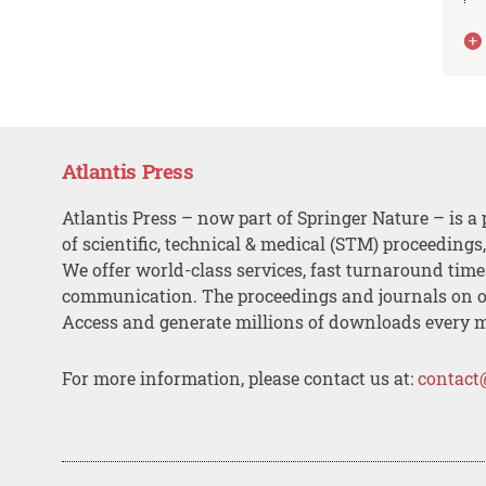
Atlantis Press
Atlantis Press – now part of Springer Nature – is a 
of scientific, technical & medical (STM) proceedings
We offer world-class services, fast turnaround tim
communication. The proceedings and journals on o
Access and generate millions of downloads every 
For more information, please contact us at:
contact