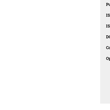
Pu
I
I
D
C
O