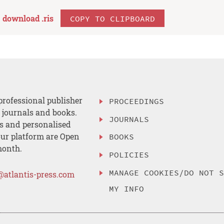
download .
ris
COPY TO CLIPBOARD
professional publisher
PROCEEDINGS
, journals and books.
JOURNALS
es and personalised
ur platform are Open
BOOKS
month.
POLICIES
MANAGE COOKIES/DO NOT 
@atlantis-press.com
MY INFO