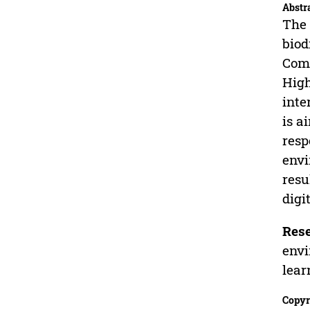
Abstr
The 
biod
Comm
High
inte
is a
resp
envi
resu
digi
Rese
envi
lear
Copyr