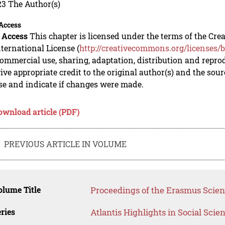
23 The Author(s)
Access
 Access
This chapter is licensed under the terms of the C
nternational License (
http://creativecommons.org/licenses/b
mmercial use, sharing, adaptation, distribution and repro
ive appropriate credit to the original author(s) and the sou
se and indicate if changes were made.
ownload article (PDF)
PREVIOUS ARTICLE IN VOLUME
lume Title
Proceedings of the Erasmus Scient
ries
Atlantis Highlights in Social Sci