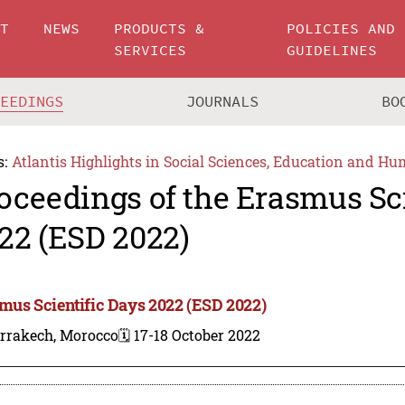
UT
NEWS
PRODUCTS &
POLICIES AND
SERVICES
GUIDELINES
CEEDINGS
JOURNALS
BO
s:
Atlantis Highlights in Social Sciences, Education and Hu
oceedings of the Erasmus Sci
22 (ESD 2022)
mus Scientific Days 2022 (ESD 2022)
rrakech, Morocco
🗓️ 17-18 October 2022