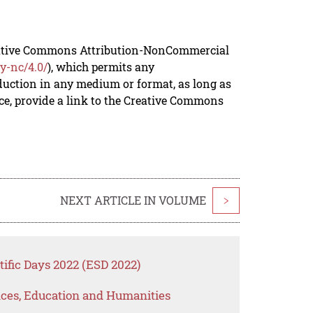
reative Commons Attribution-NonCommercial
y-nc/4.0/
), which permits any
duction in any medium or format, as long as
rce, provide a link to the Creative Commons
NEXT ARTICLE IN VOLUME
>
ific Days 2022 (ESD 2022)
ences, Education and Humanities