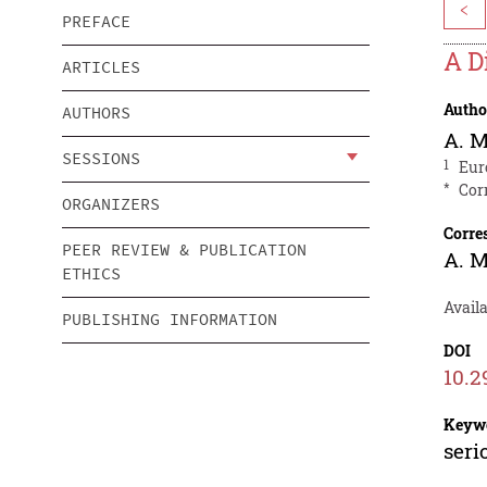
<
PREFACE
A D
ARTICLES
Autho
AUTHORS
A. 
SESSIONS
1
Eur
*
Cor
ORGANIZERS
Corre
PEER REVIEW & PUBLICATION
A. 
ETHICS
Avail
PUBLISHING INFORMATION
DOI
10.2
Keyw
seri