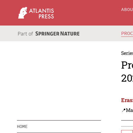
ABO
PRO
Serie
Pr
20
Eras
📍Ma
HOME