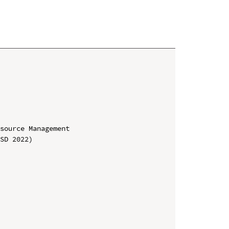
source Management

SD 2022)
