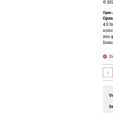
© 20
Open 
Open
4.0 I
nonco
you g
licen
D
<
Vo
Se