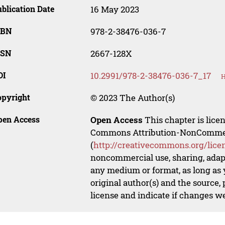
blication Date
16 May 2023
SBN
978-2-38476-036-7
SSN
2667-128X
OI
10.2991/978-2-38476-036-7_17
H
opyright
© 2023 The Author(s)
pen Access
Open Access
This chapter is lice
Commons Attribution-NonCommerci
(
http://creativecommons.org/lice
noncommercial use, sharing, adapt
any medium or format, as long as y
original author(s) and the source,
license and indicate if changes w