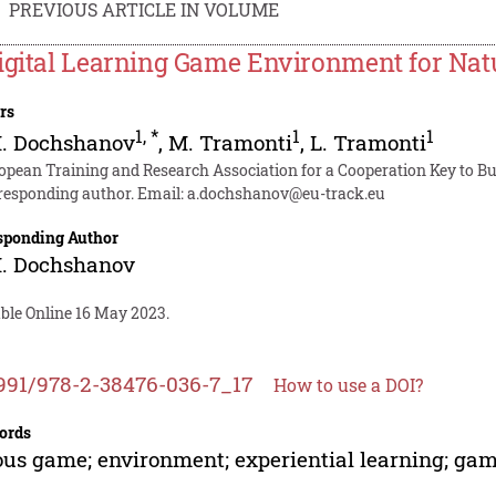
PREVIOUS ARTICLE IN VOLUME
igital Learning Game Environment for Na
rs
1
,
*
1
1
M. Dochshanov
,
M. Tramonti
,
L. Tramonti
opean Training and Research Association for a Cooperation Key to Bus
responding author. Email:
a.dochshanov@eu-track.eu
sponding Author
M. Dochshanov
able Online 16 May 2023.
991/978-2-38476-036-7_17
How to use a DOI?
ords
ous game; environment; experiential learning; ga