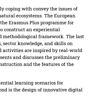
ly coping with convey the issues of
f natural ecosystems. The European
 the Erasmus Plus programme for
to construct an experiential
ed methodological framework. The last
, sector knowledge, and skills on
activities are inspired by real-world
esents and discusses the preliminary
struction and the features of the
iential learning scenarios for
d is the design of innovative digital