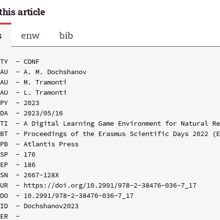
this article
s
enw
bib
TY  - CONF

AU  - A. M. Dochshanov

AU  - M. Tramonti

AU  - L. Tramonti

PY  - 2023

DA  - 2023/05/16

TI  - A Digital Learning Game Environment for Natural Re
BT  - Proceedings of the Erasmus Scientific Days 2022 (E
PB  - Atlantis Press

SP  - 176

EP  - 186

SN  - 2667-128X

UR  - https://doi.org/10.2991/978-2-38476-036-7_17

DO  - 10.2991/978-2-38476-036-7_17

ID  - Dochshanov2023
