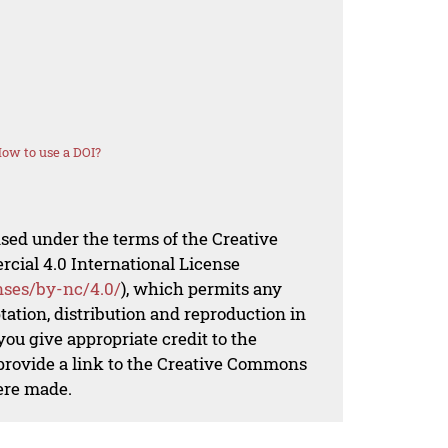
ow to use a DOI?
nsed under the terms of the Creative
al 4.0 International License
nses/by-nc/4.0/
), which permits any
ation, distribution and reproduction in
ou give appropriate credit to the
 provide a link to the Creative Commons
ere made.